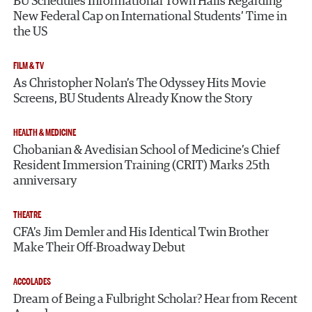
BU Schedules Informational Town Halls Regarding
New Federal Cap on International Students’ Time in
the US
FILM & TV
As Christopher Nolan’s The Odyssey Hits Movie
Screens, BU Students Already Know the Story
HEALTH & MEDICINE
Chobanian & Avedisian School of Medicine’s Chief
Resident Immersion Training (CRIT) Marks 25th
anniversary
THEATRE
CFA’s Jim Demler and His Identical Twin Brother
Make Their Off-Broadway Debut
ACCOLADES
Dream of Being a Fulbright Scholar? Hear from Recent