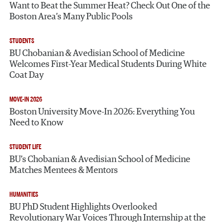
Want to Beat the Summer Heat? Check Out One of the
Boston Area’s Many Public Pools
STUDENTS
BU Chobanian & Avedisian School of Medicine
Welcomes First-Year Medical Students During White
Coat Day
MOVE-IN 2026
Boston University Move-In 2026: Everything You
Need to Know
STUDENT LIFE
BU’s Chobanian & Avedisian School of Medicine
Matches Mentees & Mentors
HUMANITIES
BU PhD Student Highlights Overlooked
Revolutionary War Voices Through Internship at the