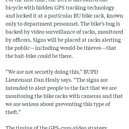
bicycle with hidden GPS tracking technology
and locked it at a particular BU bike rack, known
only to department personnel. The bike’s bug is
backed by video surveillance of racks, monitored
by officers. Signs will be placed at racks alerting
the public—including would-be thieves—that
the bait-bike could be there.
“We are not secretly doing this,” BUPD
Lieutenant Dan Healy says. “The signs are
intended to alert people to the fact that we are
monitoring the bike racks with cameras and that
we are serious about preventing this type of
theft.”
The timing of the GPS-cum-video strategy,