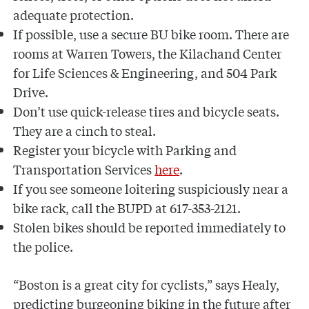
adequate protection.
If possible, use a secure BU bike room. There are
rooms at Warren Towers, the Kilachand Center
for Life Sciences & Engineering, and 504 Park
Drive.
Don’t use quick-release tires and bicycle seats.
They are a cinch to steal.
Register your bicycle with Parking and
Transportation Services
here
.
If you see someone loitering suspiciously near a
bike rack, call the BUPD at 617-353-2121.
Stolen bikes should be reported immediately to
the police.
“Boston is a great city for cyclists,” says Healy,
predicting burgeoning biking in the future after