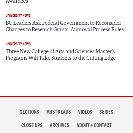
Awardees
UNIVERSITY NEWS
BU Leaders Ask Federal Government to Reconsider
Changes to Research Grants’ Approval Process Rules
UNIVERSITY NEWS
Three New College of Arts and Sciences Master’s
Programs Will Take Students to the Cutting Edge
Section
SECTIONS
MUST READS
VIDEOS
SERIES
navigation
CLOSE UPS
ARCHIVES
ABOUT + CONTACT