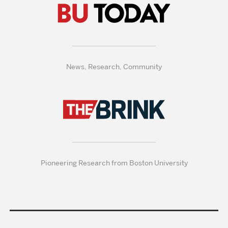
News, Research, Community
Pioneering Research from Boston University