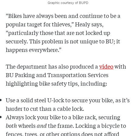
Graphic courtesy of BUPD
“Bikes have always been and continue to be a
popular target for thieves,” Healy says,
“particularly those that are not locked up
securely. This problem is not unique to BU; it
happens everywhere.”
The department has also produced a
video
with
BU Parking and Transportation Services
highlighting bike safety tips, including:
Use a solid steel U-lock to secure your bike, as it’s
harder to cut than a cable lock.
Always lock your bike to a bike rack, securing
both
wheels
and
the frame. Locking a bicycle to
fences, trees, or other options does not afford