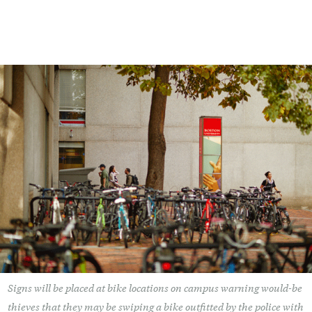
Signs will be placed at bike locations on campus warning would-be
thieves that they may be swiping a bike outfitted by the police with