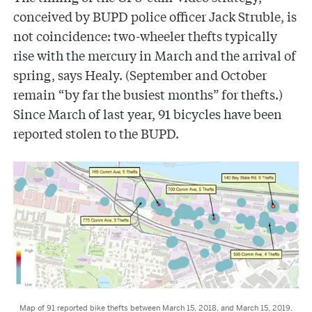
conceived by BUPD police officer Jack Struble, is
not coincidence: two-wheeler thefts typically
rise with the mercury in March and the arrival of
spring, says Healy. (September and October
remain “by far the busiest months” for thefts.)
Since March of last year, 91 bicycles have been
reported stolen to the BUPD.
Map of 91 reported bike thefts between March 15, 2018, and March 15, 2019.