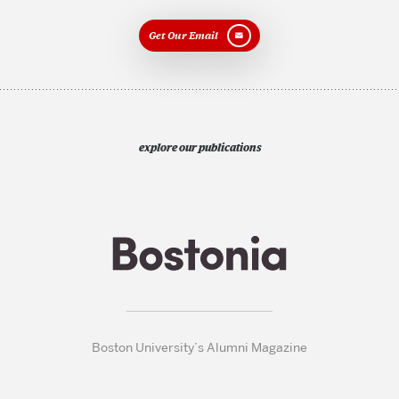
Get Our Email
explore our publications
Boston University’s Alumni Magazine