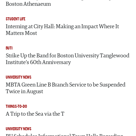
Boston Athenaeum
STUDENT LIFE
Interning at City Hall: Making an Impact Where It
Matters Most
BUTI
Strike Up the Band for Boston University Tanglewood
Institute’s 60th Anniversary
UNIVERSITY NEWS
MBTA Green Line B Branch Service to be Suspended
Twice in August
THINGS-TO-DO
A Trip to the Sea via the T
UNIVERSITY NEWS