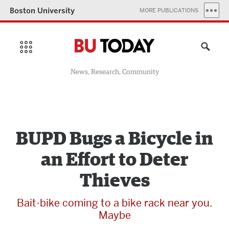
Boston University
MORE PUBLICATIONS
News, Research, Community
BUPD Bugs a Bicycle in
an Effort to Deter
Thieves
Bait-bike coming to a bike rack near you.
Maybe