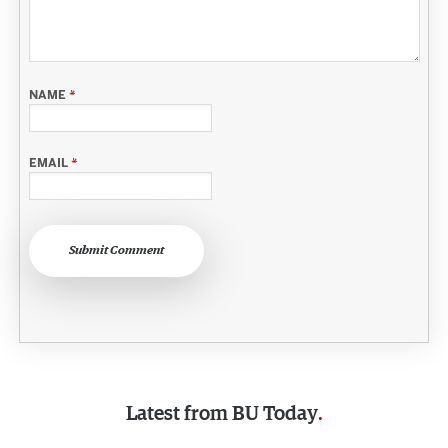
NAME
*
EMAIL
*
Submit Comment
Latest from
BU Today