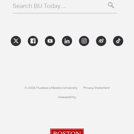
Search BU Today…
© 2026 Trustees of Boston University
Privacy Statement
Accessibility
Boston University