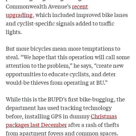
Commonwealth Avenue’s
recent
upgrading,
which included improved bike lanes
and cyclist-specific signals added to traffic
lights.
But more bicycles mean more temptations to
steal. “We hope that this operation will call some
attention to the problem,” he says, “create new
opportunities to educate cyclists, and deter
would-be thieves from operating at BU.”
While this is the BUPD’s first bike-bugging, the
department has used tracking technology
before, installing GPS in dummy
Christmas
packages last December
after a rash of thefts
from apartment foyers and common spaces.