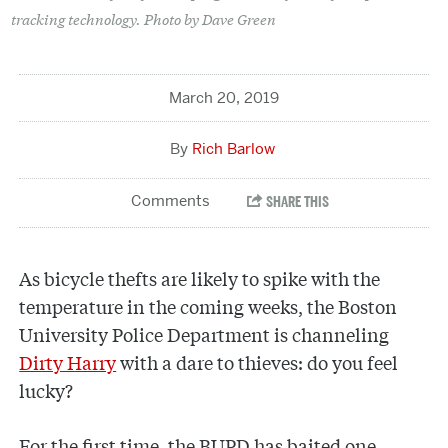
tracking technology. Photo by Dave Green
March 20, 2019
Rich Barlow
As bicycle thefts are likely to spike with the
temperature in the coming weeks, the Boston
University Police Department is channeling
Dirty Harry
with a dare to thieves: do you feel
lucky?
For the first time, the BUPD has baited one