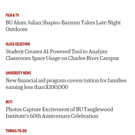
FILM & TV
BU Alum Julian Shapiro-Barnum Takes Late-Night
Outdoors
CLASS SELECTION
Student Creates AI-Powered Tool to Analyze
Classroom Space Usage on Charles River Campus
UNIVERSITY NEWS
New financial aid program covers tuition for families
earning less than $200,000
BUTI
Photos Capture Excitement of BU Tanglewood
Institute’s 60th Anniversary Celebration
THINGS-TO-DO