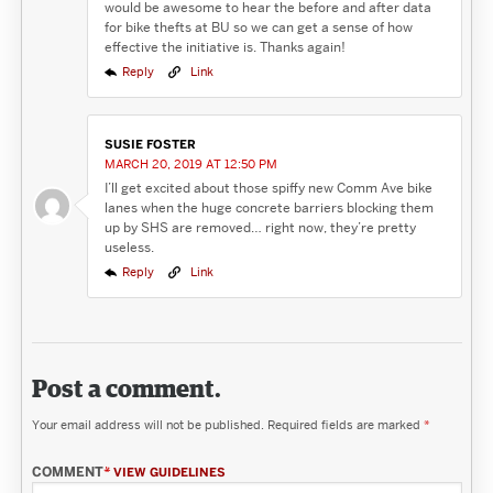
would be awesome to hear the before and after data
for bike thefts at BU so we can get a sense of how
effective the initiative is. Thanks again!
Reply
Link
SUSIE FOSTER
MARCH 20, 2019 AT 12:50 PM
I’ll get excited about those spiffy new Comm Ave bike
lanes when the huge concrete barriers blocking them
up by SHS are removed… right now, they’re pretty
useless.
Reply
Link
Post a comment.
Your email address will not be published.
Required fields are marked
*
COMMENT
*
VIEW GUIDELINES