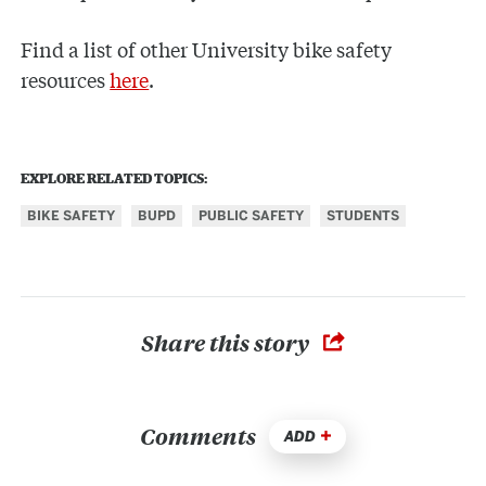
Find a list of other University bike safety
resources
here
.
EXPLORE RELATED TOPICS:
BIKE SAFETY
BUPD
PUBLIC SAFETY
STUDENTS
Share this story
Comments
ADD