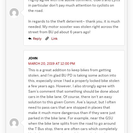
in particular don’t pay much attention to cyclists on
the road.
In regards to the theft deterrent– thank you, it is much
needed. My motor scooter was stolen right across the
street from BU pd about 6 years ago!
Reply
Link
JOHN
MARCH 20, 2019 AT 12:00 PM
This is a great addition to keep bikes from getting
stolen, and I’m glad BU PD is taking some action into
this, especially since I had a properly locked bike stolen
a few years ago. However, I also strongly agree with
Sam’s comment that something should be done about
cars in the bike lane. Of course, there isn’t an easy
solution to this given Comm. Ave’s layout, but I often
need to pass cars that are stopped in places that
make it much more dangerous than if they were just
parked in the bike lane. For example, near the GSU
when the bike lane splits from the road to go around
the T Bus stop, there are often cars which completely