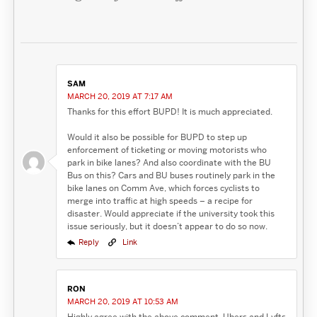
SAM
MARCH 20, 2019 AT 7:17 AM
Thanks for this effort BUPD! It is much appreciated.
Would it also be possible for BUPD to step up
enforcement of ticketing or moving motorists who
park in bike lanes? And also coordinate with the BU
Bus on this? Cars and BU buses routinely park in the
bike lanes on Comm Ave, which forces cyclists to
merge into traffic at high speeds – a recipe for
disaster. Would appreciate if the university took this
issue seriously, but it doesn’t appear to do so now.
Reply
Link
RON
MARCH 20, 2019 AT 10:53 AM
Highly agree with the above comment. Ubers and Lyfts