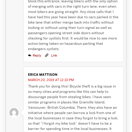
block this entrance, leaving bikers with the only option
of merging with cars in the right turn lane, even when
most bikers are going straight. Any close calls that I
have had this year have been due to cars parked in the
bike lane that either merge back into traffic without
looking or without using their turn signal as well as
passengers opening street side doors without
checking for cyclists first. It would be nice to see more
action being taken on hazardous parking that
endangers cyclists.
Reply
Link
ERICA MATTISON
MARCH 20, 2019 AT 12:10 PM
Thank you for doing this! Bicycle theft is a big issue in
so many cities and programs like this can help to
discourage people from stealing bikes. I have seen
similar programs in places like Granville Island,
Vancouver, British Columbia. There, they also have an
initiative where people can borrow a lock from one of
the local businesses in case they forgot to bring a lock,
so that “I forgot my bike lock” doesn’t have to be a
barrier for spending time in the local businesses. It