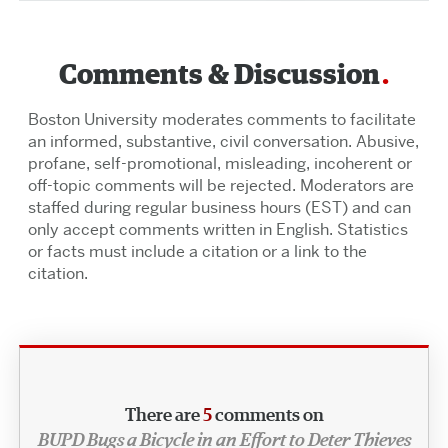
Comments & Discussion
Boston University moderates comments to facilitate
an informed, substantive, civil conversation. Abusive,
profane, self-promotional, misleading, incoherent or
off-topic comments will be rejected. Moderators are
staffed during regular business hours (EST) and can
only accept comments written in English. Statistics
or facts must include a citation or a link to the
citation.
There are
5
comments on
BUPD Bugs a Bicycle in an Effort to Deter Thieves