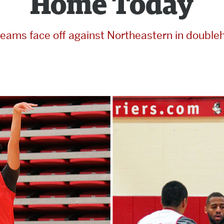
Home Today
teams face off against Northeastern in double