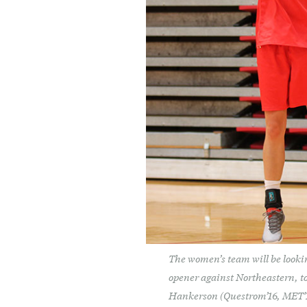
The women’s team will be lookin
opener against Northeastern, to
Hankerson (Questrom’16, MET’18