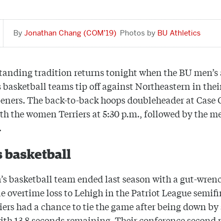
Jonathan Chang (COM’19)
BU Athletics
tanding tradition returns tonight when the BU men’s
basketball teams tip off against Northeastern in thei
eners. The back-to-back hoops doubleheader at Case
ith the women Terriers at 5:30 p.m., followed by the m
.
 basketball
s basketball team ended last season with a gut-wren
e overtime loss to Lehigh in the Patriot League semifi
iers had a chance to tie the game after being down by
ith 13.8 seconds remaining. Their conference second 