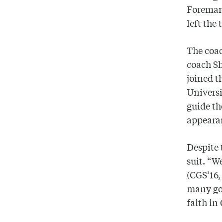
Foreman 
left the
The coac
coach Sh
joined t
Universi
guide t
appearan
Despite 
suit. “W
(CGS’16,
many goo
faith in