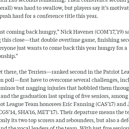
verall) was hard to swallow, but players say it’s motiva
push hard for a conference title this year.
ust coming back hungry,” Nick Havener (COM’17,’19) s
 this close—that double overtime game, finishing s
eryone just wants to come back this year hungry for a
nship.”
et there, the Terriers—ranked second in the Patriot Le
n poll—first have to overcome several challenges, inc
f minor but nagging injuries that hobbled them throu
nd the graduation last spring of five seniors, amon
iot League Team honorees Eric Fanning (CAS’17) and 
CGS’14, SHA’16, MET’17). Their departure means the 
 only its two top scorers and rebounders, but also a de
nd the vocal leaders of the team. With just five senior