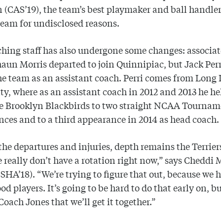
(CAS’19), the team’s best playmaker and ball handle
 team for undisclosed reasons.
hing staff has also undergone some changes: associa
aun Morris departed to join Quinnipiac, but Jack Perr
he team as an assistant coach. Perri comes from Long 
ty, where as an assistant coach in 2012 and 2013 he h
he Brooklyn Blackbirds to two straight NCAA Tourna
ces and to a third appearance in 2014 as head coach.
the departures and injuries, depth remains the Terrier
e really don’t have a rotation right now,” says Cheddi 
 SHA’18). “We’re trying to figure that out, because we 
d players. It’s going to be hard to do that early on, bu
 Coach Jones that we’ll get it together.”