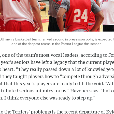
BU men’s basketball team, ranked second in preseason polls, is expected 
one of the deepest teams in the Patriot League this season.
 one of the team’s most vocal leaders, according to Jo
 year’s seniors have left a legacy that the current playe
o heart. “They really passed down a lot of knowledge t
d they taught players how to “compete through adversi
 that this year’s players are ready to fill the void. “All
tributed serious minutes for us,” Havener says, “but 
m, I think everyone else was ready to step up.”
o the Terriers’ problems is the recent departure of Kyl