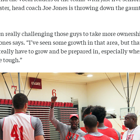
oster, head coach Joe Jones is throwing down the gaunt
en really challenging those guys to take more ownershi
ones says. “I’ve seen some growth in that area, but tha
really have to grow and be prepared in, especially whe
e tough.”