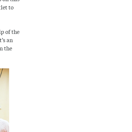
let to
p of the
t’s an
n the