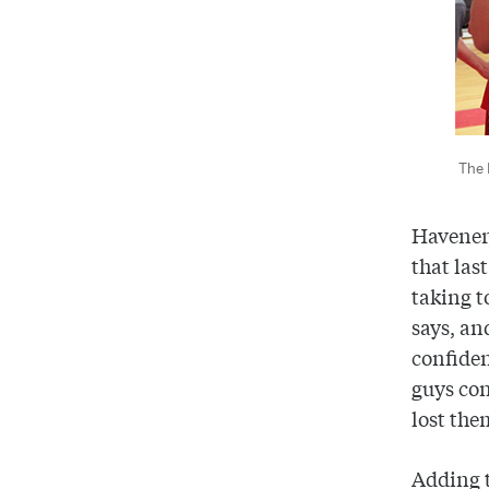
The 
Havener,
that last
taking t
says, an
confident
guys con
lost the
Adding t