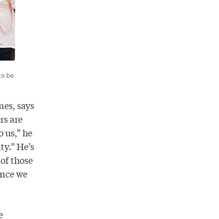
to be
nes, says
rs are
o us,” he
ty.” He’s
 of those
once we
e