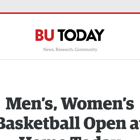
News, Research, Community
Men’s, Women’s
Basketball Open a