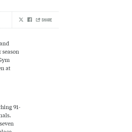
 and
r season
 Gym
en at
ching 91-
nals.
 seven
place