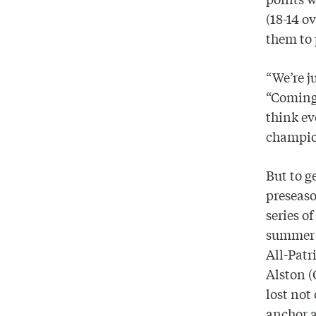
(18-14 o
them to 
“We’re j
“Coming
think ev
champio
But to g
preseaso
series o
summer a
All-Patr
Alston (
lost not
anchor a