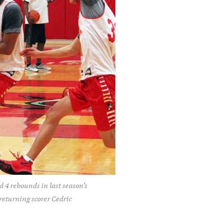
d 4 rebounds in last season’s
returning scorer Cedric