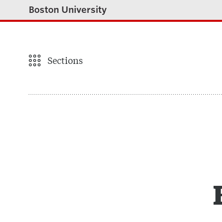
Boston University
Sections