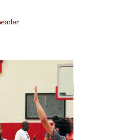
header