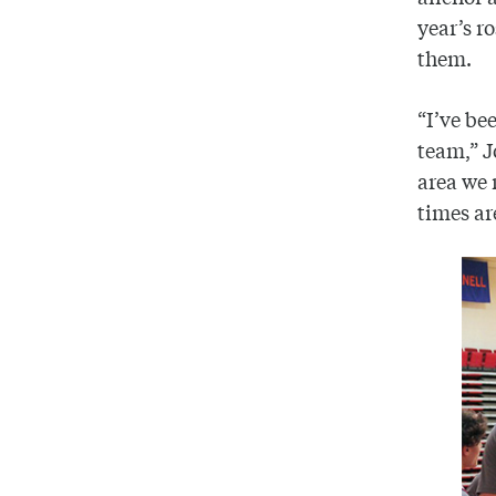
year’s r
them.
“I’ve be
team,” J
area we 
times ar