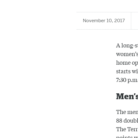
November 10, 2017
A long-s
women’s 
home op
starts w
7:30 p.m
Men’s
The men’
88 doubl
The Terr
points w