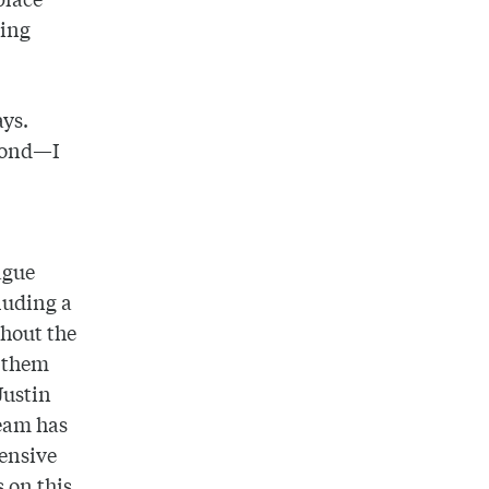
ting
ays.
econd—I
ague
luding a
ghout the
g them
Justin
team has
fensive
s on this