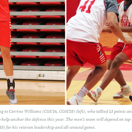
g to Corrine Williams (CGS’16, COM’18) (left), who tallied 13 points an
 help anchor the defense this year. The men’s team will depend on top 
) for his veteran leadership and all-around game.