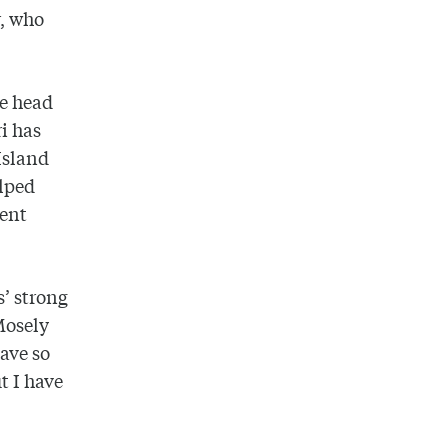
r, who
te head
i has
Island
elped
ment
s’ strong
Mosely
have so
t I have