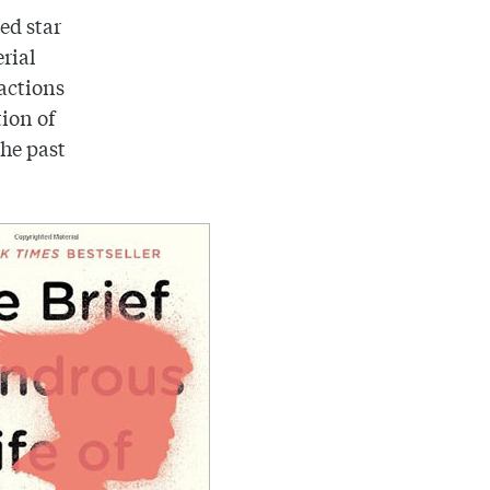
ted star
erial
 actions
ion of
the past