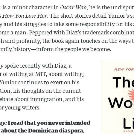
r is a minor character in
Oscar Wao
, he is the undispu
Is How You Lose Her.
The short stories detail Yunior’s s
ty and his struggles to take some responsibility for his
ome a man. Peppered with Diaz’s trademark combinat
h and profanity, the book again touches on the ways 
mily history—inform the people we become.
ay
spoke recently with Diaz, a
r of writing at MIT, about writing,
 Yunior continues to exert on his
ion, his thoughts on the current
ebate about immigration, and his
or young writers.
ay:
I read that you never intended
e about the Dominican diaspora,