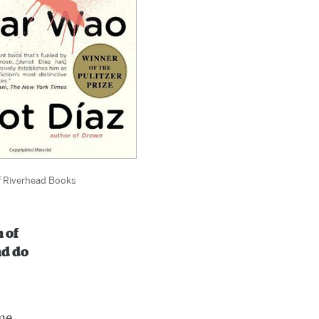
f Riverhead Books
 of
nd do
ome