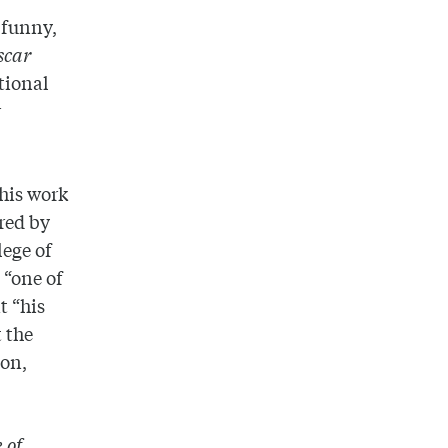
 funny,
scar
tional
r
 his work
red by
lege of
 “one of
t “his
t the
ion,
 of