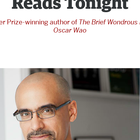
Reads Tonight
zer Prize-winning author of
The Brief Wondrous L
Oscar Wao