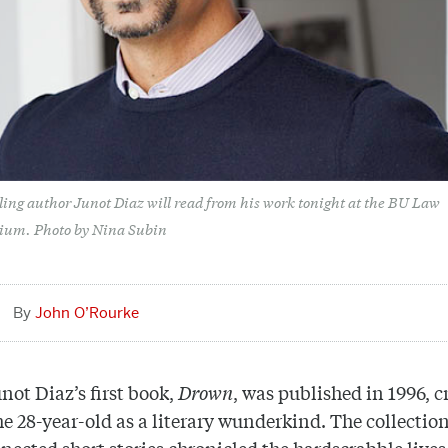
lling author Junot Diaz will read from his work tonight at the BU Law
ium. Photo by Nina Subin
John O’Rourke
ot Diaz’s first book,
Drown
, was published in 1996, cr
he 28-year-old as a literary wunderkind. The collection
nected short stories chronicled the hardscrabble lives