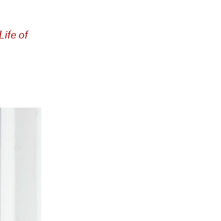
ife of