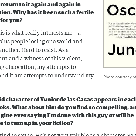
return to it again and again in
tion. Why has it been such a fertile
 for you?
is is what really interests me—a
plus people losing one world and
another. Hard to resist. As a
ant and a witness of this violent,
g dislocation, my attempts to
nd it are attempts to understand my
Photo courtesy o
id character of Yunior de las Casas appears in each
oks. What about him do you find so compelling, a
gine ever saying I’m done with this guy or will he
 to turn up in your fiction?
kind to say so. He’s not very voluble as a character. S