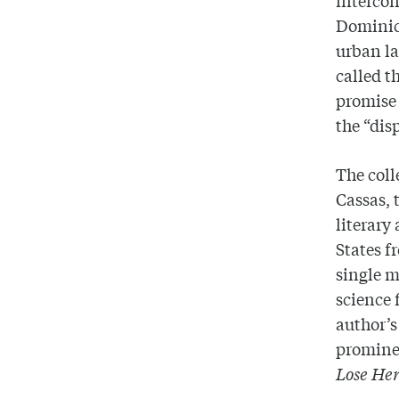
Dominica
urban l
called t
promise
the “dis
The coll
Cassas, 
literary
States f
single m
science 
author’s
prominen
Lose Her