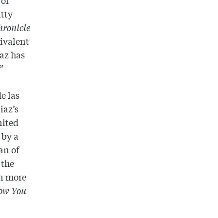
itty
hronicle
bivalent
iaz has
”
e las
iaz’s
nited
 by a
an of
 the
n more
How You