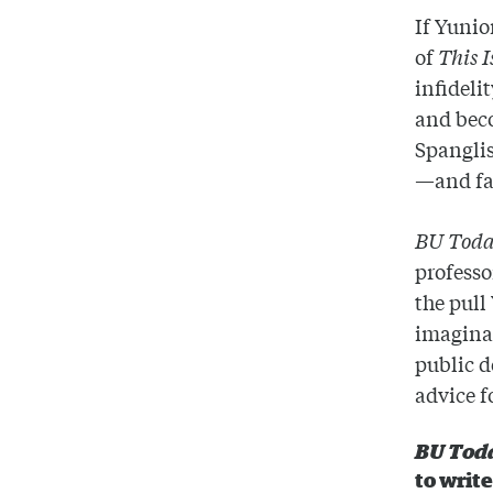
If Yunio
of
This 
infideli
and bec
Spanglis
—and fa
BU Tod
professo
the pull
imaginat
public d
advice f
BU Tod
to writ