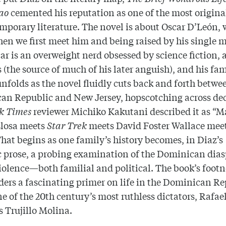
ao
cemented his reputation as one of the most origina
mporary literature. The novel is about Oscar D’León, 
en we first meet him and being raised by his single m
car is an overweight nerd obsessed by science fiction,
s (the source of much of his later anguish), and his fa
unfolds as the novel fluidly cuts back and forth betwe
an Republic and New Jersey, hopscotching across de
k Times
reviewer Michiko Kakutani described it as “M
Llosa meets
Star Trek
meets David Foster Wallace mee
hat begins as one family’s history becomes, in Diaz’s
c prose, a probing examination of the Dominican dia
iolence—both familial and political. The book’s footn
aders a fascinating primer on life in the Dominican R
e of the 20th century’s most ruthless dictators, Rafae
as
Trujillo
Molina.