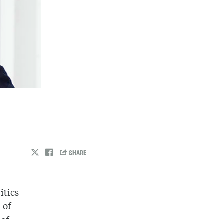
itics
 of
 of