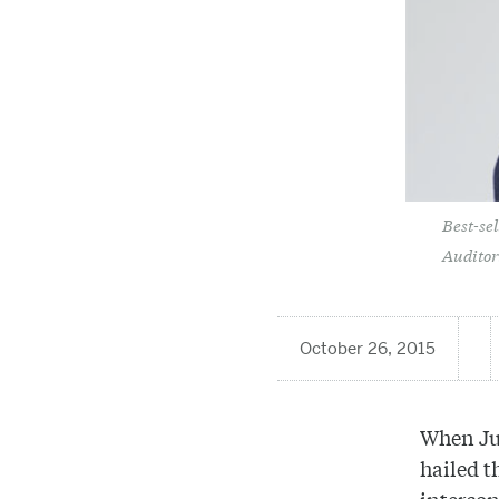
Best-se
Auditor
October 26, 2015
When Jun
hailed t
intercon