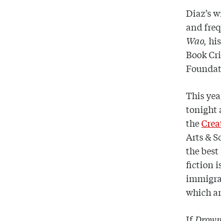
Diaz’s w
and freq
Wao,
hi
Book Cri
Foundat
This yea
tonight 
the
Crea
Arts & S
the best
fiction 
immigran
which ar
If
Drow