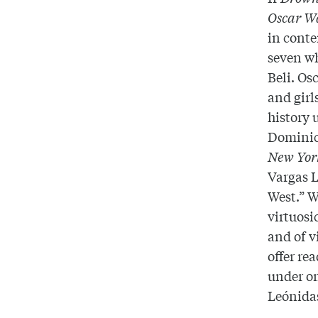
Oscar W
in conte
seven wh
Beli. Os
and girl
history 
Dominic
New Yor
Vargas 
West.” W
virtuosi
and of v
offer re
under on
Leónid