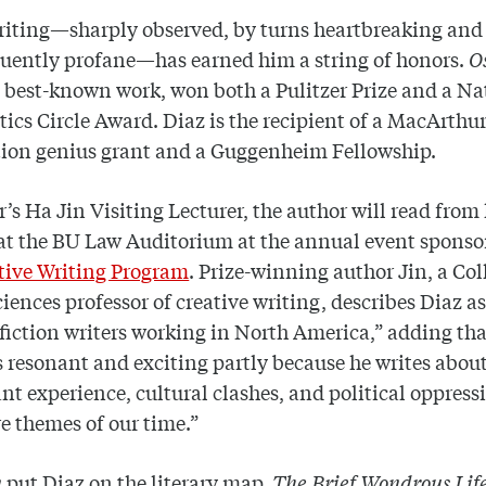
riting—sharply observed, by turns heartbreaking and
uently profane—has earned him a string of honors.
O
s best-known work, won both a Pulitzer Prize and a Na
tics Circle Award. Diaz is the recipient of a MacArthu
ion genius grant and a Guggenheim Fellowship.
r’s Ha Jin Visiting Lecturer, the author will read from
at the BU Law Auditorium at the annual event sponso
tive Writing Program
. Prize-winning author Jin, a Col
ciences professor of creative writing, describes Diaz as
 fiction writers working in North America,” adding tha
is resonant and exciting partly because he writes abou
t experience, cultural clashes, and political oppress
e themes of our time.”
n
put Diaz on the literary map,
The Brief Wondrous Life