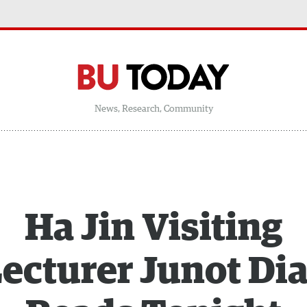
News, Research, Community
Ha Jin Visiting
ecturer Junot Di