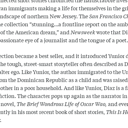
n immigrants making a life for themselves in the gr
andscape of northern New Jersey. The
San Francisco C
he collection “stunning…a frontline report on the am
 of the American dream,” and
Newsweek
wrote that D
passionate eye of a journalist and the tongue of a poet.
ection became a best seller, and it introduced Yunior d
the tough, street-smart storyteller often described as D
 alter ego. Like Yunior, the author immigrated to the U
rom the Dominican Republic as a child and was raised
other in a poor household. And like Yunior, Diaz is a f
fiction. The character pops up again as the narrator in
 novel,
The Brief Wondrous Life of Oscar Wao,
and eve
tly in his most recent book of short stories,
This Is 
.