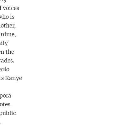
l voices
who is
other,
 anime,
mily
en the
cades.
ario
ts Kanye
spora
otes
epublic
l