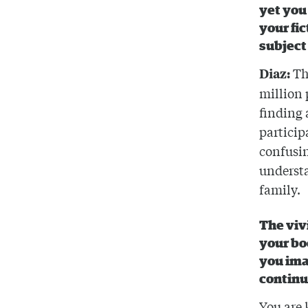
yet you 
your fic
subject
Th
Diaz:
million 
finding 
particip
confusin
understa
family.
The viv
your bo
you ima
continue
You are 