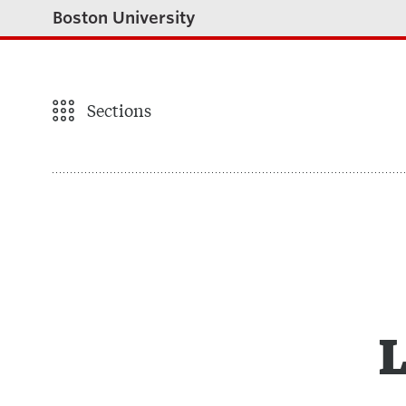
Boston University
Sections
L