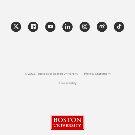
© 2026 Trustees of Boston University
Privacy Statement
Accessibility
Boston University