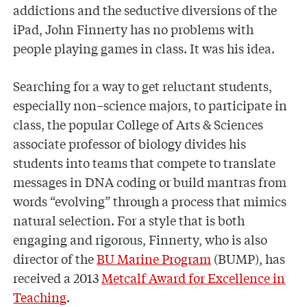
addictions and the seductive diversions of the
iPad, John Finnerty has no problems with
people playing games in class. It was his idea.
Searching for a way to get reluctant students,
especially non–science majors, to participate in
class, the popular College of Arts & Sciences
associate professor of biology divides his
students into teams that compete to translate
messages in DNA coding or build mantras from
words “evolving” through a process that mimics
natural selection. For a style that is both
engaging and rigorous, Finnerty, who is also
director of the
BU Marine Program
(BUMP), has
received a 2013
Metcalf Award for Excellence in
Teaching
.