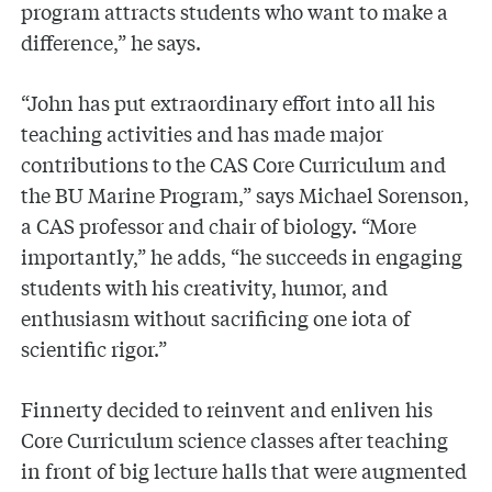
program attracts students who want to make a
difference,” he says.
“John has put extraordinary effort into all his
teaching activities and has made major
contributions to the CAS Core Curriculum and
the BU Marine Program,” says Michael Sorenson,
a CAS professor and chair of biology. “More
importantly,” he adds, “he succeeds in engaging
students with his creativity, humor, and
enthusiasm without sacrificing one iota of
scientific rigor.”
Finnerty decided to reinvent and enliven his
Core Curriculum science classes after teaching
in front of big lecture halls that were augmented