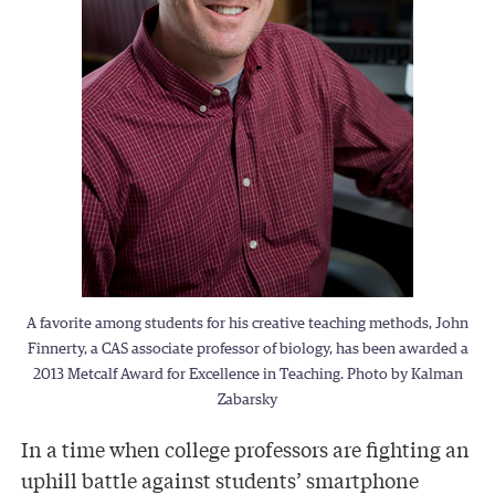
A favorite among students for his creative teaching methods, John
Finnerty, a CAS associate professor of biology, has been awarded a
2013 Metcalf Award for Excellence in Teaching. Photo by Kalman
Zabarsky
In a time when college professors are fighting an
uphill battle against students’ smartphone