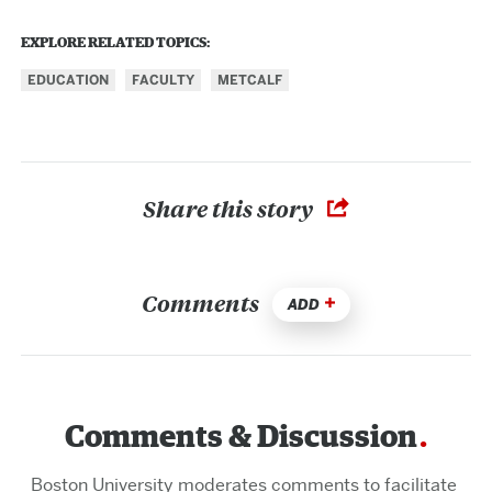
EXPLORE RELATED TOPICS:
EDUCATION
FACULTY
METCALF
Share this story
Comments
ADD
Comments & Discussion
Boston University moderates comments to facilitate