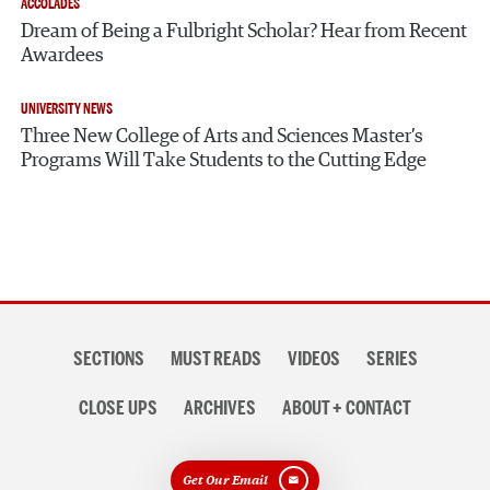
ACCOLADES
Dream of Being a Fulbright Scholar? Hear from Recent
Awardees
UNIVERSITY NEWS
Three New College of Arts and Sciences Master’s
Programs Will Take Students to the Cutting Edge
Section
SECTIONS
MUST READS
VIDEOS
SERIES
navigation
CLOSE UPS
ARCHIVES
ABOUT + CONTACT
Get Our Email