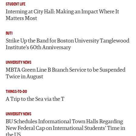
STUDENT LIFE
Interning at City Hall: Making an Impact Where It
Matters Most
BUTI
Strike Up the Band for Boston University Tanglewood
Institute’s 60th Anniversary
UNIVERSITY NEWS
MBTA Green Line B Branch Service to be Suspended
Twice in August
THINGS-TO-DO
A Trip to the Sea via the T
UNIVERSITY NEWS
BU Schedules Informational Town Halls Regarding
New Federal Cap on International Students’ Time in
the US