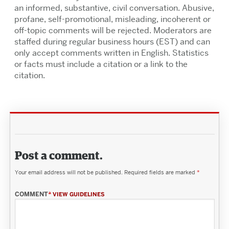
an informed, substantive, civil conversation. Abusive,
profane, self-promotional, misleading, incoherent or
off-topic comments will be rejected. Moderators are
staffed during regular business hours (EST) and can
only accept comments written in English. Statistics
or facts must include a citation or a link to the
citation.
Post a comment.
Your email address will not be published.
Required fields are marked
*
COMMENT
*
VIEW GUIDELINES