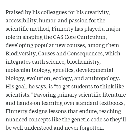
Praised by his colleagues for his creativity,
accessibility, humor, and passion for the
scientific method, Finnerty has played a major
role in shaping the CAS Core Curriculum,
developing popular new courses, among them
Biodiversity, Causes and Consequences, which
integrates earth science, biochemistry,
molecular biology, genetics, developmental
biology, evolution, ecology, and anthropology.
His goal, he says, is “to get students to think like
scientists.” Favoring primary scientific literature
and hands-on learning over standard textbooks,
Finnerty designs lessons that endure, teaching
nuanced concepts like the genetic code so they’ll
be well understood and never forgotten.