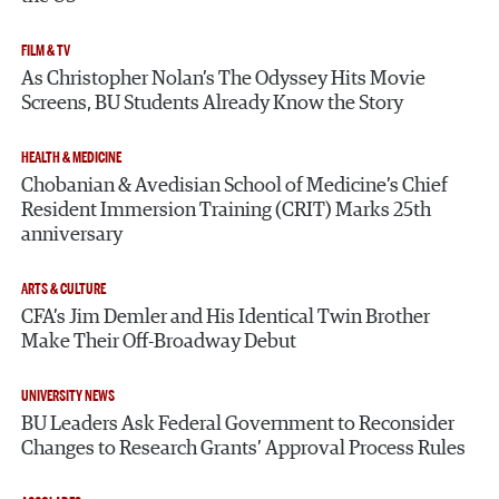
FILM & TV
As Christopher Nolan’s The Odyssey Hits Movie
Screens, BU Students Already Know the Story
HEALTH & MEDICINE
Chobanian & Avedisian School of Medicine’s Chief
Resident Immersion Training (CRIT) Marks 25th
anniversary
ARTS & CULTURE
CFA’s Jim Demler and His Identical Twin Brother
Make Their Off-Broadway Debut
UNIVERSITY NEWS
BU Leaders Ask Federal Government to Reconsider
Changes to Research Grants’ Approval Process Rules