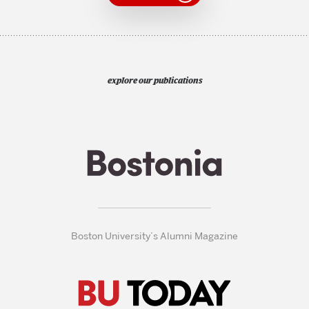
explore our publications
Boston University’s Alumni Magazine