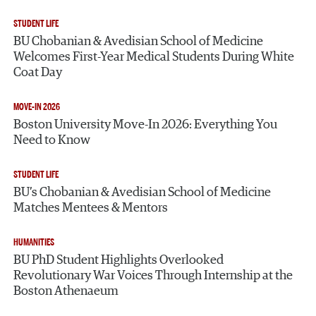
STUDENT LIFE
BU Chobanian & Avedisian School of Medicine
Welcomes First-Year Medical Students During White
Coat Day
MOVE-IN 2026
Boston University Move-In 2026: Everything You
Need to Know
STUDENT LIFE
BU’s Chobanian & Avedisian School of Medicine
Matches Mentees & Mentors
HUMANITIES
BU PhD Student Highlights Overlooked
Revolutionary War Voices Through Internship at the
Boston Athenaeum