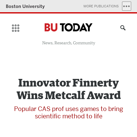
Boston University
MORE PUBLICATIONS
News, Research, Community
Innovator Finnerty
Wins Metcalf Award
Popular CAS prof uses games to bring
scientific method to life