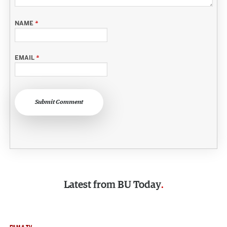
NAME
*
EMAIL
*
Submit Comment
Latest from
BU Today