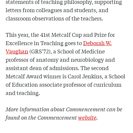
statements of teaching philosophy, supporting
letters from colleagues and students, and
classroom observations of the teachers.
This year, the 41st Metcalf Cup and Prize for
Excellence in Teaching goes to
Deborah W.
Vaughan
(GRS’72), a School of Medicine
professor of anatomy and neurobiology and
assistant dean of admissions. The second
Metcalf Award winner is Carol Jenkins, a School
of Education associate professor of curriculum
and teaching.
More information about Commencement can be
found on the Commencement
website
.