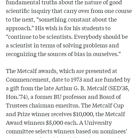
fundamental truths about the nature of good
scientific inquiry that carry over from one course
to the next, “something constant about the
approach.” His wish is for his students to
“continue to be scientists. Everybody should be
a scientist in terms of solving problems and
recognizing the sources of bias in ourselves.”
The Metcalf awards, which are presented at
Commencement, date to 1973 and are funded by
a gift from the late Arthur G. B. Metcalf (SED’35,
Hon.’74), a former BU professor and Board of
Trustees chairman emeritus. The Metcalf Cup
and Prize winner receives $10,000, the Metcalf
Award winners $5,000 each. A University
committee selects winners based on nominees’