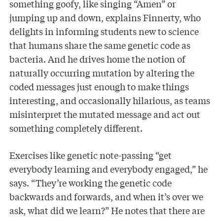
something goofy, like singing “Amen” or
jumping up and down, explains Finnerty, who
delights in informing students new to science
that humans share the same genetic code as
bacteria. And he drives home the notion of
naturally occurring mutation by altering the
coded messages just enough to make things
interesting, and occasionally hilarious, as teams
misinterpret the mutated message and act out
something completely different.
Exercises like genetic note-passing “get
everybody learning and everybody engaged,” he
says. “They’re working the genetic code
backwards and forwards, and when it’s over we
ask, what did we learn?” He notes that there are