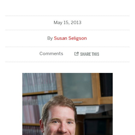
May 15, 2013
Susan Seligson