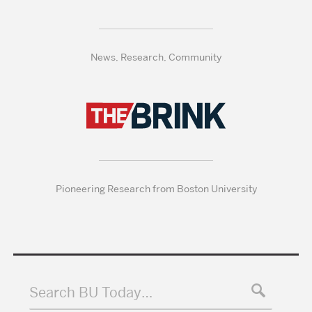
News, Research, Community
Pioneering Research from Boston University
Search BU Today…