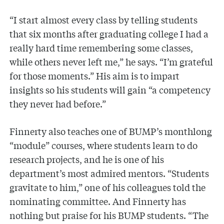
“I start almost every class by telling students
that six months after graduating college I had a
really hard time remembering some classes,
while others never left me,” he says. “I’m grateful
for those moments.” His aim is to impart
insights so his students will gain “a competency
they never had before.”
Finnerty also teaches one of BUMP’s monthlong
“module” courses, where students learn to do
research projects, and he is one of his
department’s most admired mentors. “Students
gravitate to him,” one of his colleagues told the
nominating committee. And Finnerty has
nothing but praise for his BUMP students. “The