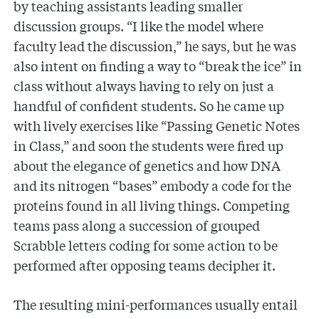
by teaching assistants leading smaller
discussion groups. “I like the model where
faculty lead the discussion,” he says, but he was
also intent on finding a way to “break the ice” in
class without always having to rely on just a
handful of confident students. So he came up
with lively exercises like “Passing Genetic Notes
in Class,” and soon the students were fired up
about the elegance of genetics and how DNA
and its nitrogen “bases” embody a code for the
proteins found in all living things. Competing
teams pass along a succession of grouped
Scrabble letters coding for some action to be
performed after opposing teams decipher it.
The resulting mini-performances usually entail