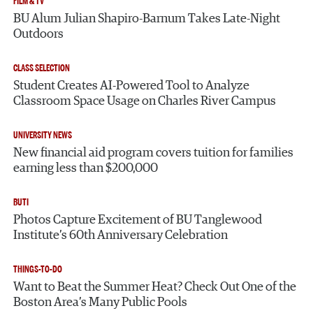
FILM & TV
BU Alum Julian Shapiro-Barnum Takes Late-Night
Outdoors
CLASS SELECTION
Student Creates AI-Powered Tool to Analyze
Classroom Space Usage on Charles River Campus
UNIVERSITY NEWS
New financial aid program covers tuition for families
earning less than $200,000
BUTI
Photos Capture Excitement of BU Tanglewood
Institute’s 60th Anniversary Celebration
THINGS-TO-DO
Want to Beat the Summer Heat? Check Out One of the
Boston Area’s Many Public Pools