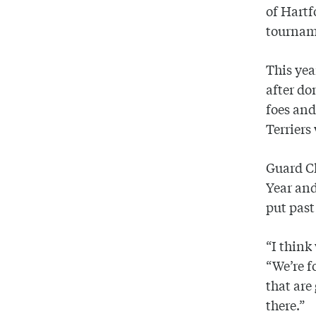
of Hartf
tournam
This yea
after do
foes and
Terriers
Guard Ch
Year and
put pas
“I think
“We’re f
that are
there.”