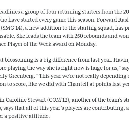
eadlines a group of four returning starters from the 2
ho have started every game this season. Forward Ras
(SMG’14), a new addition to the starting squad, has 
sable. She leads the team with 250 rebounds and won 
nce Player of the Week award on Monday.
t blossoming is a big difference from last year. Havin
e playing the way she is right now is huge for us,” sa
lly Greenberg. “This year we’re not really depending 
on to score, like we did with Chantell at points last ye
n Caroline Stewart (COM’12), another of the team’s st
, says that all of this year’s players are contributing, 
r a positive attitude.