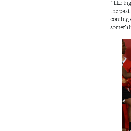
“The big
the past
coming o
somethin