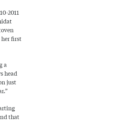
010-2011
hidat
proven
her first
g a
ys head
on just
ar.”
arting
and that