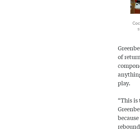
Coc
s
Greenber
of retur
componen
anything
play.
“This is
Greenber
because 
rebounds