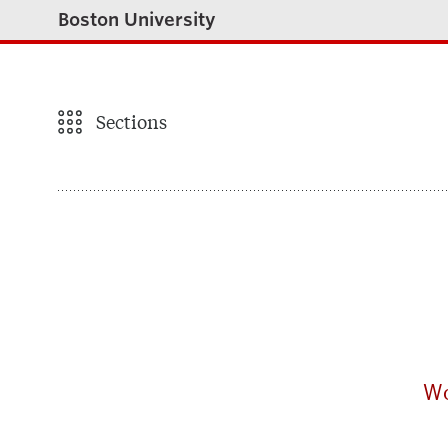
Boston University
Sections
Wo