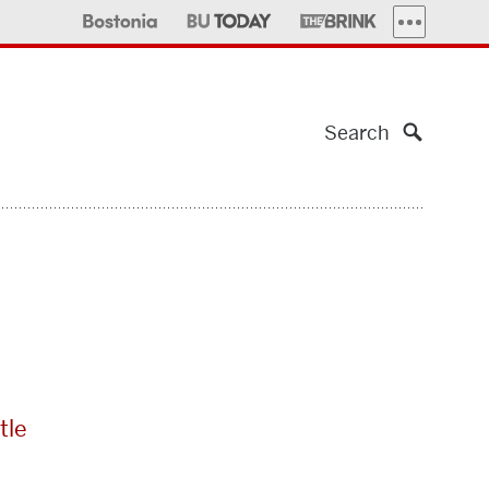
MORE PUBLI
Search
tle