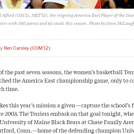
 Alford (CGS’11, MET’13), the reigning America East Player of the Year
riers with 360 points and 65 steals this season. Photo by Steve McLaug
Ben Carsley (COM’12)
 of the past seven seasons, the women’s basketball Terr
ached the America East championship game, only to 
ch time.
es this year’s mission a given—capture the school’s f
nce 2003. The Terriers embark on that goal tonight, wh
 University of Maine Black Bears at Chase Family Are
rtford, Conn.—home of the defending champion Univ