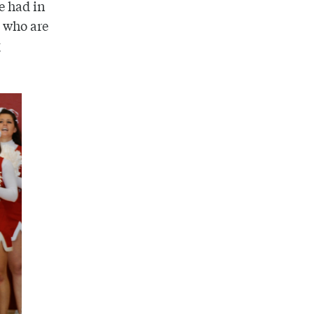
e had in
s who are
g