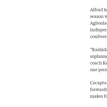
Alford h
season w
Agboola 
indispen
confere
“Rashida
sophomor
coach Ke
one pers
Cocaptai
forwards
makes fo