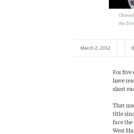
Chantell
the Ter
March 2, 2012
For five
have re
short ea
That mak
title si
face the
West Ha