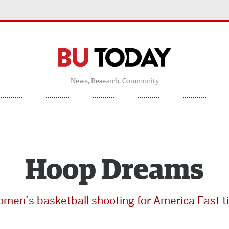
News, Research, Community
Hoop Dreams
men’s basketball shooting for America East ti