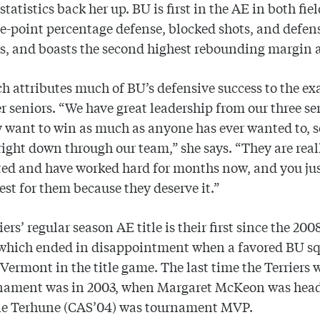
statistics back her up. BU is first in the AE in both fie
e-point percentage defense, blocked shots, and defen
, and boasts the second highest rebounding margin a
h attributes much of BU’s defensive success to the e
er seniors. “We have great leadership from our three se
 want to win as much as anyone has ever wanted to, so
 right down through our team,” she says. “They are real
ed and have worked hard for months now, and you ju
best for them because they deserve it.”
iers’ regular season AE title is their first since the 20
 which ended in disappointment when a favored BU sq
 Vermont in the title game. The last time the Terriers 
nament was in 2003, when Margaret McKeon was hea
ie Terhune (CAS’04) was tournament MVP.