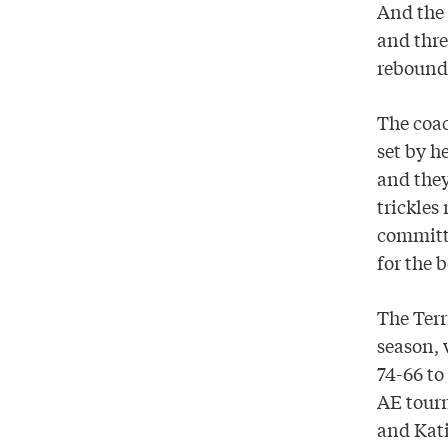
And the 
and thre
rebounds
The coac
set by h
and they
trickles
committ
for the 
The Terr
season,
74-66 to
AE tour
and Kat