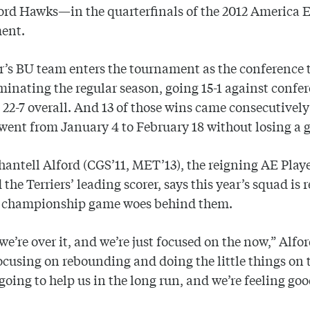
ord Hawks—in the quarterfinals of the 2012 America 
ent.
r’s BU team enters the tournament as the conference 
minating the regular season, going 15-1 against confe
 22-7 overall. And 13 of those wins came consecutively
 went from January 4 to February 18 without losing a 
antell Alford (CGS’11, MET’13), the reigning AE Playe
 the Terriers’ leading scorer, says this year’s squad is 
t championship game woes behind them.
 we’re over it, and we’re just focused on the now,” Alfor
ocusing on rebounding and doing the little things on 
 going to help us in the long run, and we’re feeling go