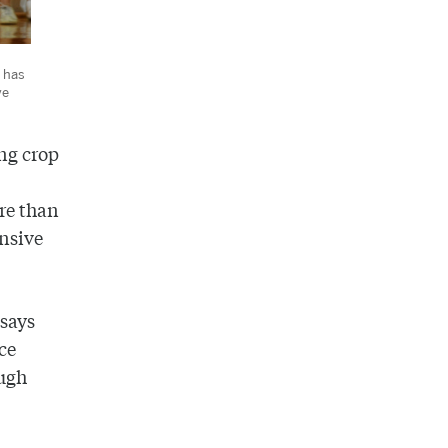
 has
ve
ong crop
ore than
ensive
 says
ce
ough