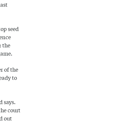
East
top seed
rence
: the
game.
r of the
ready to
d says.
the court
od out