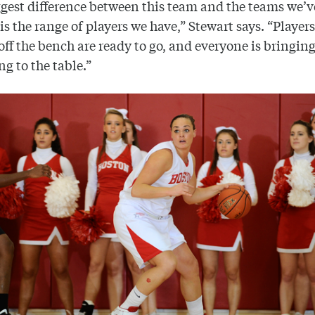
gest difference between this team and the teams we’v
 is the range of players we have,” Stewart says. “Player
ff the bench are ready to go, and everyone is bringin
g to the table.”