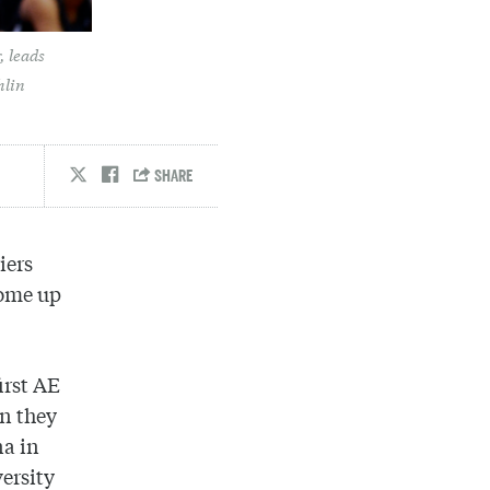
, leads
hlin
iers
come up
irst AE
en they
na in
ersity