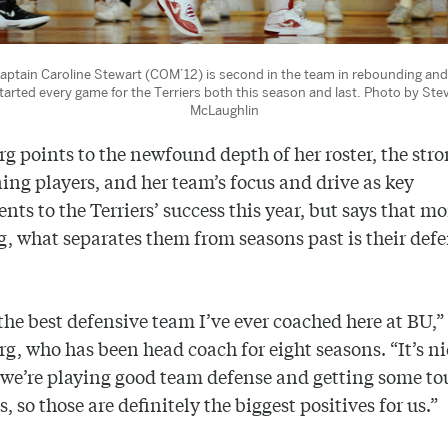
aptain Caroline Stewart (COM’12) is second in the team in rebounding and
tarted every game for the Terriers both this season and last. Photo by Ste
McLaughlin
g points to the newfound depth of her roster, the str
ning players, and her team’s focus and drive as key
ts to the Terriers’ success this year, but says that m
, what separates them from seasons past is their def
 the best defensive team I’ve ever coached here at BU,”
g, who has been head coach for eight seasons. “It’s ni
we’re playing good team defense and getting some t
, so those are definitely the biggest positives for us.”