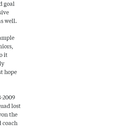
ld goal
sive
s well.
xample
niors,
 it
ly
st hope
08-2009
uad lost
won the
d coach