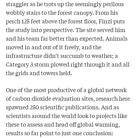
straggler as he trots up the seemingly perilous
wobbly stairs to the forest canopy. From his
perch 125 feet above the forest floor, Finzi puts
the study into perspective. The site served him
and his team far better than expected. Animals
moved in and out of it freely, and the
infrastructure didn’t succumb to weather; a
Category 3 storm plowed right through it and all
the grids and towers held.
One of the most productive of a global network
of carbon dioxide evaluation sites, research here
spawned 250 scientific publications. And as
scientists around the world look to projects like
these to assess and head off global warming,
results so far point to just one conclusion: