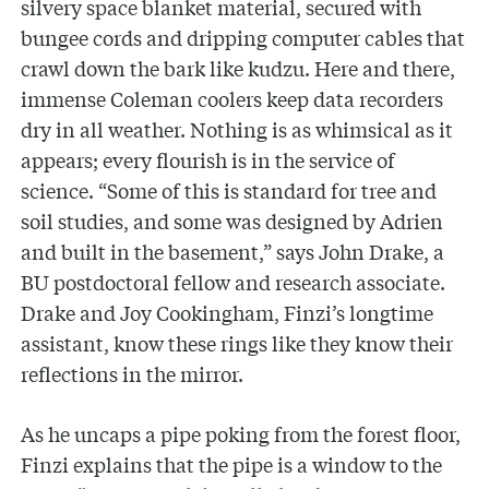
silvery space blanket material, secured with
bungee cords and dripping computer cables that
crawl down the bark like kudzu. Here and there,
immense Coleman coolers keep data recorders
dry in all weather. Nothing is as whimsical as it
appears; every flourish is in the service of
science. “Some of this is standard for tree and
soil studies, and some was designed by Adrien
and built in the basement,” says John Drake, a
BU postdoctoral fellow and research associate.
Drake and Joy Cookingham, Finzi’s longtime
assistant, know these rings like they know their
reflections in the mirror.
As he uncaps a pipe poking from the forest floor,
Finzi explains that the pipe is a window to the