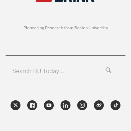
Pioneering Research from Boston University
Search BU Today…