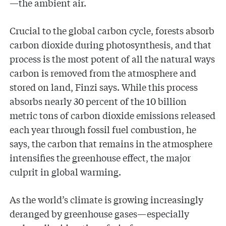
—the ambient air.
Crucial to the global carbon cycle, forests absorb
carbon dioxide during photosynthesis, and that
process is the most potent of all the natural ways
carbon is removed from the atmosphere and
stored on land, Finzi says. While this process
absorbs nearly 30 percent of the 10 billion
metric tons of carbon dioxide emissions released
each year through fossil fuel combustion, he
says, the carbon that remains in the atmosphere
intensifies the greenhouse effect, the major
culprit in global warming.
As the world’s climate is growing increasingly
deranged by greenhouse gases—especially