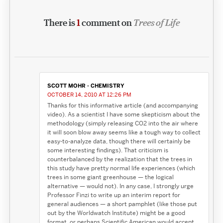
There is
1
comment on
Trees of Life
SCOTT MOHR - CHEMISTRY
OCTOBER 14, 2010 AT 12:26 PM
Thanks for this informative article (and accompanying
video). As a scientist I have some skepticism about the
methodology (simply releasing CO2 into the air where
it will soon blow away seems like a tough way to collect
easy-to-analyze data, though there will certainly be
some interesting findings). That criticism is
counterbalanced by the realization that the trees in
this study have pretty normal life experiences (which
trees in some giant greenhouse — the logical
alternative — would not). In any case, I strongly urge
Professor Finzi to write up an interim report for
general audiences — a short pamphlet (like those put
out by the Worldwatch Institute) might be a good
format, or perhaps Scientific American would accept