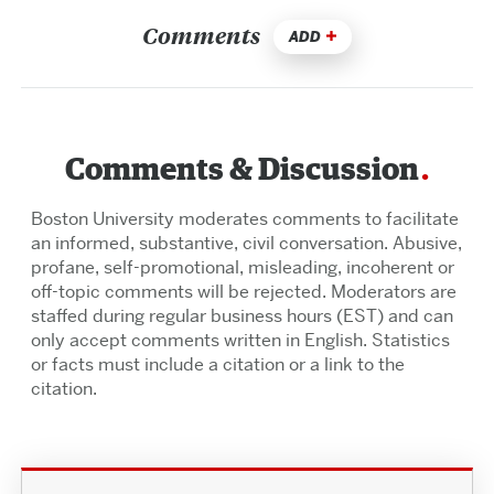
Comments
ADD
Comments & Discussion
Boston University moderates comments to facilitate
an informed, substantive, civil conversation. Abusive,
profane, self-promotional, misleading, incoherent or
off-topic comments will be rejected. Moderators are
staffed during regular business hours (EST) and can
only accept comments written in English. Statistics
or facts must include a citation or a link to the
citation.