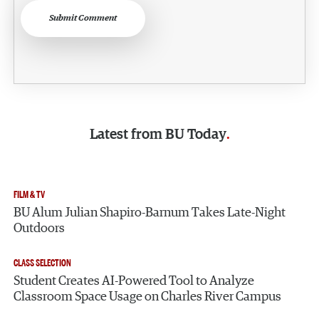
Submit Comment
Latest from
BU Today
FILM & TV
BU Alum Julian Shapiro-Barnum Takes Late-Night
Outdoors
CLASS SELECTION
Student Creates AI-Powered Tool to Analyze
Classroom Space Usage on Charles River Campus