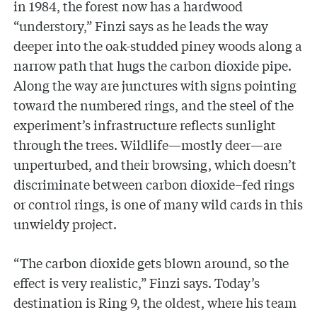
in 1984, the forest now has a hardwood
“understory,” Finzi says as he leads the way
deeper into the oak-studded piney woods along a
narrow path that hugs the carbon dioxide pipe.
Along the way are junctures with signs pointing
toward the numbered rings, and the steel of the
experiment’s infrastructure reflects sunlight
through the trees. Wildlife—mostly deer—are
unperturbed, and their browsing, which doesn’t
discriminate between carbon dioxide–fed rings
or control rings, is one of many wild cards in this
unwieldy project.
“The carbon dioxide gets blown around, so the
effect is very realistic,” Finzi says. Today’s
destination is Ring 9, the oldest, where his team