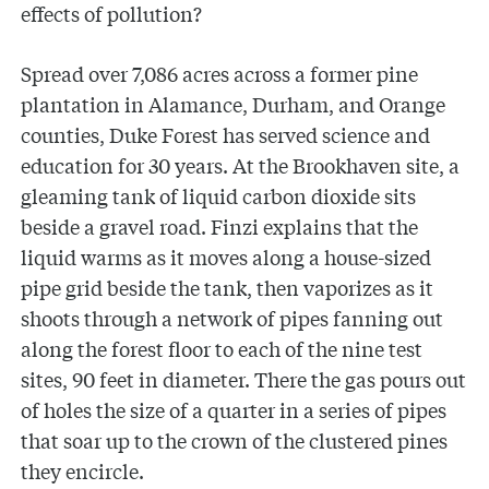
effects of pollution?
Spread over 7,086 acres across a former pine
plantation in Alamance, Durham, and Orange
counties, Duke Forest has served science and
education for 30 years. At the Brookhaven site, a
gleaming tank of liquid carbon dioxide sits
beside a gravel road. Finzi explains that the
liquid warms as it moves along a house-sized
pipe grid beside the tank, then vaporizes as it
shoots through a network of pipes fanning out
along the forest floor to each of the nine test
sites, 90 feet in diameter. There the gas pours out
of holes the size of a quarter in a series of pipes
that soar up to the crown of the clustered pines
they encircle.