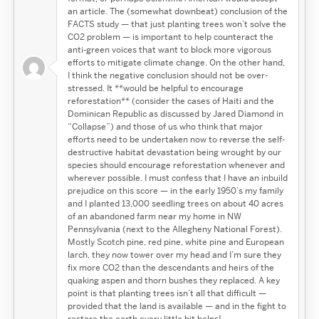
an article. The (somewhat downbeat) conclusion of the
FACTS study — that just planting trees won’t solve the
CO2 problem — is important to help counteract the
anti-green voices that want to block more vigorous
efforts to mitigate climate change. On the other hand,
I think the negative conclusion should not be over-
stressed. It **would be helpful to encourage
reforestation** (consider the cases of Haiti and the
Dominican Republic as discussed by Jared Diamond in
“Collapse”) and those of us who think that major
efforts need to be undertaken now to reverse the self-
destructive habitat devastation being wrought by our
species should encourage reforestation whenever and
wherever possible. I must confess that I have an inbuild
prejudice on this score — in the early 1950’s my family
and I planted 13,000 seedling trees on about 40 acres
of an abandoned farm near my home in NW
Pennsylvania (next to the Allegheny National Forest).
Mostly Scotch pine, red pine, white pine and European
larch, they now tower over my head and I’m sure they
fix more CO2 than the descendants and heirs of the
quaking aspen and thorn bushes they replaced. A key
point is that planting trees isn’t all that difficult —
provided that the land is available — and in the fight to
restore the earth every little bit helps!