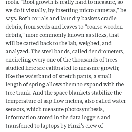
roots. “Root growth is really hard to measure, so
we do it visually, by inserting micro cameras,” he
says. Both corrals and laundry baskets cradle
debris, from seeds and leaves to “coarse wooden
debris,” more commonly known as sticks, that
will be carted back to the lab, weighed, and
analyzed. The steel bands, called dendrometers,
encircling every one of the thousands of trees
studied here are calibrated to measure growth;
like the waistband of stretch pants, a small
length of spring allows them to expand with the
tree trunk. And the space blankets stabilize the
temperature of sap flow meters, also called water
sensors, which measure photosynthesis,
information stored in the data loggers and
transferred to laptops by Finzi’s crew of