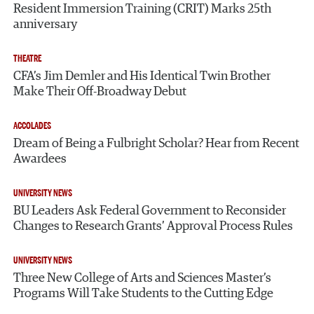
Resident Immersion Training (CRIT) Marks 25th
anniversary
THEATRE
CFA’s Jim Demler and His Identical Twin Brother
Make Their Off-Broadway Debut
ACCOLADES
Dream of Being a Fulbright Scholar? Hear from Recent
Awardees
UNIVERSITY NEWS
BU Leaders Ask Federal Government to Reconsider
Changes to Research Grants’ Approval Process Rules
UNIVERSITY NEWS
Three New College of Arts and Sciences Master’s
Programs Will Take Students to the Cutting Edge