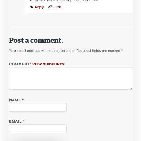
Reply
Link
Post a comment.
Your email address will not be published.
Required fields are marked
*
COMMENT
*
VIEW GUIDELINES
NAME
*
EMAIL
*