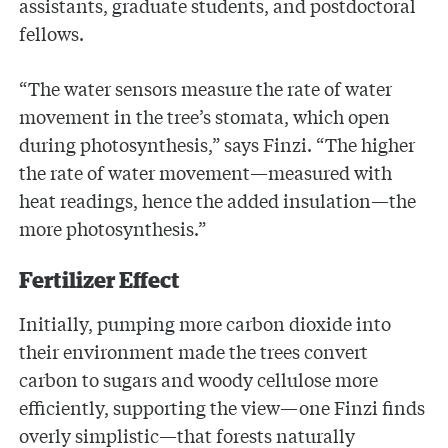
assistants, graduate students, and postdoctoral
fellows.
“The water sensors measure the rate of water
movement in the tree’s stomata, which open
during photosynthesis,” says Finzi. “The higher
the rate of water movement—measured with
heat readings, hence the added insulation—the
more photosynthesis.”
Fertilizer Effect
Initially, pumping more carbon dioxide into
their environment made the trees convert
carbon to sugars and woody cellulose more
efficiently, supporting the view—one Finzi finds
overly simplistic—that forests naturally