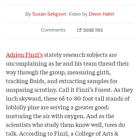
Susan Seligson
Devin Hahn
Adrien Finzi’s
stately research subjects are
uncomplaining as he and his team thread their
way through the group, measuring girth,
tracking fluids, and extracting samples for
unsparing scrutiny. Call it Finzi’s Forest. As they
inch skyward, these 65-to-80-foot-tall stands of
loblolly pine are serving a greater good:
nurturing the air with oxygen. And as the
scientists who study them know well, trees do
talk. According to Finzi, a College of Arts &