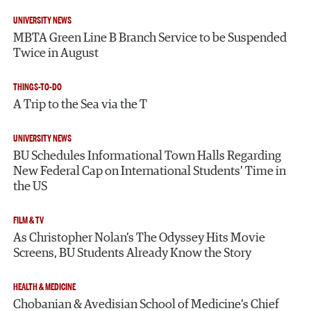
UNIVERSITY NEWS
MBTA Green Line B Branch Service to be Suspended
Twice in August
THINGS-TO-DO
A Trip to the Sea via the T
UNIVERSITY NEWS
BU Schedules Informational Town Halls Regarding
New Federal Cap on International Students’ Time in
the US
FILM & TV
As Christopher Nolan’s The Odyssey Hits Movie
Screens, BU Students Already Know the Story
HEALTH & MEDICINE
Chobanian & Avedisian School of Medicine’s Chief