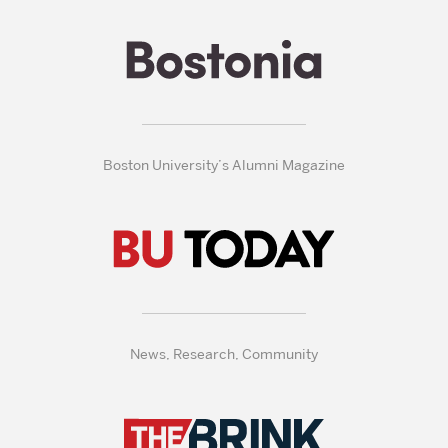
Boston University’s Alumni Magazine
News, Research, Community