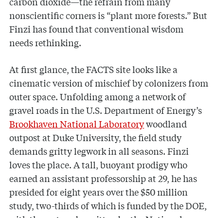
carbon dioxide—the refrain from many
nonscientific corners is “plant more forests.” But
Finzi has found that conventional wisdom
needs rethinking.
At first glance, the FACTS site looks like a
cinematic version of mischief by colonizers from
outer space. Unfolding among a network of
gravel roads in the U.S. Department of Energy’s
Brookhaven National Laboratory
woodland
outpost at Duke University, the field study
demands gritty legwork in all seasons. Finzi
loves the place. A tall, buoyant prodigy who
earned an assistant professorship at 29, he has
presided for eight years over the $50 million
study, two-thirds of which is funded by the DOE,