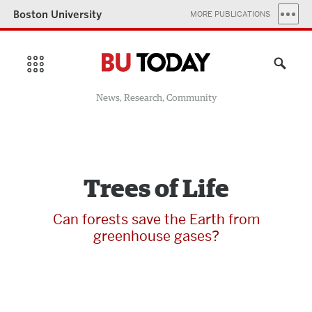
Boston University
MORE PUBLICATIONS
News, Research, Community
Trees of Life
Can forests save the Earth from
greenhouse gases?