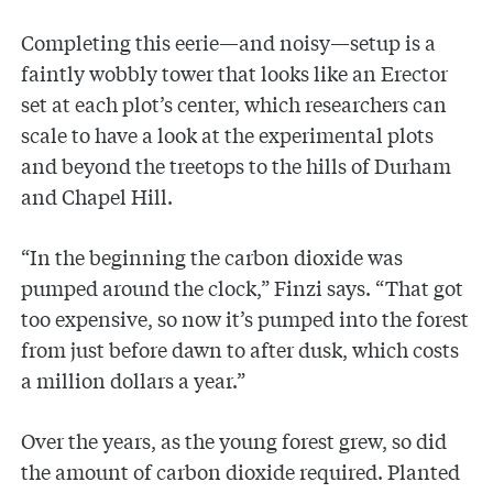
Completing this eerie—and noisy—setup is a
faintly wobbly tower that looks like an Erector
set at each plot’s center, which researchers can
scale to have a look at the experimental plots
and beyond the treetops to the hills of Durham
and Chapel Hill.
“In the beginning the carbon dioxide was
pumped around the clock,” Finzi says. “That got
too expensive, so now it’s pumped into the forest
from just before dawn to after dusk, which costs
a million dollars a year.”
Over the years, as the young forest grew, so did
the amount of carbon dioxide required. Planted