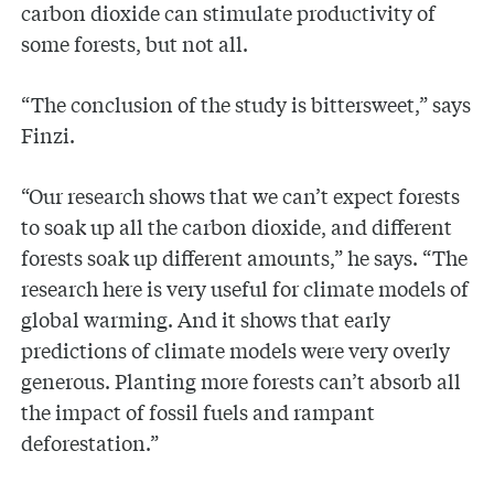
carbon dioxide can stimulate productivity of
some forests, but not all.
“The conclusion of the study is bittersweet,” says
Finzi.
“Our research shows that we can’t expect forests
to soak up all the carbon dioxide, and different
forests soak up different amounts,” he says. “The
research here is very useful for climate models of
global warming. And it shows that early
predictions of climate models were very overly
generous. Planting more forests can’t absorb all
the impact of fossil fuels and rampant
deforestation.”