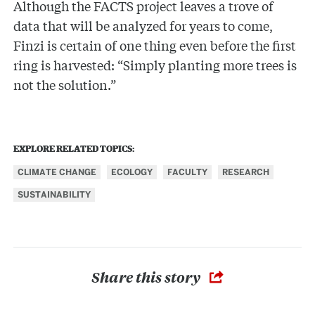
Although the FACTS project leaves a trove of
data that will be analyzed for years to come,
Finzi is certain of one thing even before the first
ring is harvested: “Simply planting more trees is
not the solution.”
EXPLORE RELATED TOPICS:
CLIMATE CHANGE
ECOLOGY
FACULTY
RESEARCH
SUSTAINABILITY
Share this story