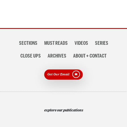
Section
SECTIONS
MUST READS
VIDEOS
SERIES
navigation
CLOSE UPS
ARCHIVES
ABOUT + CONTACT
Get Our Email
explore our publications