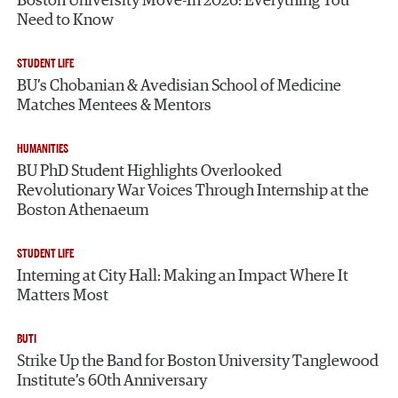
Boston University Move-In 2026: Everything You
Need to Know
STUDENT LIFE
BU’s Chobanian & Avedisian School of Medicine
Matches Mentees & Mentors
HUMANITIES
BU PhD Student Highlights Overlooked
Revolutionary War Voices Through Internship at the
Boston Athenaeum
STUDENT LIFE
Interning at City Hall: Making an Impact Where It
Matters Most
BUTI
Strike Up the Band for Boston University Tanglewood
Institute’s 60th Anniversary