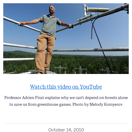
Watch this video on YouTube
Professor Adrien Finzi explains why we can’t depend on forests alone
to save us from greenhouse gasses. Photo by Melody Komyerov
October 14, 2010