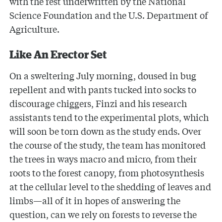
with the rest underwritten by the National
Science Foundation and the U.S. Department of
Agriculture.
Like An Erector Set
On a sweltering July morning, doused in bug
repellent and with pants tucked into socks to
discourage chiggers, Finzi and his research
assistants tend to the experimental plots, which
will soon be torn down as the study ends. Over
the course of the study, the team has monitored
the trees in ways macro and micro, from their
roots to the forest canopy, from photosynthesis
at the cellular level to the shedding of leaves and
limbs—all of it in hopes of answering the
question, can we rely on forests to reverse the