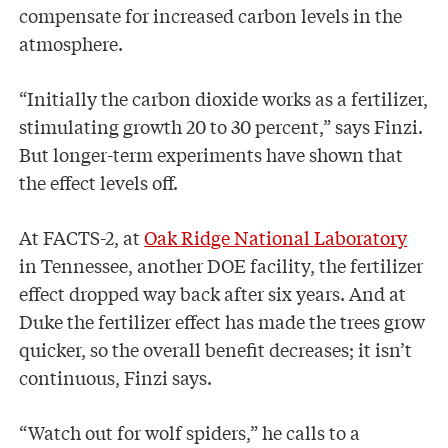
compensate for increased carbon levels in the
atmosphere.
“Initially the carbon dioxide works as a fertilizer,
stimulating growth 20 to 30 percent,” says Finzi.
But longer-term experiments have shown that
the effect levels off.
At FACTS-2, at
Oak Ridge National Laboratory
in Tennessee, another DOE facility, the fertilizer
effect dropped way back after six years. And at
Duke the fertilizer effect has made the trees grow
quicker, so the overall benefit decreases; it isn’t
continuous, Finzi says.
“Watch out for wolf spiders,” he calls to a