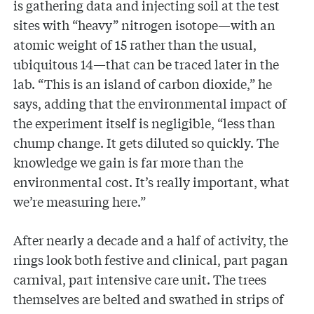
is gathering data and injecting soil at the test
sites with “heavy” nitrogen isotope—with an
atomic weight of 15 rather than the usual,
ubiquitous 14—that can be traced later in the
lab. “This is an island of carbon dioxide,” he
says, adding that the environmental impact of
the experiment itself is negligible, “less than
chump change. It gets diluted so quickly. The
knowledge we gain is far more than the
environmental cost. It’s really important, what
we’re measuring here.”
After nearly a decade and a half of activity, the
rings look both festive and clinical, part pagan
carnival, part intensive care unit. The trees
themselves are belted and swathed in strips of