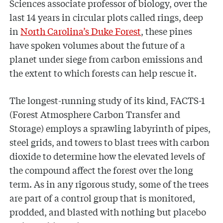
Sciences associate professor of biology, over the
last 14 years in circular plots called rings, deep
in
North Carolina’s Duke Forest
, these pines
have spoken volumes about the future of a
planet under siege from carbon emissions and
the extent to which forests can help rescue it.
The longest-running study of its kind, FACTS-1
(Forest Atmosphere Carbon Transfer and
Storage) employs a sprawling labyrinth of pipes,
steel grids, and towers to blast trees with carbon
dioxide to determine how the elevated levels of
the compound affect the forest over the long
term. As in any rigorous study, some of the trees
are part of a control group that is monitored,
prodded, and blasted with nothing but placebo