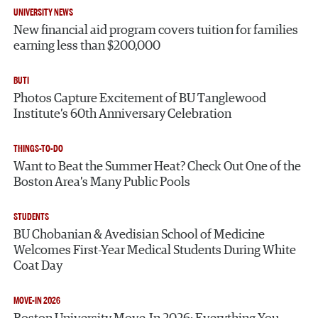
UNIVERSITY NEWS
New financial aid program covers tuition for families
earning less than $200,000
BUTI
Photos Capture Excitement of BU Tanglewood
Institute’s 60th Anniversary Celebration
THINGS-TO-DO
Want to Beat the Summer Heat? Check Out One of the
Boston Area’s Many Public Pools
STUDENTS
BU Chobanian & Avedisian School of Medicine
Welcomes First-Year Medical Students During White
Coat Day
MOVE-IN 2026