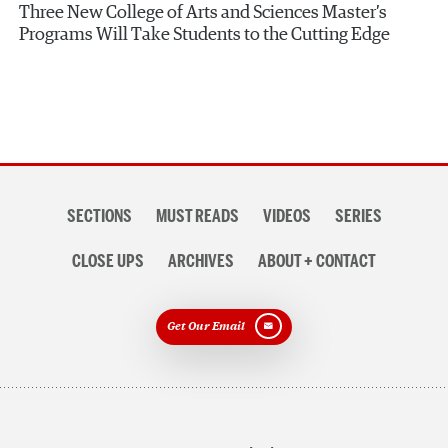
Three New College of Arts and Sciences Master’s
Programs Will Take Students to the Cutting Edge
Section
SECTIONS
MUST READS
VIDEOS
SERIES
navigation
CLOSE UPS
ARCHIVES
ABOUT + CONTACT
Get Our Email