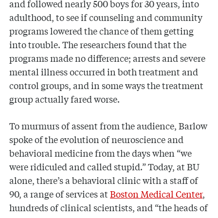
and followed nearly 500 boys for 30 years, into
adulthood, to see if counseling and community
programs lowered the chance of them getting
into trouble. The researchers found that the
programs made no difference; arrests and severe
mental illness occurred in both treatment and
control groups, and in some ways the treatment
group actually fared worse.
To murmurs of assent from the audience, Barlow
spoke of the evolution of neuroscience and
behavioral medicine from the days when “we
were ridiculed and called stupid.” Today, at BU
alone, there’s a behavioral clinic with a staff of
90, a range of services at
Boston Medical Center
,
hundreds of clinical scientists, and “the heads of