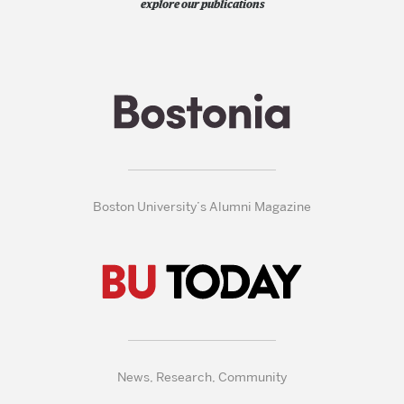
explore our publications
Boston University’s Alumni Magazine
News, Research, Community