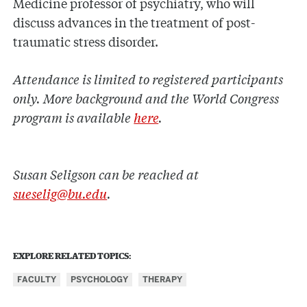
Medicine professor of psychiatry, who will
discuss advances in the treatment of post-
traumatic stress disorder.
Attendance is limited to registered participants
only. More background and the World Congress
program is available
here
.
Susan Seligson can be reached at
sueselig@bu.edu
.
EXPLORE RELATED TOPICS:
FACULTY
PSYCHOLOGY
THERAPY