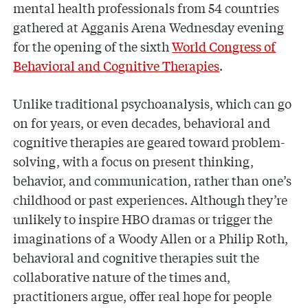
mental health professionals from 54 countries
gathered at Agganis Arena Wednesday evening
for the opening of the sixth
World Congress of
Behavioral and Cognitive Therapies
.
Unlike traditional psychoanalysis, which can go
on for years, or even decades, behavioral and
cognitive therapies are geared toward problem-
solving, with a focus on present thinking,
behavior, and communication, rather than one’s
childhood or past experiences. Although they’re
unlikely to inspire HBO dramas or trigger the
imaginations of a Woody Allen or a Philip Roth,
behavioral and cognitive therapies suit the
collaborative nature of the times and,
practitioners argue, offer real hope for people