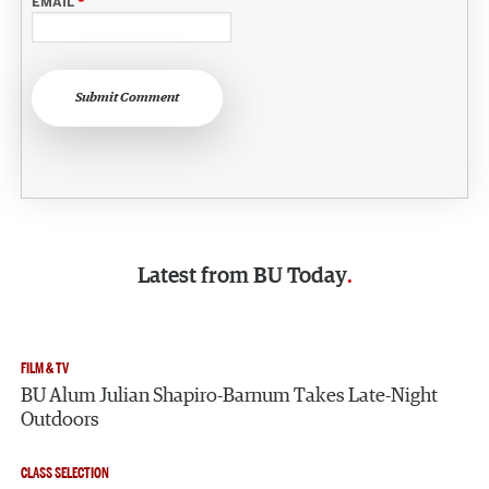
EMAIL
*
Submit Comment
Latest from
BU Today
FILM & TV
BU Alum Julian Shapiro-Barnum Takes Late-Night
Outdoors
CLASS SELECTION