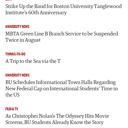
Strike Up the Band for Boston University Tanglewood
Institute’s 60th Anniversary
UNIVERSITY NEWS
MBTA Green Line B Branch Service to be Suspended
Twice in August
THINGS-TO-DO
A Trip to the Sea via the T
UNIVERSITY NEWS
BU Schedules Informational Town Halls Regarding
New Federal Cap on International Students’ Time in
the US
FILM & TV
As Christopher Nolan’s The Odyssey Hits Movie
Screens, BU Students Already Know the Story