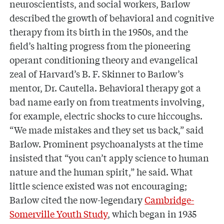
neuroscientists, and social workers, Barlow
described the growth of behavioral and cognitive
therapy from its birth in the 1950s, and the
field’s halting progress from the pioneering
operant conditioning theory and evangelical
zeal of Harvard’s B. F. Skinner to Barlow’s
mentor, Dr. Cautella. Behavioral therapy got a
bad name early on from treatments involving,
for example, electric shocks to cure hiccoughs.
“We made mistakes and they set us back,” said
Barlow. Prominent psychoanalysts at the time
insisted that “you can’t apply science to human
nature and the human spirit,” he said. What
little science existed was not encouraging;
Barlow cited the now-legendary
Cambridge-
Somerville Youth Study
, which began in 1935