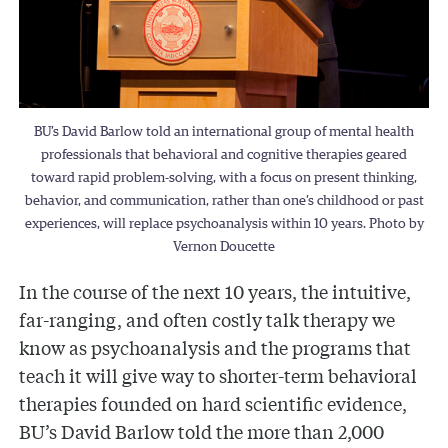
BU’s David Barlow told an international group of mental health
professionals that behavioral and cognitive therapies geared
toward rapid problem-solving, with a focus on present thinking,
behavior, and communication, rather than one’s childhood or past
experiences, will replace psychoanalysis within 10 years. Photo by
Vernon Doucette
In the course of the next 10 years, the intuitive,
far-ranging, and often costly talk therapy we
know as psychoanalysis and the programs that
teach it will give way to shorter-term behavioral
therapies founded on hard scientific evidence,
BU’s David Barlow told the more than 2,000