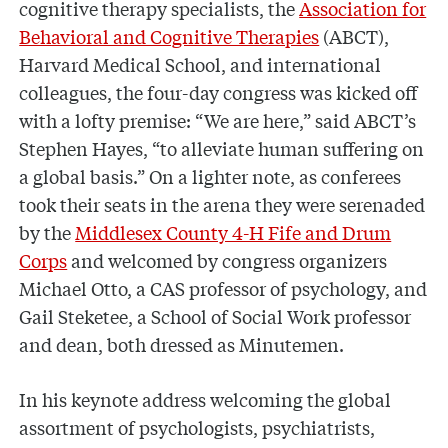
cognitive therapy specialists, the
Association for
Behavioral and Cognitive Therapies
(ABCT),
Harvard Medical School, and international
colleagues, the four-day congress was kicked off
with a lofty premise: “We are here,” said ABCT’s
Stephen Hayes, “to alleviate human suffering on
a global basis.” On a lighter note, as conferees
took their seats in the arena they were serenaded
by the
Middlesex County 4-H Fife and Drum
Corps
and welcomed by congress organizers
Michael Otto, a CAS professor of psychology, and
Gail Steketee, a School of Social Work professor
and dean, both dressed as Minutemen.
In his keynote address welcoming the global
assortment of psychologists, psychiatrists,