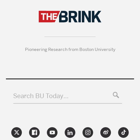
Pioneering Research from Boston University
Search BU Today…