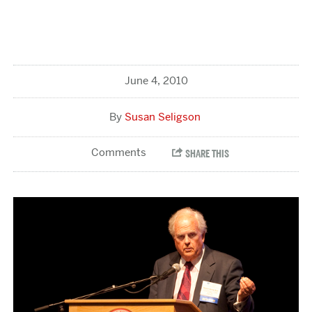
June 4, 2010
Susan Seligson