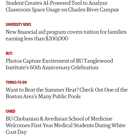
Student Creates AI-Powered Tool to Analyze
Classroom Space Usage on Charles River Campus
UNIVERSITY NEWS
New financial aid program covers tuition for families
earning less than $200,000
BUTI
Photos Capture Excitement of BU Tanglewood
Institute’s 60th Anniversary Celebration
THINGS-TO-DO
Want to Beat the Summer Heat? Check Out One of the
Boston Area’s Many Public Pools
CAMED
BU Chobanian & Avedisian School of Medicine
Welcomes First-Year Medical Students During White
Coat Day