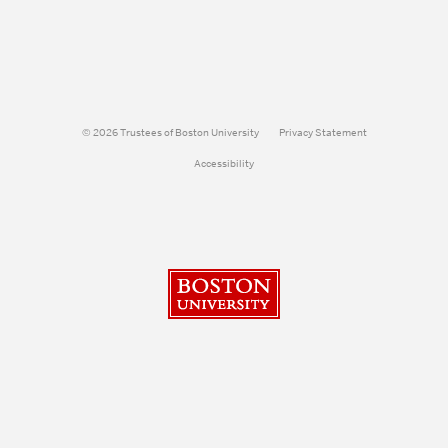
© 2026 Trustees of Boston University
Privacy Statement
Accessibility
Boston University
Search
Search
Search
for: