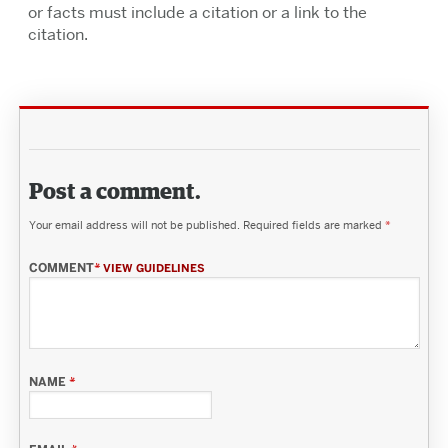
or facts must include a citation or a link to the
citation.
Post a comment.
Your email address will not be published.
Required fields are marked
*
COMMENT
*
VIEW GUIDELINES
NAME
*