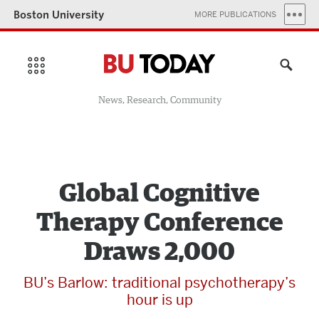
Boston University
MORE PUBLICATIONS
News, Research, Community
Global Cognitive
Therapy Conference
Draws 2,000
BU’s Barlow: traditional psychotherapy’s
hour is up