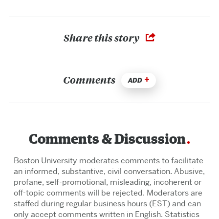
Share this story
Comments
ADD
Comments & Discussion
Boston University moderates comments to facilitate
an informed, substantive, civil conversation. Abusive,
profane, self-promotional, misleading, incoherent or
off-topic comments will be rejected. Moderators are
staffed during regular business hours (EST) and can
only accept comments written in English. Statistics