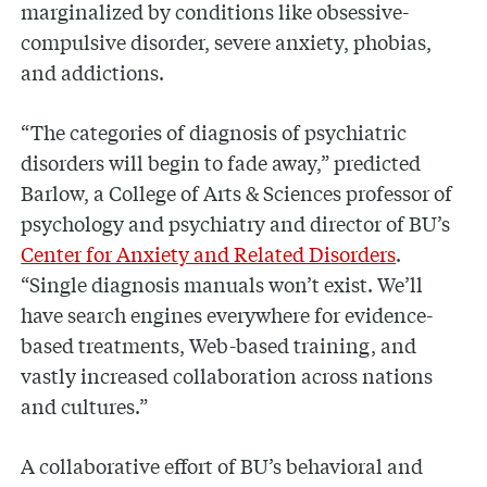
marginalized by conditions like obsessive-
compulsive disorder, severe anxiety, phobias,
and addictions.
“The categories of diagnosis of psychiatric
disorders will begin to fade away,” predicted
Barlow, a College of Arts & Sciences professor of
psychology and psychiatry and director of BU’s
Center for Anxiety and Related Disorders
.
“Single diagnosis manuals won’t exist. We’ll
have search engines everywhere for evidence-
based treatments, Web-based training, and
vastly increased collaboration across nations
and cultures.”
A collaborative effort of BU’s behavioral and