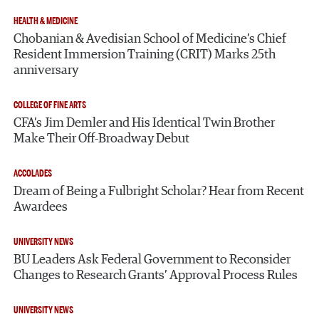
HEALTH & MEDICINE
Chobanian & Avedisian School of Medicine’s Chief
Resident Immersion Training (CRIT) Marks 25th
anniversary
COLLEGE OF FINE ARTS
CFA’s Jim Demler and His Identical Twin Brother
Make Their Off-Broadway Debut
ACCOLADES
Dream of Being a Fulbright Scholar? Hear from Recent
Awardees
UNIVERSITY NEWS
BU Leaders Ask Federal Government to Reconsider
Changes to Research Grants’ Approval Process Rules
UNIVERSITY NEWS