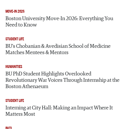
MOVE-IN 2026
Boston University Move-In 2026: Everything You
Need to Know
STUDENT LIFE
BU’s Chobanian & Avedisian School of Medicine
Matches Mentees & Mentors
HUMANITIES
BU PhD Student Highlights Overlooked
Revolutionary War Voices Through Internship at the
Boston Athenaeum
STUDENT LIFE
Interning at City Hall: Making an Impact Where It
Matters Most
BUTI