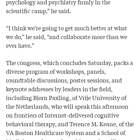
psychology and psychiatry firmly in the
scientific camp,” he said.
“I think we’re going to get much better at what
we do,” he said, “and collaborate more than we
ever have.”
The congress, which concludes Saturday, packs a
diverse program of workshops, panels,
roundtable discussions, poster sessions, and
keynote addresses by leaders in the field,
including Bjorn Paxling, of Vrije University of
the Netherlands, who will speak this afternoon
on frontiers of Internet-delivered cognitive
behavioral therapy, and Terence M. Keane, of the
VA Boston Healthcare System and a School of