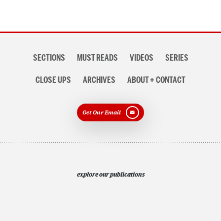
Section
SECTIONS
MUST READS
VIDEOS
SERIES
navigation
CLOSE UPS
ARCHIVES
ABOUT + CONTACT
Get Our Email
explore our publications