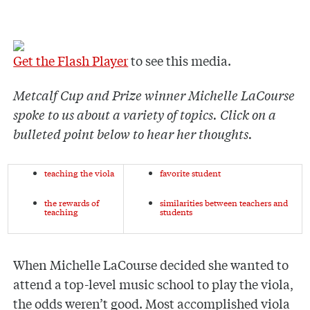
Get the Flash Player
to see this media.
Metcalf Cup and Prize winner Michelle LaCourse
spoke to us about a variety of topics. Click on a
bulleted point below to hear her thoughts.
teaching the viola
favorite student
the rewards of
similarities between teachers and
teaching
students
When Michelle LaCourse decided she wanted to
attend a top-level music school to play the viola,
the odds weren’t good. Most accomplished viola