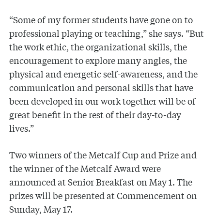
“Some of my former students have gone on to
professional playing or teaching,” she says. “But
the work ethic, the organizational skills, the
encouragement to explore many angles, the
physical and energetic self-awareness, and the
communication and personal skills that have
been developed in our work together will be of
great benefit in the rest of their day-to-day
lives.”
Two winners of the Metcalf Cup and Prize and
the winner of the Metcalf Award were
announced at Senior Breakfast on May 1. The
prizes will be presented at Commencement on
Sunday, May 17.