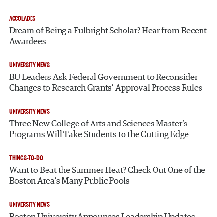
ACCOLADES
Dream of Being a Fulbright Scholar? Hear from Recent
Awardees
UNIVERSITY NEWS
BU Leaders Ask Federal Government to Reconsider
Changes to Research Grants’ Approval Process Rules
UNIVERSITY NEWS
Three New College of Arts and Sciences Master’s
Programs Will Take Students to the Cutting Edge
THINGS-TO-DO
Want to Beat the Summer Heat? Check Out One of the
Boston Area’s Many Public Pools
UNIVERSITY NEWS