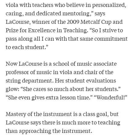
viola with teachers who believe in personalized,
caring, and dedicated mentoring,” says
LaCourse, winner of the 2009 Metcalf Cup and
Prize for Excellence in Teaching. “So I strive to
pass along all I can with that same commitment
to each student.”
Now LaCourse is a school of music associate
professor of music in viola and chair of the
string department. Her student evaluations
glow: “She cares so much about her students.”
“She even gives extra lesson time.” “Wonderful!”
Mastery of the instrument is a class goal, but
LaCourse says there is much more to teaching
than approaching the instrument.