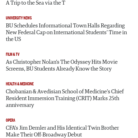
A Trip to the Sea via the T
UNIVERSITY NEWS
BU Schedules Informational Town Halls Regarding
New Federal Cap on International Students’ Time in
the US
FILM & TV
As Christopher Nolan’s The Odyssey Hits Movie
Screens, BU Students Already Know the Story
HEALTH & MEDICINE
Chobanian & Avedisian School of Medicine’s Chief
Resident Immersion Training (CRIT) Marks 25th
anniversary
OPERA
CFA’s Jim Demler and His Identical Twin Brother
Make Their Off-Broadway Debut