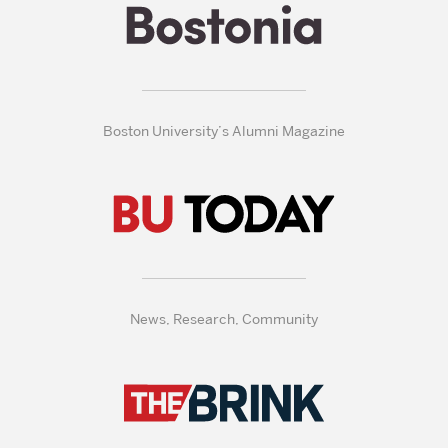
Boston University’s Alumni Magazine
News, Research, Community