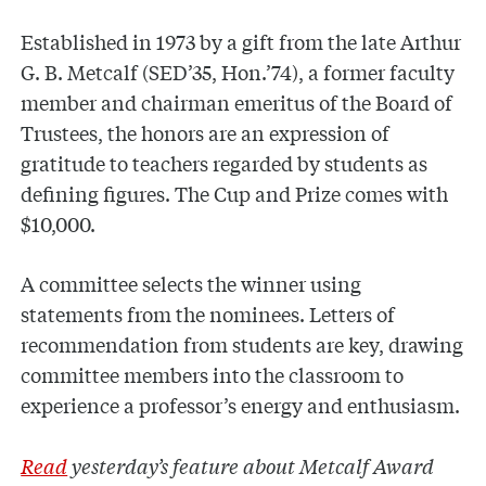
Established in 1973 by a gift from the late Arthur
G. B. Metcalf (SED’35, Hon.’74), a former faculty
member and chairman emeritus of the Board of
Trustees, the honors are an expression of
gratitude to teachers regarded by students as
defining figures. The Cup and Prize comes with
$10,000.
A committee selects the winner using
statements from the nominees. Letters of
recommendation from students are key, drawing
committee members into the classroom to
experience a professor’s energy and enthusiasm.
Read
yesterday’s feature about Metcalf Award