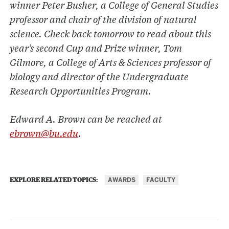
winner Peter Busher, a College of General Studies
professor and chair of the division of natural
science. Check back tomorrow to read about this
year’s second Cup and Prize winner, Tom
Gilmore, a College of Arts & Sciences professor of
biology and director of the Undergraduate
Research Opportunities Program.
Edward A. Brown can be reached at
ebrown@bu.edu
.
AWARDS
FACULTY
EXPLORE RELATED TOPICS: