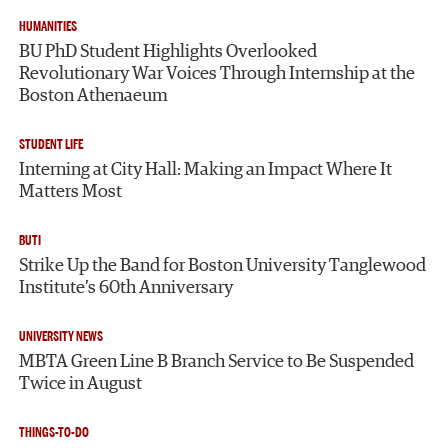
HUMANITIES
BU PhD Student Highlights Overlooked
Revolutionary War Voices Through Internship at the
Boston Athenaeum
STUDENT LIFE
Interning at City Hall: Making an Impact Where It
Matters Most
BUTI
Strike Up the Band for Boston University Tanglewood
Institute’s 60th Anniversary
UNIVERSITY NEWS
MBTA Green Line B Branch Service to Be Suspended
Twice in August
THINGS-TO-DO