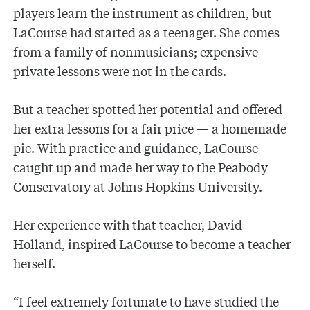
players learn the instrument as children, but
LaCourse had started as a teenager. She comes
from a family of nonmusicians; expensive
private lessons were not in the cards.
But a teacher spotted her potential and offered
her extra lessons for a fair price — a homemade
pie. With practice and guidance, LaCourse
caught up and made her way to the Peabody
Conservatory at Johns Hopkins University.
Her experience with that teacher, David
Holland, inspired LaCourse to become a teacher
herself.
“I feel extremely fortunate to have studied the