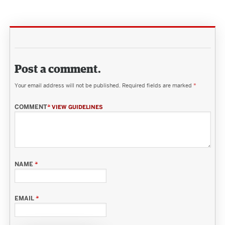
Post a comment.
Your email address will not be published.
Required fields are marked
*
COMMENT
*
VIEW GUIDELINES
NAME
*
EMAIL
*