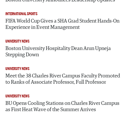
Boston University Announces Leadership Updates
INTERNATIONAL SPORTS
FIFA World Cup Gives a SHA Grad Student Hands-On
Experience in Event Management
UNIVERSITY NEWS
Boston University Hospitality Dean Arun Upneja
Stepping Down
UNIVERSITY NEWS
Meet the 38 Charles River Campus Faculty Promoted
to Ranks of Associate Professor, Full Professor
UNIVERSITY NEWS
BU Opens Cooling Stations on Charles River Campus
as First Heat Wave of the Summer Arrives