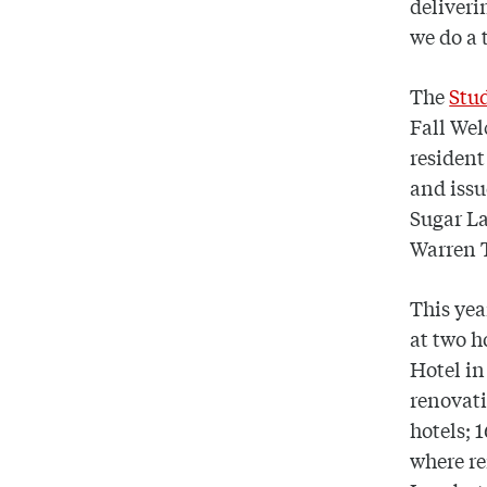
deliveri
we do a 
The
Stud
Fall Wel
resident
and issu
Sugar La
Warren 
This yea
at two h
Hotel i
renovati
hotels; 
where re