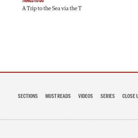
THINGS-TO-DO
A Trip to the Sea via the T
Section
navigation
SECTIONS
MUST READS
VIDEOS
SERIES
CLOSE 