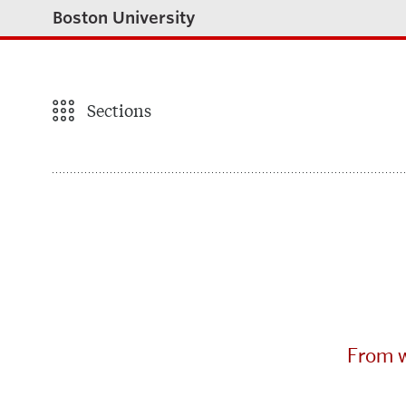
Boston University
Sections
From w