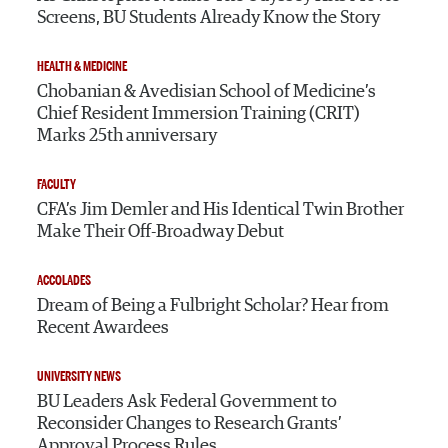
Screens, BU Students Already Know the Story
HEALTH & MEDICINE
Chobanian & Avedisian School of Medicine’s
Chief Resident Immersion Training (CRIT)
Marks 25th anniversary
FACULTY
CFA’s Jim Demler and His Identical Twin Brother
Make Their Off-Broadway Debut
ACCOLADES
Dream of Being a Fulbright Scholar? Hear from
Recent Awardees
UNIVERSITY NEWS
BU Leaders Ask Federal Government to
Reconsider Changes to Research Grants’
Approval Process Rules