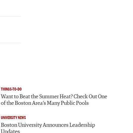
THINGS-TO-DO
Want to Beat the Summer Heat? Check Out One
of the Boston Area’s Many Public Pools
UNIVERSITY NEWS
Boston University Announces Leadership
Updates