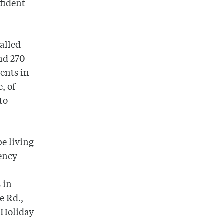
fident
called
nd 270
ents in
e, of
to
be living
gency
 in
e Rd.,
e Holiday