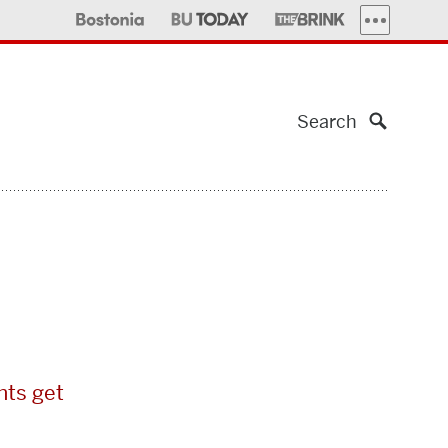
MORE PUBLI
Search
nts get