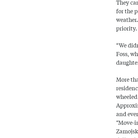
They cam
for the
weather.
priority.
“We didn
Foss, w
daughter
More tha
residenc
wheeled 
Approxi
and eve
“Move-in
Zamojski