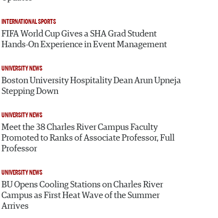
INTERNATIONAL SPORTS
FIFA World Cup Gives a SHA Grad Student
Hands-On Experience in Event Management
UNIVERSITY NEWS
Boston University Hospitality Dean Arun Upneja
Stepping Down
UNIVERSITY NEWS
Meet the 38 Charles River Campus Faculty
Promoted to Ranks of Associate Professor, Full
Professor
UNIVERSITY NEWS
BU Opens Cooling Stations on Charles River
Campus as First Heat Wave of the Summer
Arrives