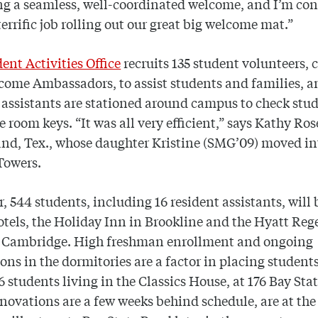
ng a seamless, well-coordinated welcome, and I’m con
terrific job rolling out our great big welcome mat.”
ent Activities Office
recruits 135 student volunteers, 
come Ambassadors, to assist students and families, a
 assistants are stationed around campus to check stud
e room keys. “It was all very efficient,” says Kathy Ros
nd, Tex., whose daughter Kristine (SMG’09) moved in
Towers.
r, 544 students, including 16 resident assistants, will 
otels, the Holiday Inn in Brookline and the Hyatt Re
n Cambridge. High freshman enrollment and ongoing
ons in the dormitories are a factor in placing students
16 students living in the Classics House, at 176 Bay Stat
novations are a few weeks behind schedule, are at th