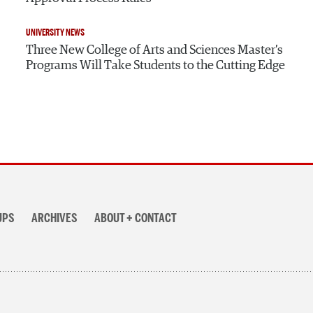
UNIVERSITY NEWS
Three New College of Arts and Sciences Master’s
Programs Will Take Students to the Cutting Edge
UPS
ARCHIVES
ABOUT + CONTACT