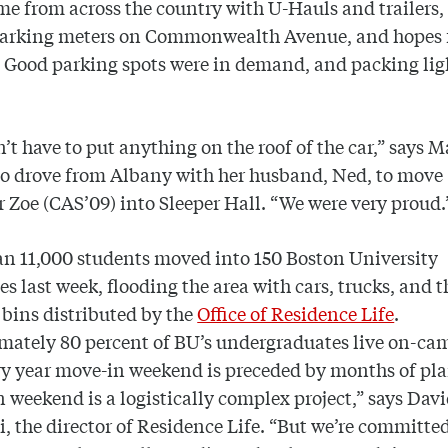
e from across the country with U-Hauls and trailers,
 parking meters on Commonwealth Avenue, and hopes 
 Good parking spots were in demand, and packing lig
’t have to put anything on the roof of the car,” says M
ho drove from Albany with her husband, Ned, to move
 Zoe (CAS’09) into Sleeper Hall. “We were very proud.
n 11,000 students moved into 150 Boston University
es last week, flooding the area with cars, trucks, and t
bins distributed by the
Office of Residence Life
.
mately 80 percent of BU’s undergraduates live on-ca
ry year move-in weekend is preceded by months of pl
 weekend is a logistically complex project,” says Dav
, the director of Residence Life. “But we’re committed