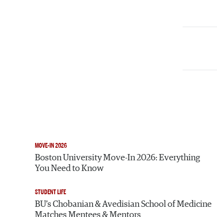
MOVE-IN 2026
Boston University Move-In 2026: Everything
You Need to Know
STUDENT LIFE
BU’s Chobanian & Avedisian School of Medicine
Matches Mentees & Mentors