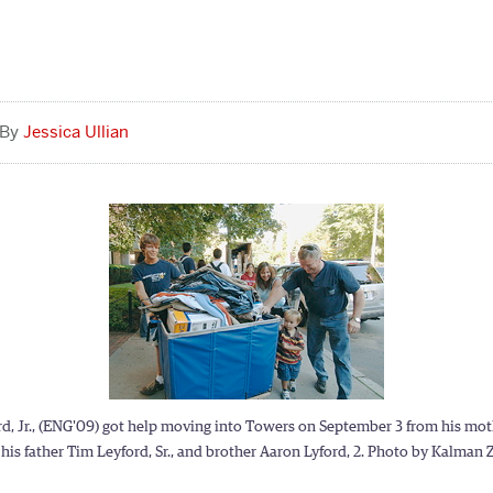
Jessica Ullian
d, Jr., (ENG'09) got help moving into Towers on September 3 from his mot
his father Tim Leyford, Sr., and brother Aaron Lyford, 2. Photo by Kalman