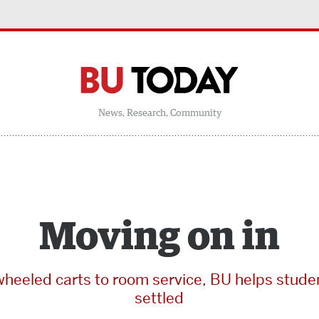
News, Research, Community
Moving on in
heeled carts to room service, BU helps stude
settled