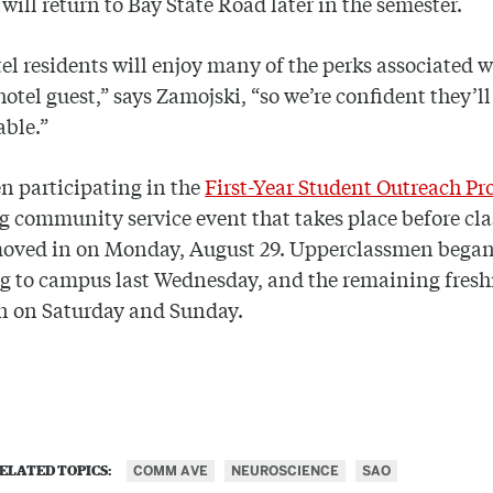
 will return to Bay State Road later in the semester.
el residents will enjoy many of the perks associated w
hotel guest,” says Zamojski, “so we’re confident they’ll
able.”
n participating in the
First-Year Student Outreach P
 community service event that takes place before cla
moved in on Monday, August 29. Upperclassmen bega
ng to campus last Wednesday, and the remaining fre
n on Saturday and Sunday.
COMM AVE
NEUROSCIENCE
SAO
ELATED TOPICS: