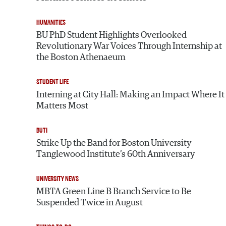
HUMANITIES
BU PhD Student Highlights Overlooked
Revolutionary War Voices Through Internship at
the Boston Athenaeum
STUDENT LIFE
Interning at City Hall: Making an Impact Where It
Matters Most
BUTI
Strike Up the Band for Boston University
Tanglewood Institute’s 60th Anniversary
UNIVERSITY NEWS
MBTA Green Line B Branch Service to Be
Suspended Twice in August