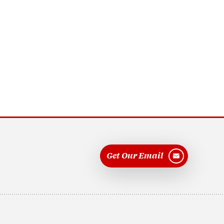
Get Our Email