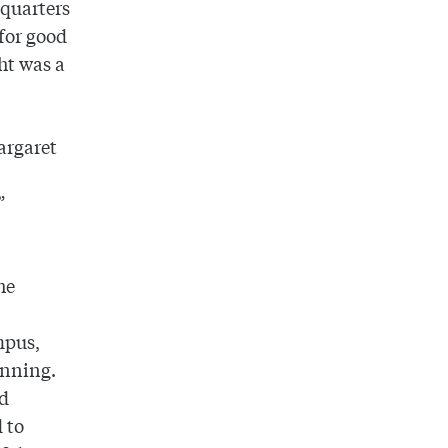
 quarters
for good
ht was a
argaret
”
he
mpus,
anning.
id
 to