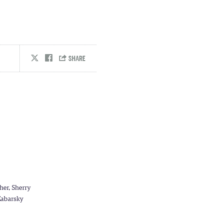
her, Sherry
 Zabarsky