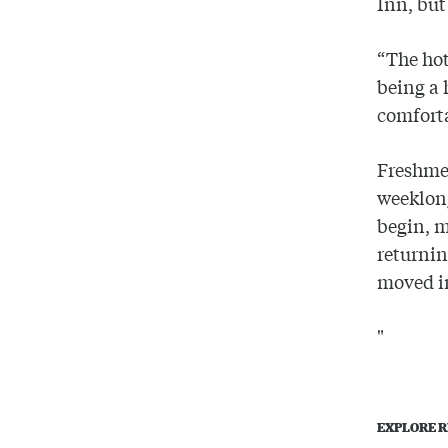
Inn, but
“The hot
being a 
comfort
Freshme
weeklong
begin, 
returni
moved i
"
EXPLORE R