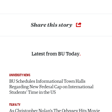
Share this story
Latest from
BU Today
UNIVERSITY NEWS
BU Schedules Informational Town Halls
Regarding New Federal Cap on International
Students’ Time in the US
FILM & TV
As Christopher Nolan’s The Odyssey Hits Movie