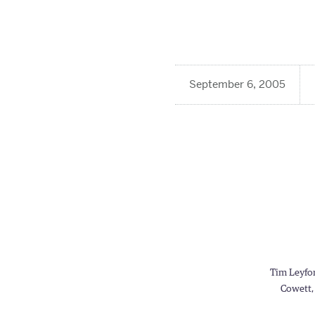
September 6, 2005
Tim Leyfor
Cowett, 