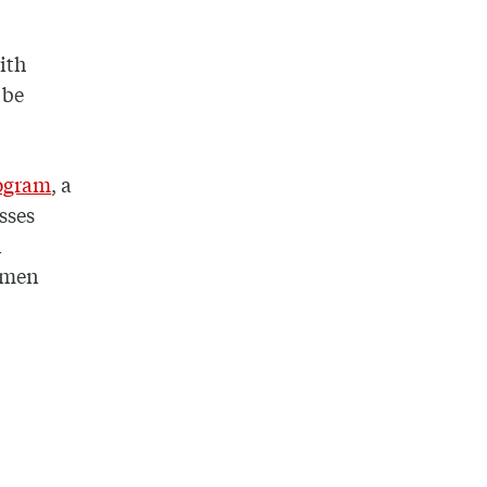
ith
 be
rogram
, a
sses
n
shmen