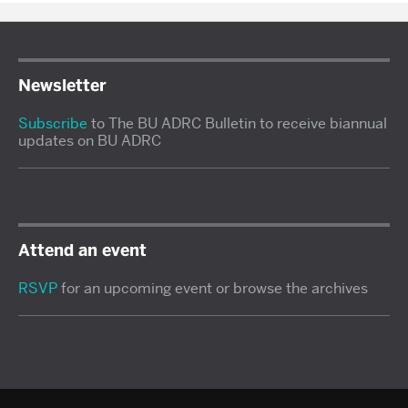
Newsletter
Subscribe
to The BU ADRC Bulletin to receive biannual
updates on BU ADRC
Attend an event
RSVP
for an upcoming event or browse the archives