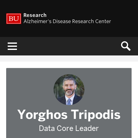
Research
Alzheimer's Disease Research Center
Menu
Yorghos Tripodis
Data Core Leader