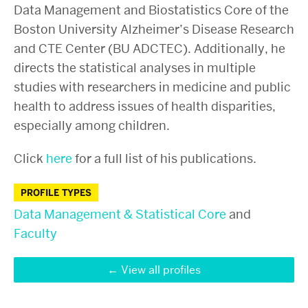
Data Management and Biostatistics Core of the
Boston University Alzheimer’s Disease Research
and CTE Center (BU ADCTEC). Additionally, he
directs the statistical analyses in multiple
studies with researchers in medicine and public
health to address issues of health disparities,
especially among children.
Click
here
for a full list of his publications.
PROFILE TYPES
Data Management & Statistical Core
and
Faculty
View all profiles