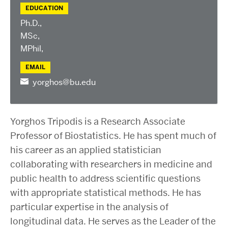
EDUCATION
Ph.D.,
MSc,
MPhil,
EMAIL
yorghos@bu.edu
Yorghos Tripodis is a Research Associate
Professor of Biostatistics. He has spent much of
his career as an applied statistician
collaborating with researchers in medicine and
public health to address scientific questions
with appropriate statistical methods. He has
particular expertise in the analysis of
longitudinal data. He serves as the Leader of the