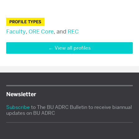
PROFILE TYPES
Faculty
,
ORE Core
, and
REC
View all profiles
Newsletter
Subscribe
to The BU ADRC Bulletin to receive biannual
updates on BU ADRC