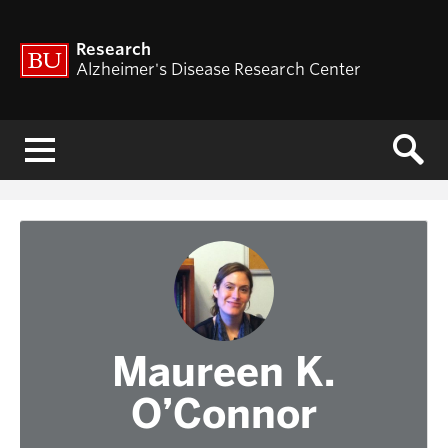
Research
Alzheimer's Disease Research Center
Menu
Maureen K.
O’Connor