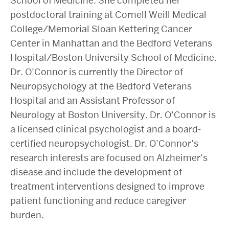
School of Medicine. She completed her
postdoctoral training at Cornell Weill Medical
College/Memorial Sloan Kettering Cancer
Center in Manhattan and the Bedford Veterans
Hospital/Boston University School of Medicine.
Dr. O’Connor is currently the Director of
Neuropsychology at the Bedford Veterans
Hospital and an Assistant Professor of
Neurology at Boston University. Dr. O’Connor is
a licensed clinical psychologist and a board-
certified neuropsychologist. Dr. O’Connor’s
research interests are focused on Alzheimer’s
disease and include the development of
treatment interventions designed to improve
patient functioning and reduce caregiver
burden.