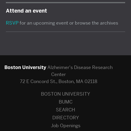
Attend an event
RSVP
for an upcoming event or browse the archives
Boston University
Alzheimer's Disease Research
Center
72 E Concord St., Boston, MA 02118
BOSTON UNIVERSITY
BUMC
SEARCH
DIRECTORY
Job Openings