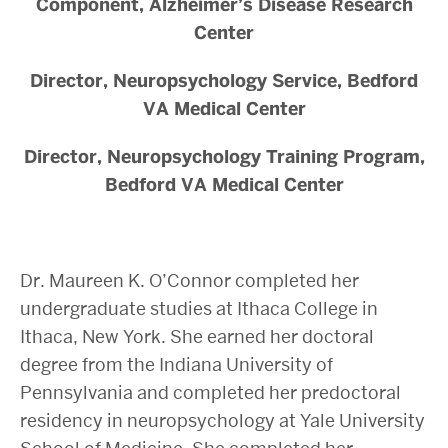
Component, Alzheimer’s Disease Research
Center
Director, Neuropsychology Service, Bedford
VA Medical Center
Director, Neuropsychology Training Program,
Bedford VA Medical Center
Dr. Maureen K. O’Connor completed her
undergraduate studies at Ithaca College in
Ithaca, New York. She earned her doctoral
degree from the Indiana University of
Pennsylvania and completed her predoctoral
residency in neuropsychology at Yale University