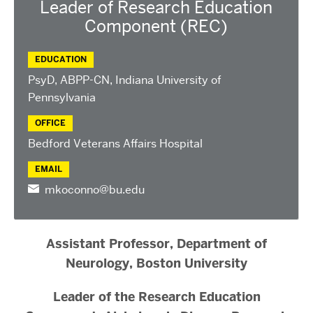
Leader of Research Education
Component (REC)
EDUCATION
PsyD, ABPP-CN, Indiana University of
Pennsylvania
OFFICE
Bedford Veterans Affairs Hospital
EMAIL
mkoconno@bu.edu
Assistant Professor, Department of
Neurology, Boston University
Leader of the Research Education