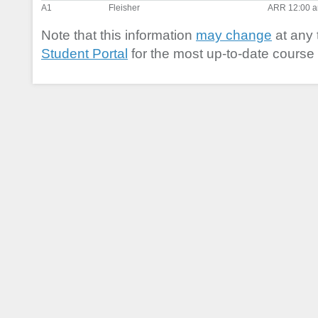
A1
Fleisher
ARR 12:00 a
Note that this information
may change
at any 
Student Portal
for the most up-to-date course 