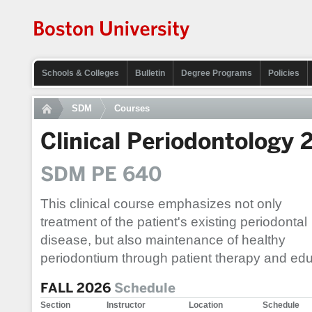
Schools & Colleges
Bulletin
Degree Programs
Policies
SDM
Courses
Clinical Periodontology 
SDM PE 640
This clinical course emphasizes not only
treatment of the patient's existing periodontal
disease, but also maintenance of healthy
periodontium through patient therapy and edu
FALL 2026
Schedule
Section
Instructor
Location
Schedule