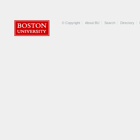
© Copyright
About BU
Search
Directory