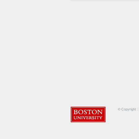
© Copyright