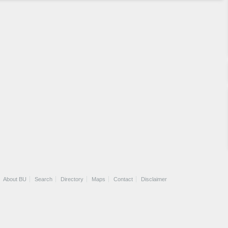
About BU
Search
Directory
Maps
Contact
Disclaimer