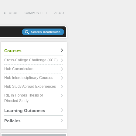
GLOBAL
CAMPUS LIFE
ABOUT
Search Academics
Courses
Cross-College Challenge (XCC)
Hub Cocurriculars
Hub Interdisciplinary Courses
Hub Study Abroad Experiences
RIL in Honors Thesis or
Directed Study
Learning Outcomes
Policies