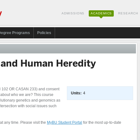
ADMISSIONS
ACADEMICS
RESEARCH
Degree Programs
Policies
 and Human Heredity
AN 102 OR CASAN 233) and consent
Units:
4
ay about who we are? This course
olutionary genetics and genomics as
ntersection with social issues such
at any time. Please visit the
MyBU Student Portal
for the most up-to-date