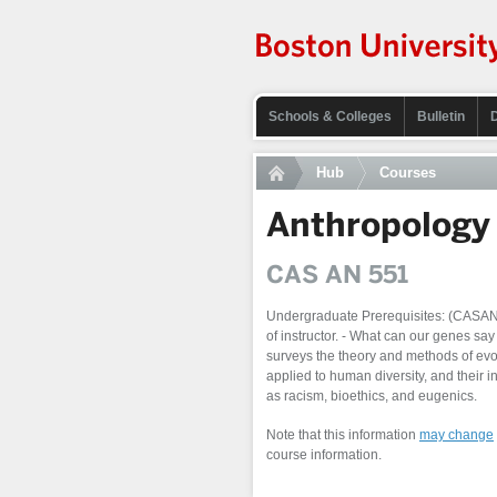
Schools & Colleges
Bulletin
Hub
Courses
Anthropology
CAS AN 551
Undergraduate Prerequisites: (CAS
of instructor. - What can our genes s
surveys the theory and methods of ev
applied to human diversity, and their i
as racism, bioethics, and eugenics.
Note that this information
may change
course information.