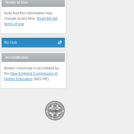
Terms of Use
Note that this information may
change at any time.
Read the full
terms of use
.
BU Hub
Accreditation
Boston University is accredited by
the
New England Commission of
Higher Education
(NECHE).