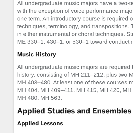
All undergraduate music majors have a two-t
with the exception of voice performance majo
one term. An introductory course is required o
techniques, terminology, and transpositions.
in either instrumental or choral techniques. S
ME 330–1, 430–1, or 530–1 toward conductin
Music History
All undergraduate music majors are required t
history, consisting of MH 211–212, plus two M
MH 403–480. At least one of these courses m
MH 404, MH 409–411, MH 415, MH 420, MH 
MH 480, MH 563.
Applied Studies and Ensembles
Applied Lessons