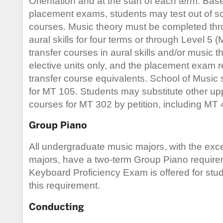
Orientation and at the start of each term. Bas
placement exams, students may test out of som
courses. Music theory must be completed th
aural skills for four terms or through Level 5 
transfer courses in aural skills and/or music t
elective units only, and the placement exam r
transfer course equivalents. School of Music s
for MT 105. Students may substitute other up
courses for MT 302 by petition, including MT
Group Piano
All undergraduate music majors, with the exc
majors, have a two-term Group Piano requir
Keyboard Proficiency Exam is offered for stude
this requirement.
Conducting