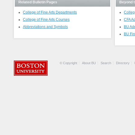
Related Bulletin Pages
Beyond t
College of Fine Arts Departments
Colleg
College of Fine Arts Courses
CFA Ad
Abbreviations and Symbols
BU Ad
BU Fin
© Copyright
About BU
Search
Directory