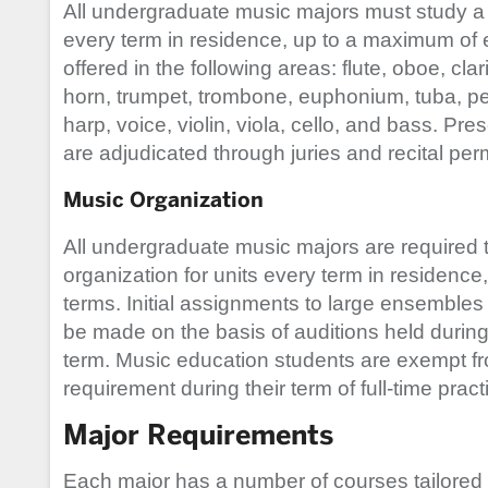
All undergraduate music majors must study a 
every term in residence, up to a maximum of ei
offered in the following areas: flute, oboe, c
horn, trumpet, trombone, euphonium, tuba, pe
harp, voice, violin, viola, cello, and bass. Pre
are adjudicated through juries and recital per
Music Organization
All undergraduate music majors are required 
organization for units every term in residenc
terms. Initial assignments to large ensembles 
be made on the basis of auditions held during t
term. Music education students are exempt f
requirement during their term of full-time prac
Major Requirements
Each major has a number of courses tailored sp