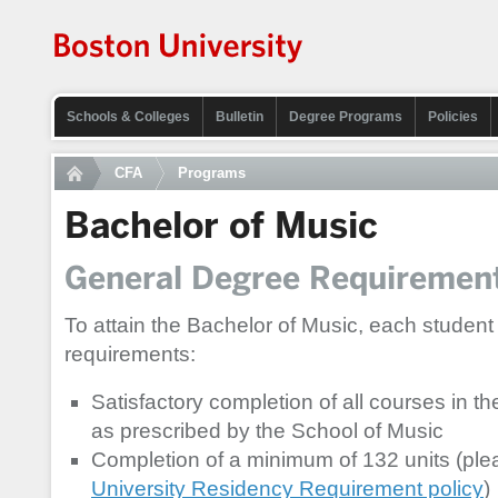
Schools & Colleges
Bulletin
Degree Programs
Policies
CFA
Programs
Bachelor of Music
General Degree Requiremen
To attain the Bachelor of Music, each student
requirements:
Satisfactory completion of all courses in t
as prescribed by the School of Music
Completion of a minimum of 132 units (plea
University Residency Requirement policy
)