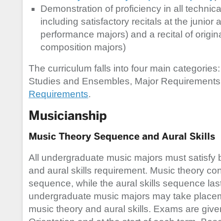
Demonstration of proficiency in all technic
including satisfactory recitals at the junior 
performance majors) and a recital of origin
composition majors)
The curriculum falls into four main categories
Studies and Ensembles, Major Requirements
Requirements
.
Musicianship
Music Theory Sequence and Aural Skills
All undergraduate music majors must satisfy b
and aural skills requirement. Music theory con
sequence, while the aural skills sequence last
undergraduate music majors may take placem
music theory and aural skills. Exams are giv