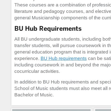
These courses are a combination of professi
literature and pedagogy courses, and electi
general Musicianship components of the curr
BU Hub Requirements
All BU undergraduate students, including both
transfer students, will pursue coursework in t
general education program that is integrated 
experience.
BU Hub requirements
can be sati
including coursework in and beyond the major
cocurricular activities.
In addition to BU Hub requirements and speci
School of Music students must also meet all r
Bachelor of Music.