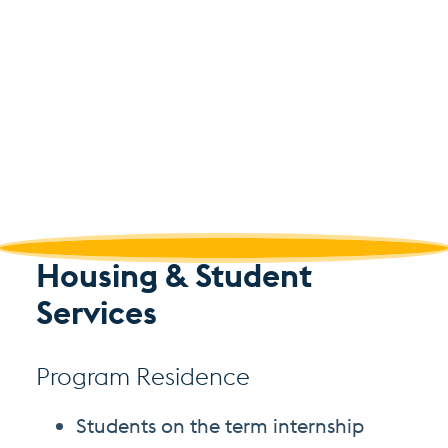
Housing & Student
Services
Program Residence
Students on the term internship