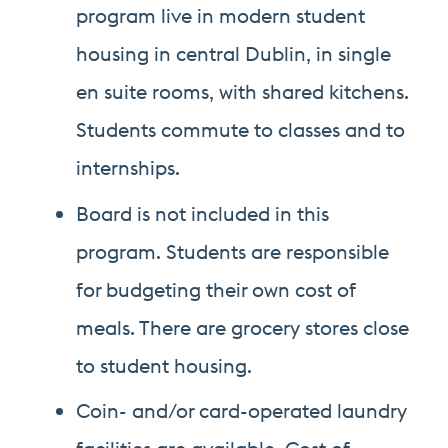
program live in modern student
housing in central Dublin, in single
en suite rooms, with shared kitchens.
Students commute to classes and to
internships.
Board is not included in this
program. Students are responsible
for budgeting their own cost of
meals. There are grocery stores close
to student housing.
Coin- and/or card-operated laundry