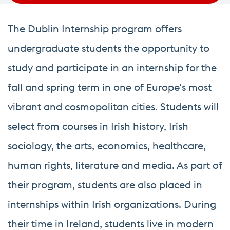
The Dublin Internship program offers
undergraduate students the opportunity to
study and participate in an internship for the
fall and spring term in one of Europe’s most
vibrant and cosmopolitan cities. Students will
select from courses in Irish history, Irish
sociology, the arts, economics, healthcare,
human rights, literature and media. As part of
their program, students are also placed in
internships within Irish organizations. During
their time in Ireland, students live in modern