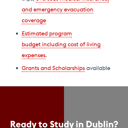
and emergency evacuation
coverage
Estimated program
budget including cost of living
expenses
.
Grants and Scholarships
available
Ready to Study in Dublin?