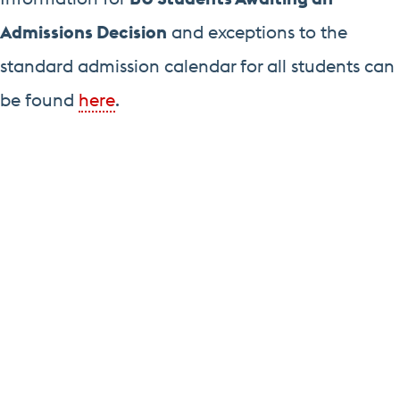
Admissions Decision
and exceptions to the
standard admission calendar for all students can
be found
here
.