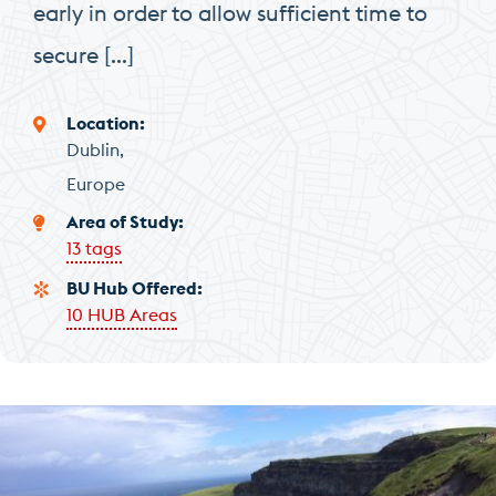
early in order to allow sufficient time to
secure […]
Location
Dublin
Europe
Area of Study
13 tags
BU Hub Offered
10 HUB Areas