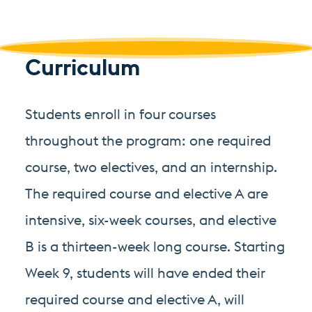
Curriculum
Students enroll in four courses
throughout the program: one required
course, two electives, and an internship.
The required course and elective A are
intensive, six-week courses, and elective
B is a thirteen-week long course. Starting
Week 9, students will have ended their
required course and elective A, will