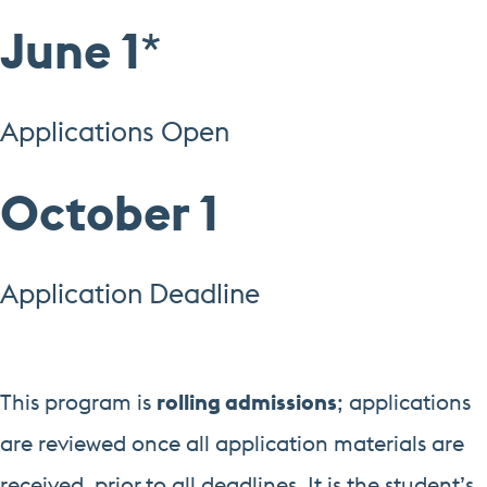
June 1
*
Applications Open
October 1
Application Deadline
This program is
rolling admissions
; applications
are reviewed once all application materials are
received, prior to all deadlines. It is the student’s