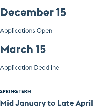
December 15
Applications Open
March 15
Application Deadline
SPRING TERM
Mid January to Late April