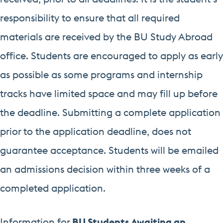
responsibility to ensure that all required
materials are received by the BU Study Abroad
office. Students are encouraged to apply as early
as possible as some programs and internship
tracks have limited space and may fill up before
the deadline. Submitting a complete application
prior to the application deadline, does not
guarantee acceptance. Students will be emailed
an admissions decision within three weeks of a
completed application.
Information for
BU Students Awaiting an