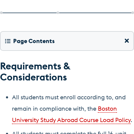
Page Contents
Requirements &
Considerations
All students must enroll according to, and
remain in compliance with, the
Boston
University Study Abroad Course Load Policy
.
All students must complete the full 16-unit