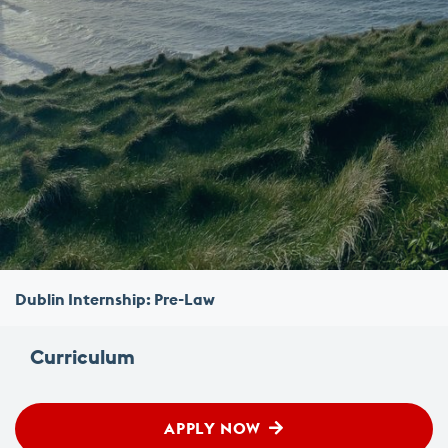
Dublin Internship: Pre-Law
Curriculum
APPLY NOW