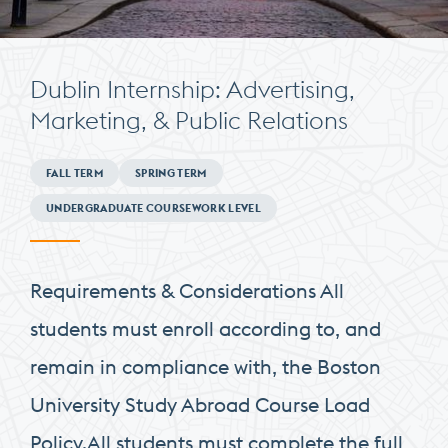
Dublin Internship: Advertising,
Marketing, & Public Relations
Minimum
FALL TERM
SPRING TERM
Requirements
UNDERGRADUATE COURSEWORK LEVEL
Requirements & Considerations All
students must enroll according to, and
remain in compliance with, the Boston
University Study Abroad Course Load
Policy.All students must complete the full