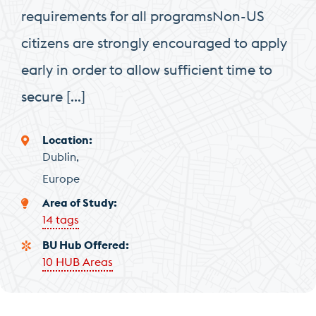
requirements for all programsNon-US
citizens are strongly encouraged to apply
early in order to allow sufficient time to
secure […]
Location
Dublin
Europe
Area of Study
14 tags
BU Hub Offered
10 HUB Areas