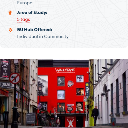
Europe
Area of Study
5 tags
BU Hub Offered
Individual in Community