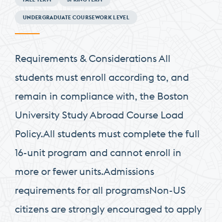
Requirements
UNDERGRADUATE COURSEWORK LEVEL
Requirements & Considerations All
students must enroll according to, and
remain in compliance with, the Boston
University Study Abroad Course Load
Policy.All students must complete the full
16-unit program and cannot enroll in
more or fewer units.Admissions
requirements for all programsNon-US
citizens are strongly encouraged to apply