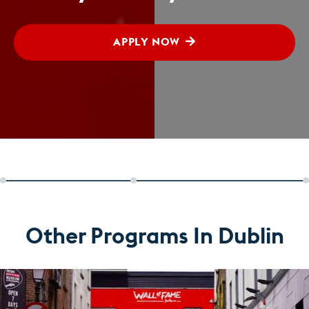
APPLY NOW
Other Programs In Dublin