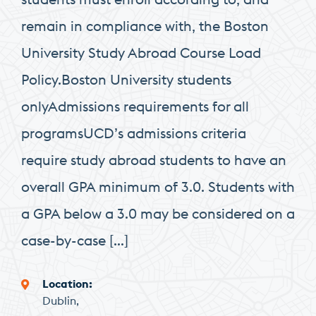
remain in compliance with, the Boston
University Study Abroad Course Load
Policy.Boston University students
onlyAdmissions requirements for all
programsUCD’s admissions criteria
require study abroad students to have an
overall GPA minimum of 3.0. Students with
a GPA below a 3.0 may be considered on a
case-by-case […]
Location
Dublin