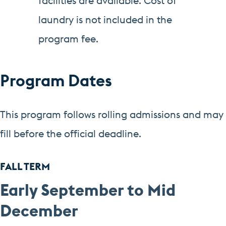
facilities are available. Cost of
laundry is not included in the
program fee.
Program Dates
This program follows rolling admissions and may
fill before the official deadline.
FALL TERM
Early September to Mid
December