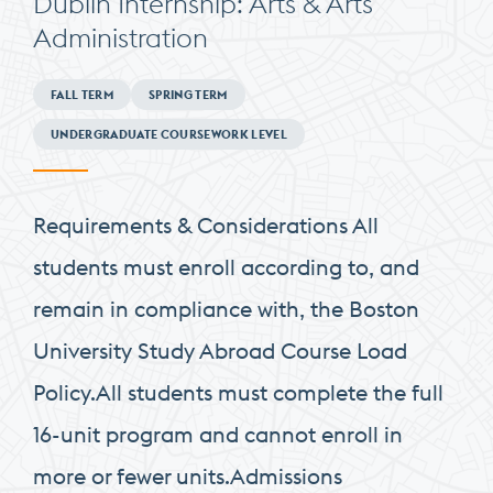
Dublin Internship: Arts & Arts
Administration
Minimum
FALL TERM
SPRING TERM
Requirements
UNDERGRADUATE COURSEWORK LEVEL
Requirements & Considerations All
students must enroll according to, and
remain in compliance with, the Boston
University Study Abroad Course Load
Policy.All students must complete the full
16-unit program and cannot enroll in
more or fewer units.Admissions