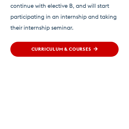
continue with elective B, and will start
participating in an internship and taking
their internship seminar.
CURRICULUM & COURSES