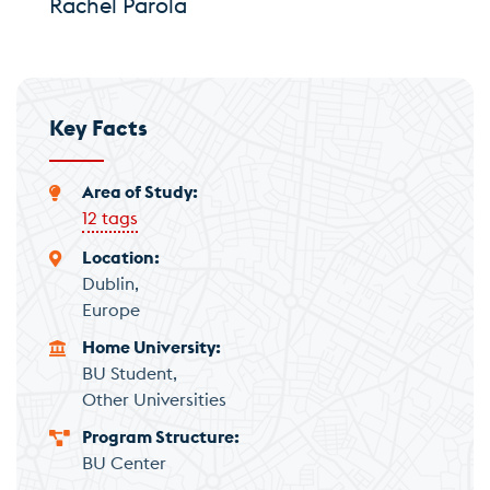
Rachel Parola
Key Facts
Area of Study
12 tags
Location
Dublin
Europe
Home University
BU Student
Other Universities
Program Structure
BU Center