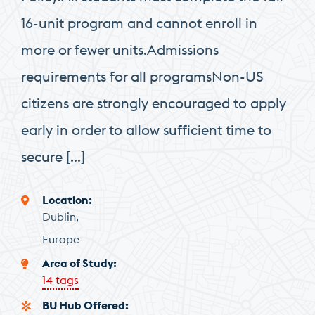
16-unit program and cannot enroll in
more or fewer units.Admissions
requirements for all programsNon-US
citizens are strongly encouraged to apply
early in order to allow sufficient time to
secure […]
Location
Dublin
Europe
Area of Study
14 tags
BU Hub Offered