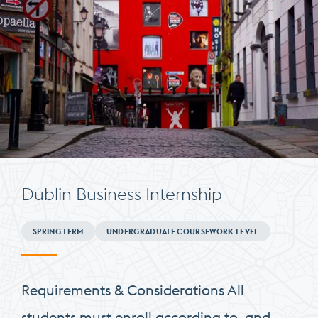
Dublin Business Internship
Minimum
SPRING TERM
UNDERGRADUATE COURSEWORK LEVEL
Requirements
Requirements & Considerations All
students must enroll according to, and