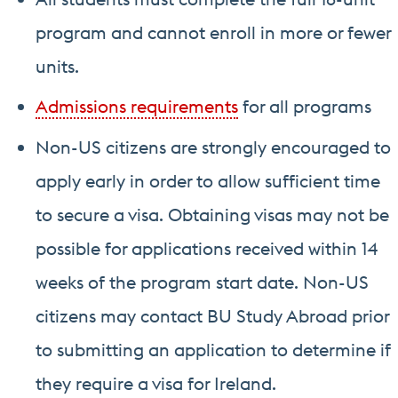
program and cannot enroll in more or fewer
units.
Admissions requirements
for all programs
Non-US citizens are strongly encouraged to
apply early in order to allow sufficient time
to secure a visa. Obtaining visas may not be
possible for applications received within 14
weeks of the program start date. Non-US
citizens may contact BU Study Abroad prior
to submitting an application to determine if
they require a visa for Ireland.