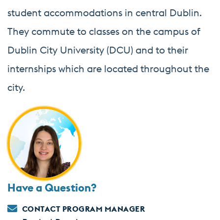
student accommodations in central Dublin.
They commute to classes on the campus of
Dublin City University (DCU) and to their
internships which are located throughout the
city.
Have a Question?
CONTACT PROGRAM MANAGER