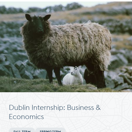
Dublin Internship: Business &
Economics
Minimum
FALL TERM
SPRING TERM