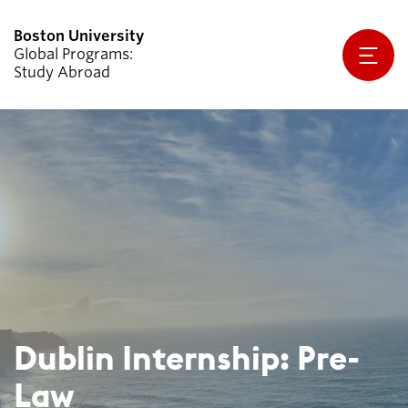
Global Programs
Study Abroad
Explore Programs
Why Study Abroad
Planning & Resources
Apply Now
About Us
For Exchange Students Coming to
BU
Dublin Internship: Pre-
Law