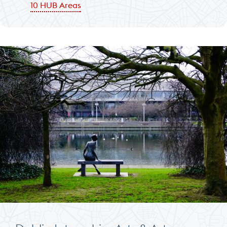
10 HUB Areas