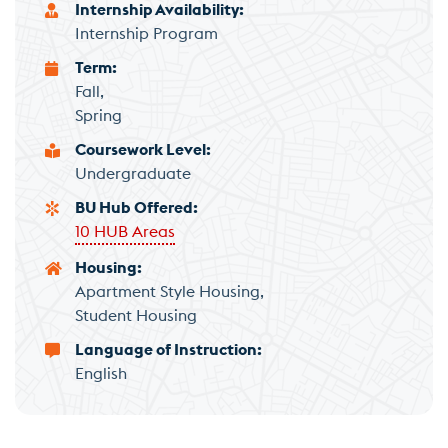
Internship Availability
Internship Program
Term
Fall
Spring
Coursework Level
Undergraduate
BU Hub Offered
10 HUB Areas
Housing
Apartment Style Housing
Student Housing
Language of Instruction
English