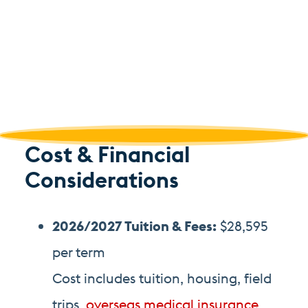
Cost & Financial
Considerations
2026/2027 Tuition
& Fees
:
$28,595
per term
Cost includes tuition, housing, field
trips,
overseas medical insurance,