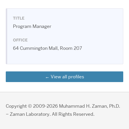
TITLE
Program Manager
OFFICE
64 Cummington Mall, Room 207
View all profiles
Copyright © 2009-2026 Muhammad H. Zaman, Ph.D.
– Zaman Laboratory. All Rights Reserved.