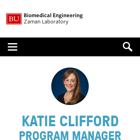
Biomedical Engineering
Zaman Laboratory
Menu
KATIE CLIFFORD
PROGRAM MANAGER