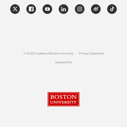
© 2026 Trustees of Boston University
Privacy Statement
Accessibility
Boston University