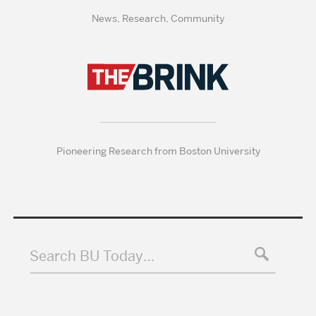
News, Research, Community
Pioneering Research from Boston University
Search BU Today…