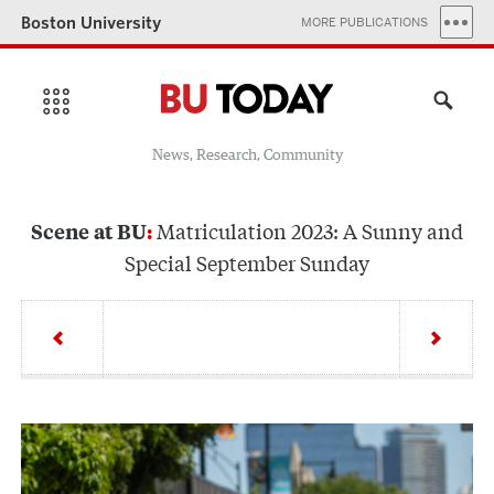
Boston University
MORE PUBLICATIONS
News, Research, Community
Matriculation 2023: A Sunny and
Scene at BU
Special September Sunday