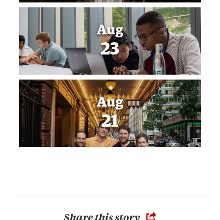
Aug
23
Aug
21
Share this story