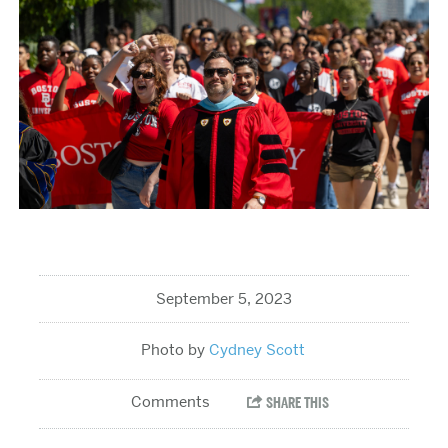
September 5, 2023
Cydney Scott