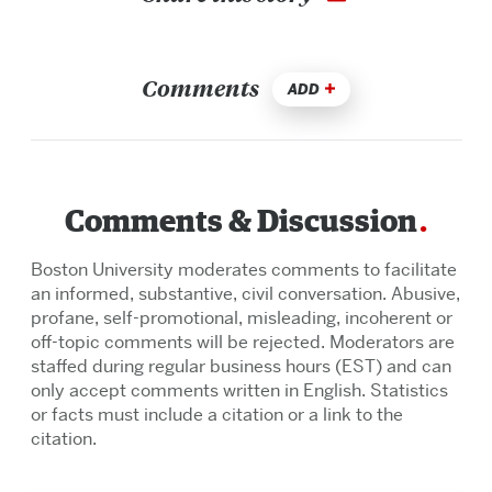
Comments
ADD
Comments & Discussion
Boston University moderates comments to facilitate
an informed, substantive, civil conversation. Abusive,
profane, self-promotional, misleading, incoherent or
off-topic comments will be rejected. Moderators are
staffed during regular business hours (EST) and can
only accept comments written in English. Statistics
or facts must include a citation or a link to the
citation.