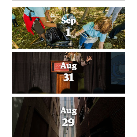
Sep
1
Aug
31
Aug
29