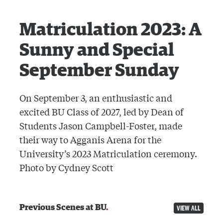
Matriculation 2023: A
Sunny and Special
September Sunday
On September 3, an enthusiastic and
excited BU Class of 2027, led by Dean of
Students Jason Campbell-Foster, made
their way to Agganis Arena for the
University’s 2023 Matriculation ceremony.
Photo by Cydney Scott
Previous Scenes at BU
VIEW ALL