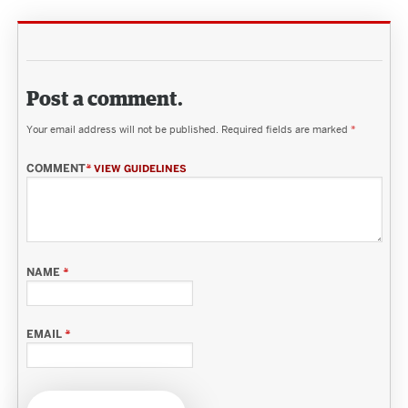
Post a comment.
Your email address will not be published.
Required fields are marked
*
COMMENT
*
VIEW GUIDELINES
NAME
*
EMAIL
*