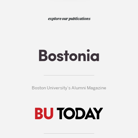
explore our publications
Boston University’s Alumni Magazine