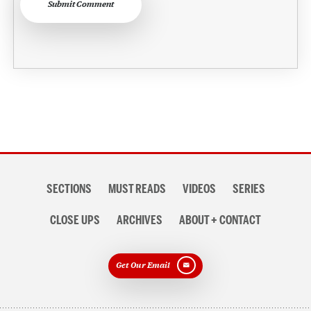
Submit Comment
Section
SECTIONS
MUST READS
VIDEOS
SERIES
navigation
CLOSE UPS
ARCHIVES
ABOUT + CONTACT
Get Our Email