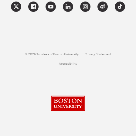
© 2026 Trustees of Boston University
Privacy Statement
Accessibility
Boston University