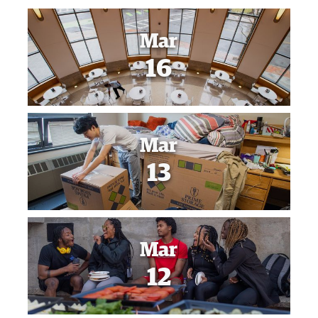
Mar
16
Mar
13
Mar
12