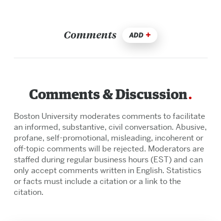
Comments
ADD
Comments & Discussion
Boston University moderates comments to facilitate
an informed, substantive, civil conversation. Abusive,
profane, self-promotional, misleading, incoherent or
off-topic comments will be rejected. Moderators are
staffed during regular business hours (EST) and can
only accept comments written in English. Statistics
or facts must include a citation or a link to the
citation.