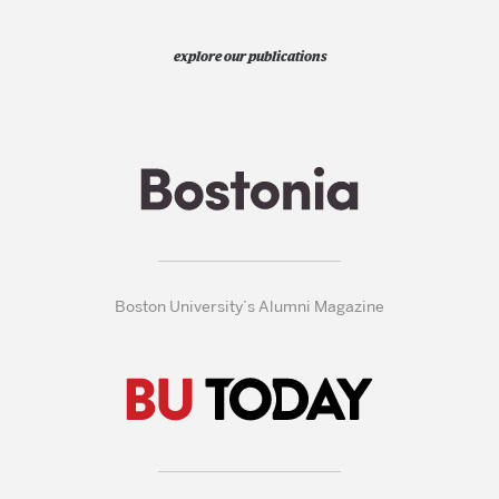
explore our publications
Boston University’s Alumni Magazine