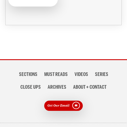
Section
SECTIONS
MUST READS
VIDEOS
SERIES
navigation
CLOSE UPS
ARCHIVES
ABOUT + CONTACT
Get Our Email