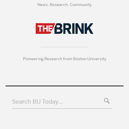
News, Research, Community
Pioneering Research from Boston University
Search BU Today…