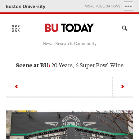
Boston University
MORE PUBLICATIONS
News, Research, Community
20 Years, 6 Super Bowl Wins
Scene at BU