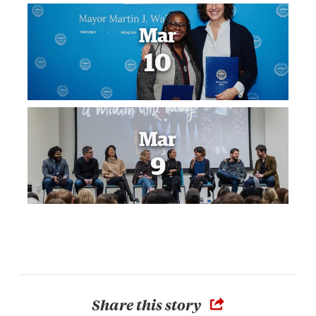
Mar
10
Mar
9
Share this story