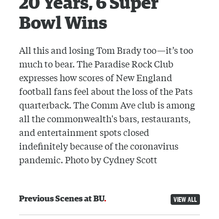
20 Years, 6 Super
Bowl Wins
All this and losing Tom Brady too—it’s too
much to bear. The Paradise Rock Club
expresses how scores of New England
football fans feel about the loss of the Pats
quarterback. The Comm Ave club is among
all the commonwealth's bars, restaurants,
and entertainment spots closed
indefinitely because of the coronavirus
pandemic. Photo by Cydney Scott
Previous Scenes at BU
VIEW ALL