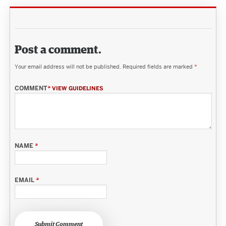
Post a comment.
Your email address will not be published.
Required fields are marked
*
COMMENT
*
VIEW GUIDELINES
NAME
*
EMAIL
*
Submit Comment