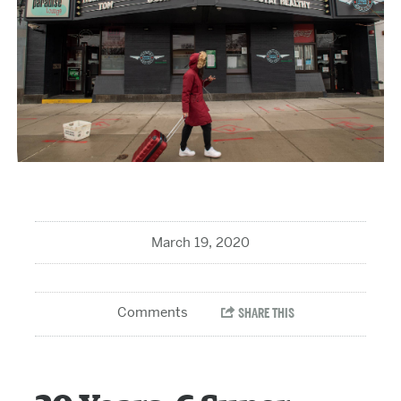
March 19, 2020