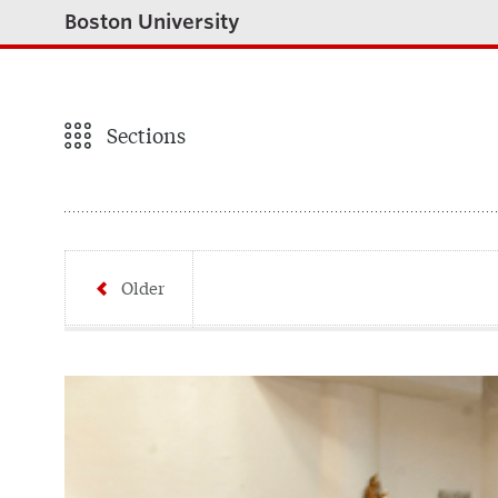
Boston University
Sections
Older