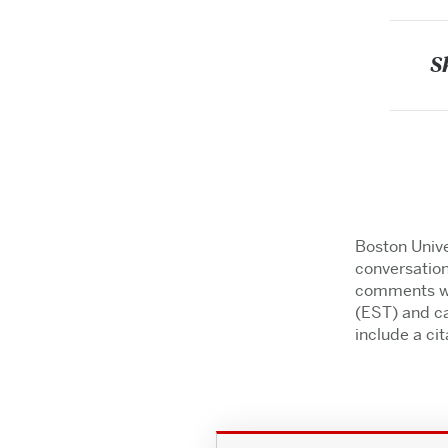
S
Boston Unive
conversation
comments wil
(EST) and ca
include a cita