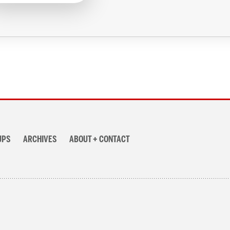
UPS
ARCHIVES
ABOUT + CONTACT