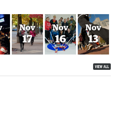
v
Nov
Nov
Nov
17
16
13
VIEW ALL