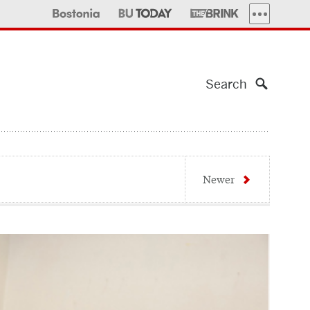
MORE PUBLI
Search
Newer