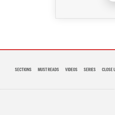
Section
navigation
SECTIONS
MUST READS
VIDEOS
SERIES
CLOSE 