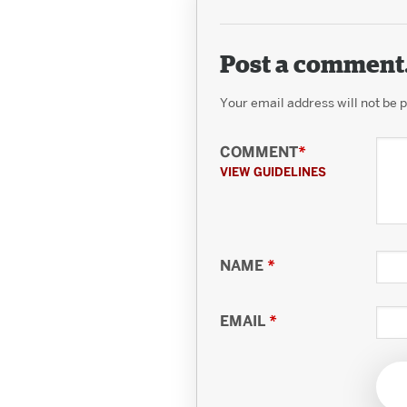
Post a comment
Your email address will not be 
COMMENT
*
VIEW GUIDELINES
NAME
*
EMAIL
*