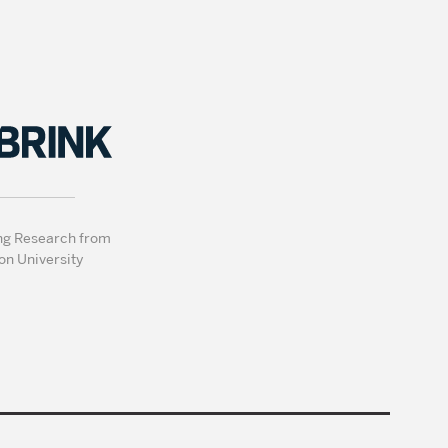
ng Research from
on University