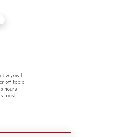
ive, civil
r off-topic
ss hours
ts must