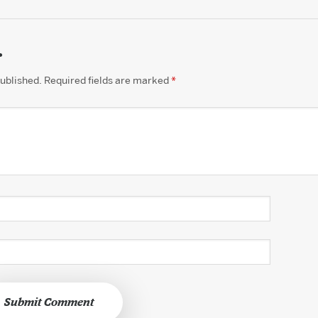
.
published.
Required fields are marked
*
Submit Comment