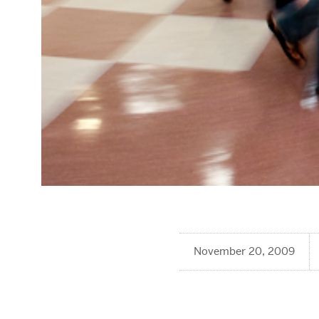
November 20, 2009