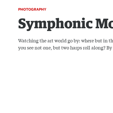
PHOTOGRAPHY
Symphonic M
Watching the art world go by: where but in th
you see not one, but two harps roll along? B