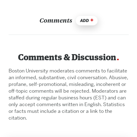
Comments
ADD
Comments & Discussion
Boston University moderates comments to facilitate
an informed, substantive, civil conversation. Abusive,
profane, self-promotional, misleading, incoherent or
off-topic comments will be rejected. Moderators are
staffed during regular business hours (EST) and can
only accept comments written in English. Statistics
or facts must include a citation or a link to the
citation.