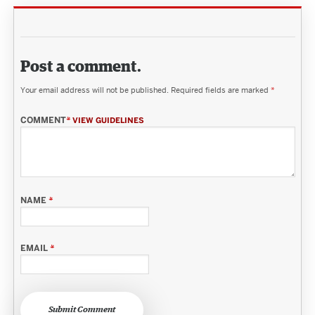
Post a comment.
Your email address will not be published.
Required fields are marked
*
COMMENT
*
VIEW GUIDELINES
NAME
*
EMAIL
*
Submit Comment