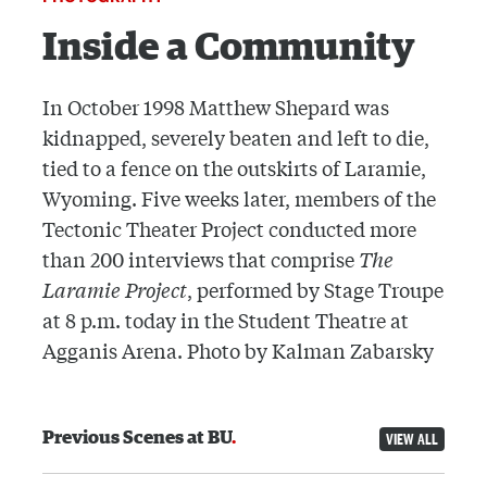
Inside a Community
In October 1998 Matthew Shepard was
kidnapped, severely beaten and left to die,
tied to a fence on the outskirts of Laramie,
Wyoming. Five weeks later, members of the
Tectonic Theater Project conducted more
than 200 interviews that comprise
The
Laramie Project
, performed by Stage Troupe
at 8 p.m. today in the Student Theatre at
Agganis Arena. Photo by Kalman Zabarsky
Previous Scenes at BU
VIEW ALL