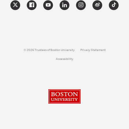
© 2026 Trustees of Boston University
Privacy Statement
Accessibility
Boston University