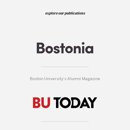
explore our publications
Boston University’s Alumni Magazine