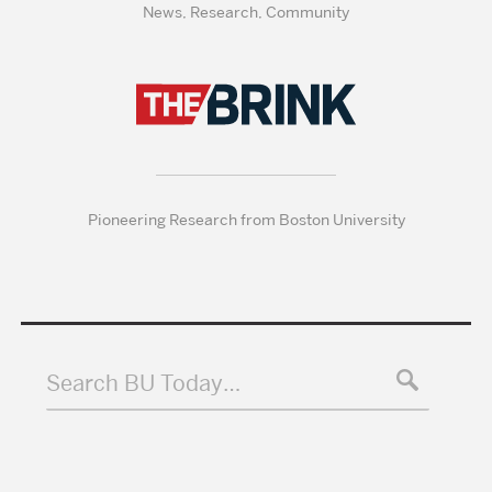
News, Research, Community
Pioneering Research from Boston University
Search BU Today…