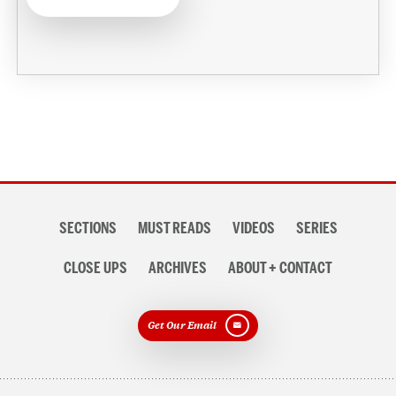
Section
SECTIONS
MUST READS
VIDEOS
SERIES
navigation
CLOSE UPS
ARCHIVES
ABOUT + CONTACT
Get Our Email