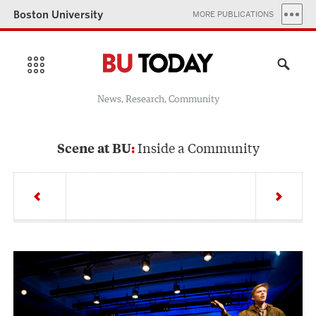
Boston University
MORE PUBLICATIONS
News, Research, Community
Inside a Community
Scene at BU