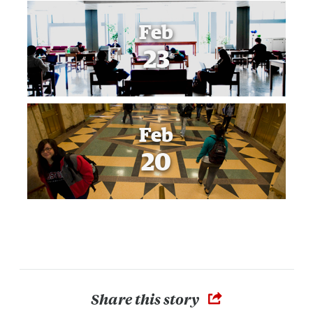
Feb
23
Feb
20
Share this story