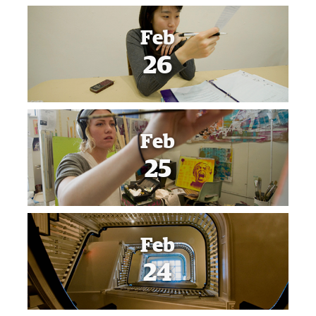
Feb
26
Feb
25
Feb
24