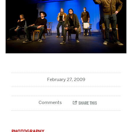
February 27, 2009
PHOTOGRAPHY