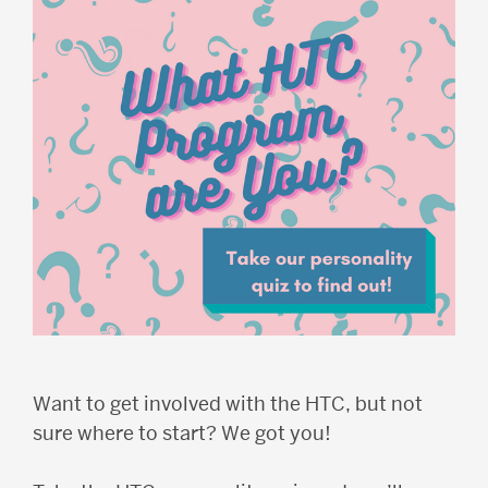
Want to get involved with the HTC, but not
sure where to start? We got you!