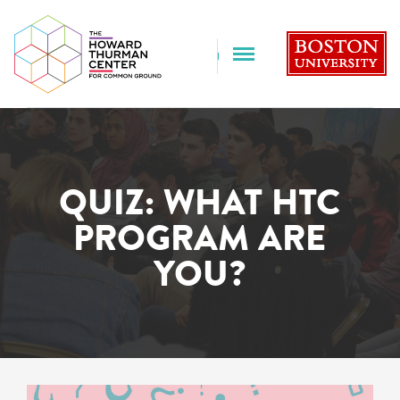
B
FULL MENU
QUIZ: WHAT HTC
PROGRAM ARE
YOU?