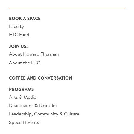
BOOK A SPACE
Faculty
HTC Fund
JOIN US!
About Howard Thurman
About the HTC
COFFEE AND CONVERSATION
PROGRAMS
Arts & Media
Discussions & Drop-Ins
Leadership, Community & Culture
Special Events