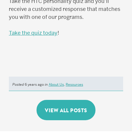
Take the HTC personality quiz and you’ll
receive a customized response that matches
you with one of our programs.
Take the quiz today
!
Posted
6 years ago
in
About Us
,
Resources
VIEW ALL POSTS