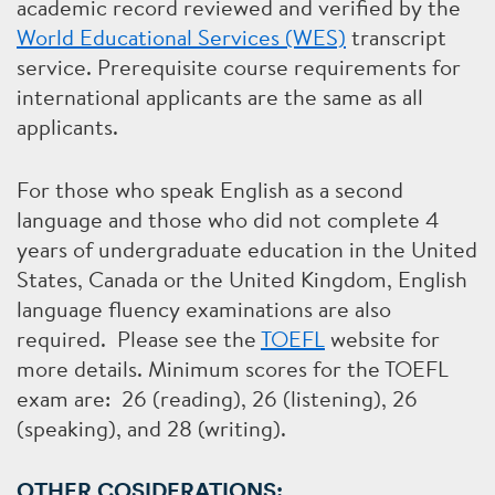
academic record reviewed and verified by the
World Educational Services (WES)
transcript
service. Prerequisite course requirements for
international applicants are the same as all
applicants.
For those who speak English as a second
language and those who did not complete 4
years of undergraduate education in the United
States, Canada or the United Kingdom, English
language fluency examinations are also
required. Please see the
TOEFL
website for
more details. Minimum scores for the TOEFL
exam are: 26 (reading), 26 (listening), 26
(speaking), and 28 (writing).
OTHER COSIDERATIONS: