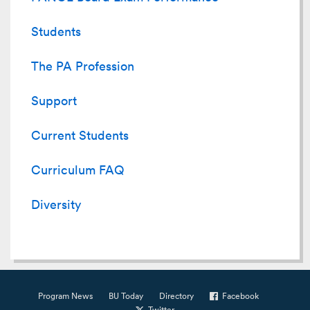
Students
The PA Profession
Support
Current Students
Curriculum FAQ
Diversity
Program News
BU Today
Directory
Facebook
Twitter