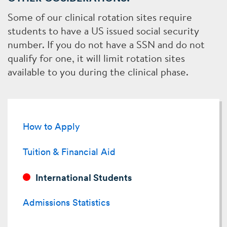
Some of our clinical rotation sites require
students to have a US issued social security
number. If you do not have a SSN and do not
qualify for one, it will limit rotation sites
available to you during the clinical phase.
Related
to
How to Apply
International
Tuition & Financial Aid
Students
International Students
Admissions Statistics