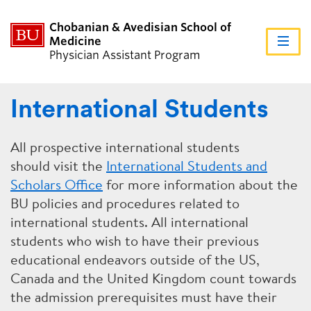
Chobanian & Avedisian School of
Medicine
FU
Physician Assistant Program
CL
International Students
ABOUT US
All prospective international students
should visit the
International Students and
ACADEMICS
Scholars Office
for more information about the
BU policies and procedures related to
international students. All international
ADMISSIONS
students who wish to have their previous
educational endeavors outside of the US,
Canada and the United Kingdom count towards
STUDENTS
the admission prerequisites must have their