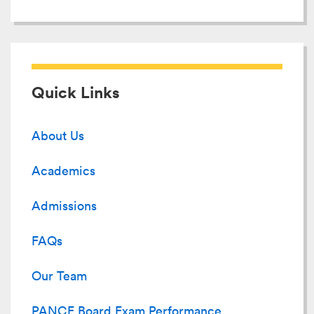
Quick Links
About Us
Academics
Admissions
FAQs
Our Team
PANCE Board Exam Performance