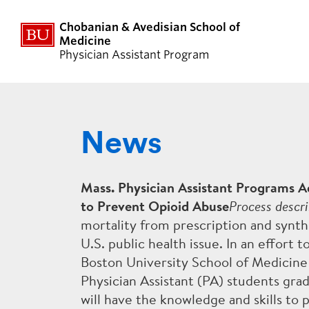
Chobanian & Avedisian School of
Medicine
Physician Assistant Program
News
ABOUT US
ACADE
DIVERSITY
DIDACTI
Mass. Physician Assistant Programs A
to Prevent Opioid Abuse
Process descri
FACULTY
CLINICA
mortality from prescription and synth
U.S. public health issue. In an effort t
NEWS
THESIS
Boston University School of Medicin
Physician Assistant (PA) students gr
PANCE BOARD EXAM
CURRIC
will have the knowledge and skills to p
PERFORMANCE