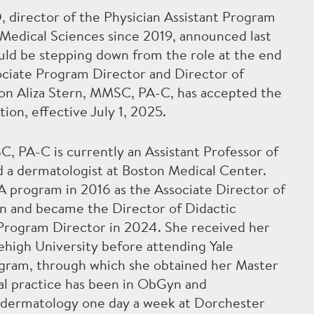
 director of the Physician Assistant Program
Medical Sciences since 2019, announced last
uld be stepping down from the role at the end
ociate Program Director and Director of
on Aliza Stern, MMSC, PA-C, has accepted the
tion, effective July 1, 2025.
C, PA-C is currently an Assistant Professor of
 a dermatologist at Boston Medical Center.
A program in 2016 as the Associate Director of
on and became the Director of Didactic
 Program Director in 2024. She received her
ehigh University before attending Yale
ogram, through which she obtained her Master
al practice has been in ObGyn and
s dermatology one day a week at Dorchester