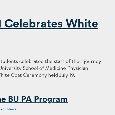
1 Celebrates White
students celebrated the start of their journey
 University School of Medicine Physician
White Coat Ceremony held July 19.
he BU PA Program
ram News