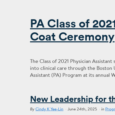
PA Class of 202
Coat Ceremony
The Class of 2021 Physician Assistant 
into clinical care through the Boston
Assistant (PA) Program at its annual 
New Leadership for t
Cindy K Yee-Lin
June 24th, 2025
Prog
By
in