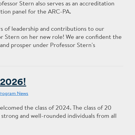
ssor Stern also serves as an accreditation
ration panel for the ARC-PA.
 of leadership and contributions to our
 Stern on her new role! We are confident the
and prosper under Professor Stern's
 2026!
Program News
lcomed the class of 2024. The class of 20
 strong and well-rounded individuals from all