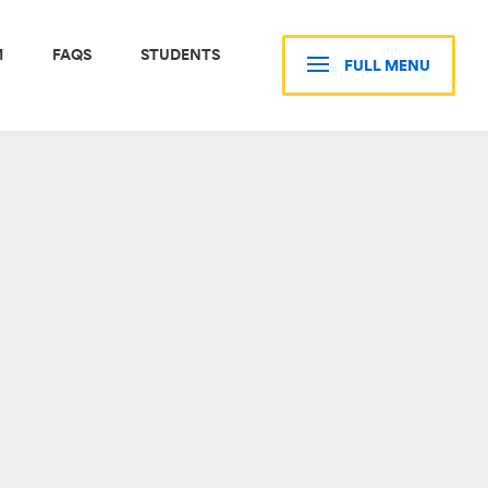
M
FAQS
STUDENTS
FULL MENU
CLOSE MENU
STUDENTS
CURRENT STUDENTS
D
RESOURCES
NTS
LIVING IN BOSTON
S
GMS STUDENTS PORTAL