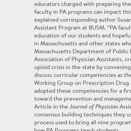
educators charged with preparing the 
faculty in PA programs can impact this
THE PA PROFESSION
explained corresponding author Susan
Assistant Program at BUSM. “PA facul
education of our students and hopefu
in Massachusetts and other states wher
Massachusetts Department of Public H
Accreditation
PA Program Committe
Association of Physician Assistants, c
opioid crisis in the state by convenin
discuss curricular competencies as th
Working Group on Prescription Drug 
adopted these competencies for a first
toward the prevention and management
Article in the
Journal of Physician Assi
consensus building techniques they us
process used to bring all nine progra
how PA Programs teach students.