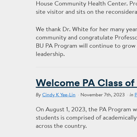
House Community Health Center. Profe
site visitor and sits on the reconside
We thank Dr. White for her many years
community and congratulate Professor
BU PA Program will continue to grow 
leadership.
Welcome PA Class of
Cindy K Yee-Lin
November 7th, 2023
By
in
On August 1, 2023, the PA Program we
students is comprised of academically
across the country.