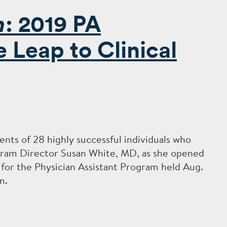
n
: 2019 PA
Leap to Clinical
nts of 28 highly successful individuals who
ogram Director Susan White, MD, as she opened
or the Physician Assistant Program held Aug.
m.