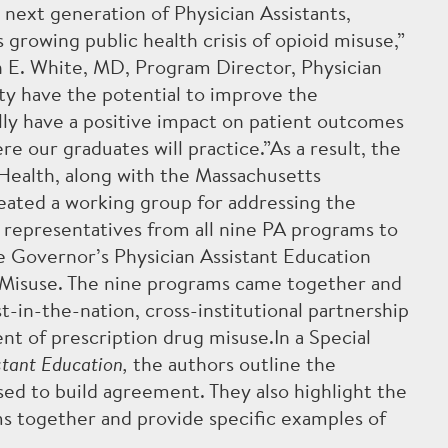
next generation of Physician Assistants,
 growing public health crisis of opioid misuse,”
 E. White, MD, Program Director, Physician
ty have the potential to improve the
lly have a positive impact on patient outcomes
e our graduates will practice.”As a result, the
ealth, along with the Massachusetts
es
Spotlight
Alumni
COVID-19
Contact Us
Support
Curre
reated a working group for addressing the
g representatives from all nine PA programs to
e Governor’s Physician Assistant Education
Misuse. The nine programs came together and
-in-the-nation, cross-institutional partnership
 of prescription drug misuse.In a Special
stant Education,
the authors outline the
ed to build agreement. They also highlight the
ms together and provide specific examples of