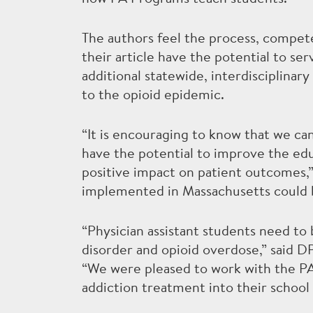
The authors feel the process, compete
their article have the potential to s
additional statewide, interdisciplinar
to the opioid epidemic.
“It is encouraging to know that we c
have the potential to improve the edu
positive impact on patient outcomes,”
implemented in Massachusetts could be
“Physician assistant students need to
disorder and opioid overdose,” said
“We were pleased to work with the PA
addiction treatment into their school 