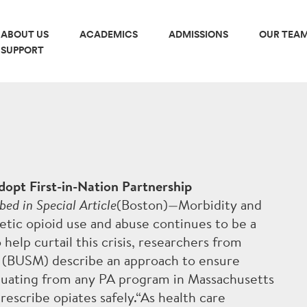
ABOUT US
ACADEMICS
ADMISSIONS
OUR TEA
SUPPORT
MICS
ADMISSIONS
C PHASE
HOW TO APPLY
dopt First-in-Nation Partnership
bed in Special Article
(Boston)—Morbidity and
L PHASE
TUITION & FINANCIAL AI
etic opioid use and abuse continues to be a
o help curtail this crisis, researchers from
INTERNATIONAL STUDE
e (BUSM) describe an approach to ensure
aduating from any PA program in Massachusetts
ULUM OVERVIEW
ADMISSIONS STATISTIC
rescribe opiates safely.“As health care