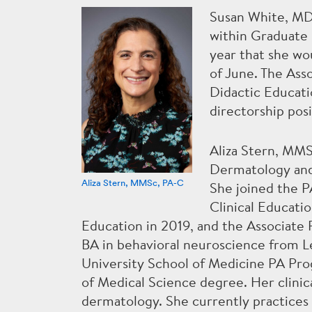
Susan White, MD,
within Graduate 
year that she wo
of June. The Ass
Didactic Educati
directorship posi
Aliza Stern, MMS
Dermatology and
Aliza Stern, MMSc, PA-C
She joined the P
Clinical Educati
Education in 2019, and the Associate
BA in behavioral neuroscience from L
University School of Medicine PA Pr
of Medical Science degree. Her clinic
dermatology. She currently practice