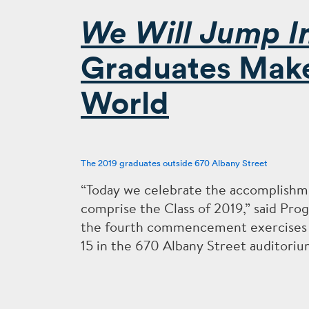
We Will Jump I
Graduates Make 
World
The 2019 graduates outside 670 Albany Street
“Today we celebrate the accomplishme
comprise the Class of 2019,” said Pr
the fourth commencement exercises f
15 in the 670 Albany Street auditoriu