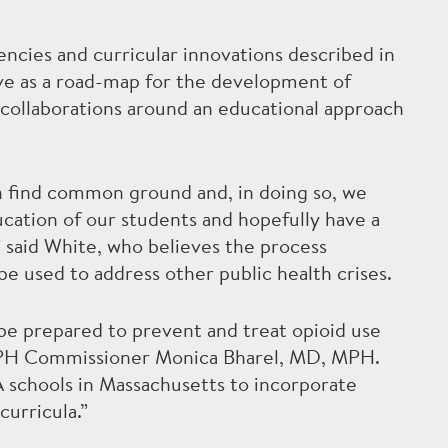
ncies and curricular innovations described in
erve as a road-map for the development of
y collaborations around an educational approach
an find common ground and, in doing so, we
cation of our students and hopefully have a
 said White, who believes the process
 used to address other public health crises.
 be prepared to prevent and treat opioid use
 DPH Commissioner Monica Bharel, MD, MPH.
 schools in Massachusetts to incorporate
curricula.”