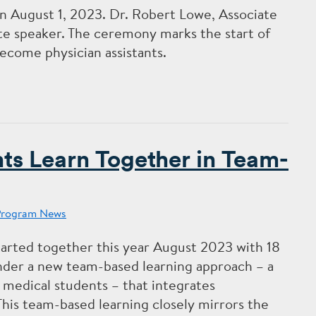
 August 1, 2023. Dr. Robert Lowe, Associate
te speaker. The ceremony marks the start of
ecome physician assistants.
s Learn Together in Team-
Program News
arted together this year August 2023 with
18
nder a new team-based learning approach – a
 medical students – that integrates
This team-based learning closely mirrors the