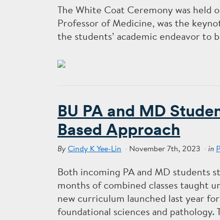
The White Coat Ceremony was held on
Professor of Medicine, was the keyno
the students’ academic endeavor to b
BU PA and MD Student
Based Approach
Cindy K Yee-Lin
November 7th, 2023
By
in
Both incoming PA and MD students st
months of combined classes taught u
new curriculum launched last year for
foundational sciences and pathology. 