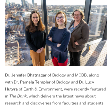
Dr. Jennifer Bhatnagar
of Biology and MCBB, along
with
Dr. Pamela Templer
of Biology and
Dr. Lucy
Hutyra
of Earth & Environment, were recently featured
in
The Brink
, which delivers the latest news about
research and discoveries from faculties and students.