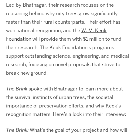
Led by Bhatnagar, their research focuses on the
reasoning behind why city trees grow significantly
faster than their rural counterparts. Their effort has
won national recognition, and the
W. M. Keck
Foundation
will provide them with $1 million to fund
their research. The Keck Foundation’s programs
support outstanding science, engineering, and medical
research, focusing on novel proposals that strive to
break new ground.
The Brink
spoke with Bhatnagar to learn more about
the survival instincts of urban trees, the societal
importance of preservation efforts, and why Keck’s
recognition matters. Here’s a look into their interview:
The Brink:
What’s the goal of your project and how will