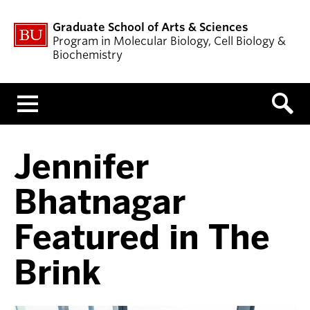
Graduate School of Arts & Sciences
Program in Molecular Biology, Cell Biology &
Biochemistry
Menu
Jennifer
Bhatnagar
Featured in The
Brink