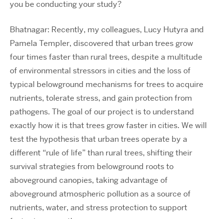
you be conducting your study?
Bhatnagar: Recently, my colleagues, Lucy Hutyra and
Pamela Templer, discovered that urban trees grow
four times faster than rural trees, despite a multitude
of environmental stressors in cities and the loss of
typical belowground mechanisms for trees to acquire
nutrients, tolerate stress, and gain protection from
pathogens. The goal of our project is to understand
exactly how it is that trees grow faster in cities. We will
test the hypothesis that urban trees operate by a
different “rule of life” than rural trees, shifting their
survival strategies from belowground roots to
aboveground canopies, taking advantage of
aboveground atmospheric pollution as a source of
nutrients, water, and stress protection to support