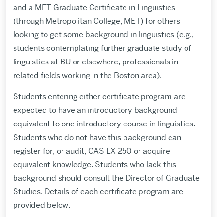
and a MET Graduate Certificate in Linguistics
(through Metropolitan College, MET) for others
looking to get some background in linguistics (e.g.,
students contemplating further graduate study of
linguistics at BU or elsewhere, professionals in
related fields working in the Boston area).
Students entering either certificate program are
expected to have an introductory background
equivalent to one introductory course in linguistics.
Students who do not have this background can
register for, or audit, CAS LX 250 or acquire
equivalent knowledge. Students who lack this
background should consult the Director of Graduate
Studies. Details of each certificate program are
provided below.