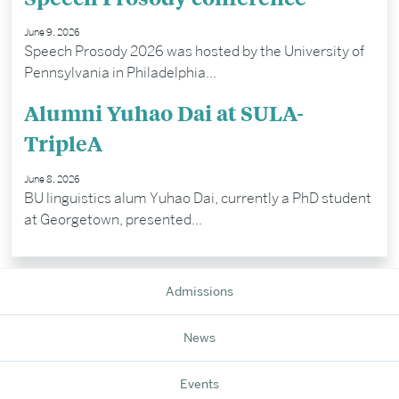
June 9, 2026
Speech Prosody 2026 was hosted by the University of
Pennsylvania in Philadelphia...
Alumni Yuhao Dai at SULA-
TripleA
June 8, 2026
BU linguistics alum Yuhao Dai, currently a PhD student
at Georgetown, presented...
Admissions
News
Events