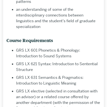
patterns
an understanding of some of the
interdisciplinary connections between
linguistics and the student’s field of graduate
specialization
Course Requirements
GRS LX 601 Phonetics & Phonology:
Introduction to Sound Systems
GRS LX 621 Syntax: Introduction to Sentential
Structure
GRS LX 631 Semantics & Pragmatics:
Introduction to Linguistic Meaning
GRS LX elective (selected in consultation with
an advisor) or a related course offered by
another department (with the permission of the