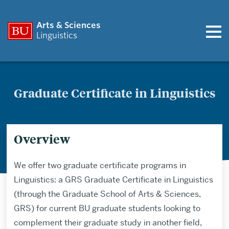
Arts & Sciences
Linguistics
Graduate Certificate in Linguistics
Overview
We offer two graduate certificate programs in
Linguistics: a GRS Graduate Certificate in Linguistics
(through the Graduate School of Arts & Sciences,
GRS) for current BU graduate students looking to
complement their graduate study in another field,