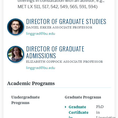
offerings in consultation with an advisor; e.g.,
MET LX 511, 517, 542, 549, 565, 591, 594)
DIRECTOR OF GRADUATE STUDIES
DANIEL ERKER ASSOCIATE PROFESSOR
linggrad@bu.edu
DIRECTOR OF GRADUATE
ADMISSIONS
ELIZABETH COPPOCK ASSOCIATE PROFESSOR
linggrad@bu.edu
Academic Programs
Related
to
Undergraduate
Graduate Programs
Graduate
Programs
Graduate
PhD
Certificate
Certificate
in
in
in
Linguistics