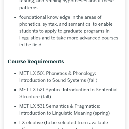
testing, and refining hypotheses about these
patterns
foundational knowledge in the areas of
phonetics, syntax, and semantics, to enable
students to apply to graduate programs in
linguistics and to take more advanced courses
in the field
Course Requirements
MET LX 501 Phonetics & Phonology:
Introduction to Sound Systems (fall)
MET LX 521 Syntax: Introduction to Sentential
Structure (fall)
MET LX 531 Semantics & Pragmatics:
Introduction to Linguistic Meaning (spring)
LX elective (to be selected from available