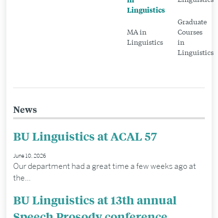
Linguistics
Linguistics
Graduate
MA in
Courses
Linguistics
in
Linguistics
News
BU Linguistics at ACAL 57
June 10, 2026
Our department had a great time a few weeks ago at
the...
BU Linguistics at 13th annual
Speech Prosody conference