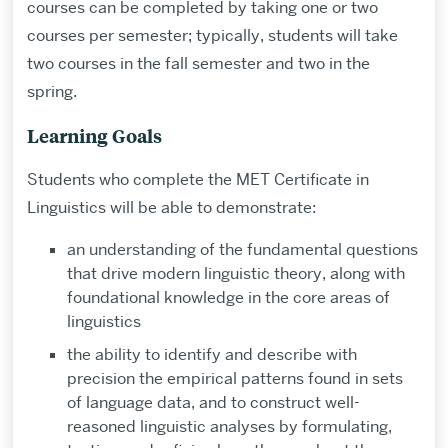
courses can be completed by taking one or two
courses per semester; typically, students will take
two courses in the fall semester and two in the
spring.
Learning Goals
Students who complete the MET Certificate in
Linguistics will be able to demonstrate:
an understanding of the fundamental questions
that drive modern linguistic theory, along with
foundational knowledge in the core areas of
linguistics
the ability to identify and describe with
precision the empirical patterns found in sets
of language data, and to construct well-
reasoned linguistic analyses by formulating,