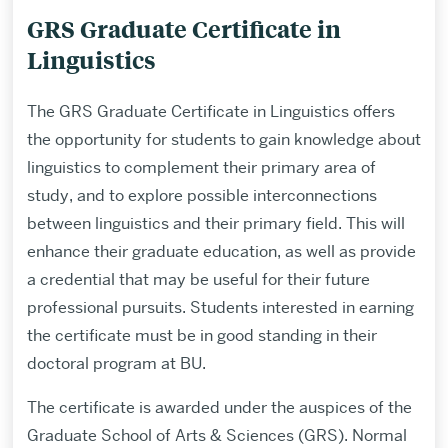
GRS Graduate Certificate in
Linguistics
The GRS Graduate Certificate in Linguistics offers
the opportunity for students to gain knowledge about
linguistics to complement their primary area of
study, and to explore possible interconnections
between linguistics and their primary field. This will
enhance their graduate education, as well as provide
a credential that may be useful for their future
professional pursuits. Students interested in earning
the certificate must be in good standing in their
doctoral program at BU.
The certificate is awarded under the auspices of the
Graduate School of Arts & Sciences (GRS). Normal