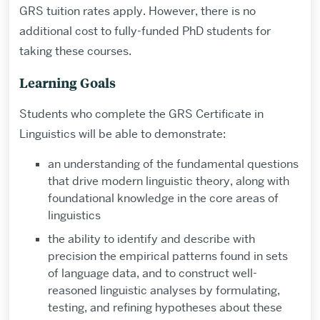
GRS tuition rates apply. However, there is no
additional cost to fully-funded PhD students for
taking these courses.
Learning Goals
Students who complete the GRS Certificate in
Linguistics will be able to demonstrate:
an understanding of the fundamental questions
that drive modern linguistic theory, along with
foundational knowledge in the core areas of
linguistics
the ability to identify and describe with
precision the empirical patterns found in sets
of language data, and to construct well-
reasoned linguistic analyses by formulating,
testing, and refining hypotheses about these