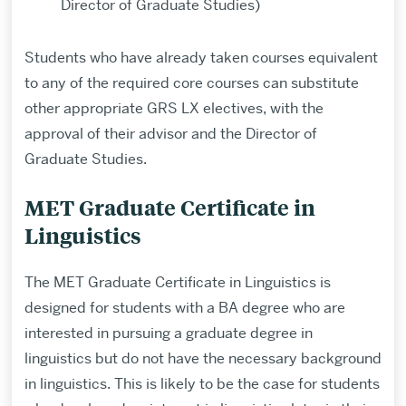
Director of Graduate Studies)
Students who have already taken courses equivalent
to any of the required core courses can substitute
other appropriate GRS LX electives, with the
approval of their advisor and the Director of
Graduate Studies.
MET Graduate Certificate in
Linguistics
The MET Graduate Certificate in Linguistics is
designed for students with a BA degree who are
interested in pursuing a graduate degree in
linguistics but do not have the necessary background
in linguistics. This is likely to be the case for students