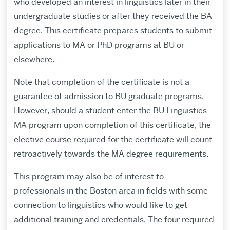
who developed an interest in linguistics later in their
undergraduate studies or after they received the BA
degree. This certificate prepares students to submit
applications to MA or PhD programs at BU or
elsewhere.
Note that completion of the certificate is not a
guarantee of admission to BU graduate programs.
However, should a student enter the BU Linguistics
MA program upon completion of this certificate, the
elective course required for the certificate will count
retroactively towards the MA degree requirements.
This program may also be of interest to
professionals in the Boston area in fields with some
connection to linguistics who would like to get
additional training and credentials. The four required