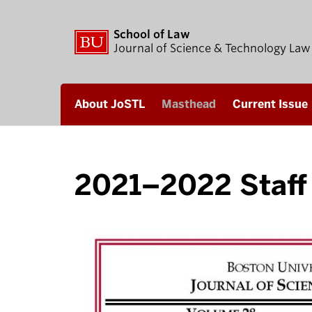
School of Law
Journal of Science & Technology Law
About JoSTL
Masthead
Current Issue
2021–2022 Staff