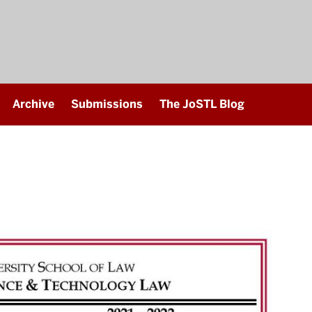
Archive
Submissions
The JoSTL Blog