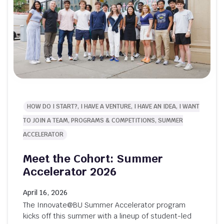
HOW DO I START?, I HAVE A VENTURE, I HAVE AN IDEA, I WANT
TO JOIN A TEAM, PROGRAMS & COMPETITIONS, SUMMER
ACCELERATOR
Meet the Cohort: Summer
Accelerator 2026
April 16, 2026
The Innovate@BU Summer Accelerator program
kicks off this summer with a lineup of student-led