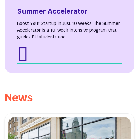
Summer Accelerator
Boost Your Startup in Just 10 Weeks! The Summer
Accelerator is a 10-week intensive program that
guides BU students and...
News