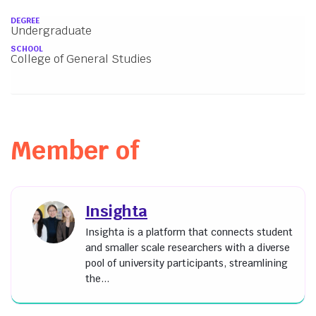
About
DEGREE
Undergraduate
SCHOOL
College of General Studies
Member of
Insighta
Insighta is a platform that connects student
and smaller scale researchers with a diverse
pool of university participants, streamlining
the...