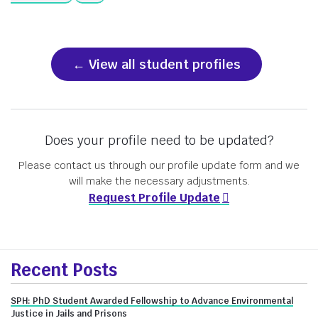
View all student profiles
Does your profile need to be updated?
Please contact us through our profile update form and we
will make the necessary adjustments.
Request Profile Update
More
Recent Posts
about
SPH: PhD Student Awarded Fellowship to Advance Environmental
Justice in Jails and Prisons