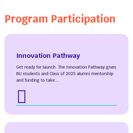
Program Participation
Innovation Pathway
Get ready for launch. The Innovation Pathway gives
BU students and Class of 2025 alumni mentorship
and funding to take...