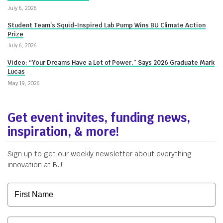
Innovate@BU
July 6, 2026
Student Team’s Squid-Inspired Lab Pump Wins BU Climate Action
Prize
July 6, 2026
Video: “Your Dreams Have a Lot of Power,” Says 2026 Graduate Mark
Lucas
May 19, 2026
Get event invites, funding news,
inspiration, & more!
Sign up to get our weekly newsletter about everything
innovation at BU.