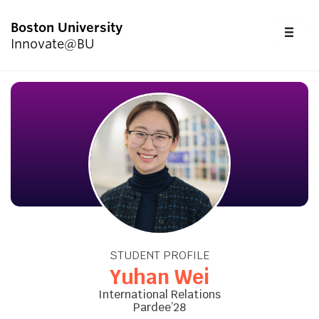
Boston University
FU
Innovate@BU
CL
Start Here
Programs & Competitions
Academics
Resources
STUDENT PROFILE
Upcoming Events
Yuhan Wei
International Relations
Pardee’28