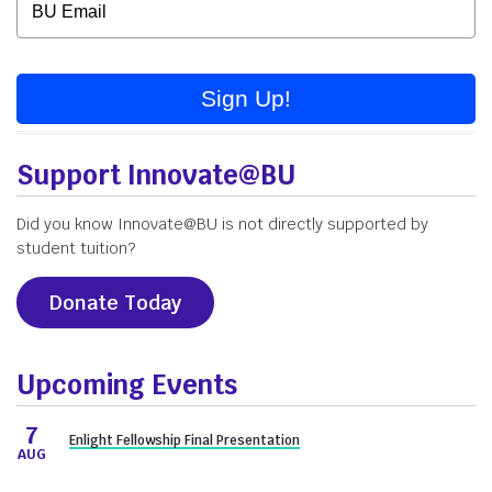
Sign Up!
Support Innovate@BU
Did you know Innovate@BU is not directly supported by
student tuition?
Donate Today
Upcoming Events
7
Enlight Fellowship Final Presentation
AUG