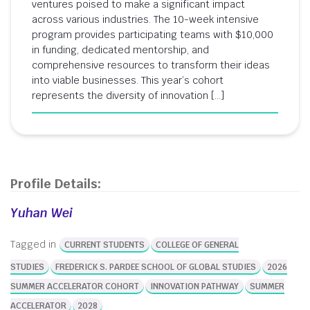
ventures poised to make a significant impact
across various industries. The 10-week intensive
program provides participating teams with $10,000
in funding, dedicated mentorship, and
comprehensive resources to transform their ideas
into viable businesses. This year’s cohort
represents the diversity of innovation […]
Profile Details:
Yuhan Wei
Tagged in
CURRENT STUDENTS
COLLEGE OF GENERAL
STUDIES
FREDERICK S. PARDEE SCHOOL OF GLOBAL STUDIES
2026
SUMMER ACCELERATOR COHORT
INNOVATION PATHWAY
SUMMER
ACCELERATOR
2028