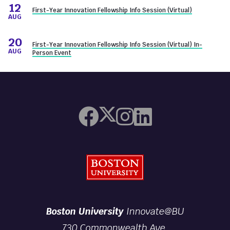
12
First-Year Innovation Fellowship Info Session (Virtual)
AUG
20
First-Year Innovation Fellowship Info Session (Virtual) In-
AUG
Person Event
Boston University
Boston University
Innovate@BU
730 Commonwealth Ave.