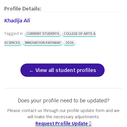
Profile Details:
Khadija Ali
Tagged in
CURRENT STUDENTS
COLLEGE OF ARTS &
SCIENCES
INNOVATION PATHWAY
2026
View all student profiles
Does your profile need to be updated?
Please contact us through our profile update form and we
will make the necessary adjustments.
Request Profile Update