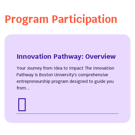
Program Participation
Innovation Pathway: Overview
Your Journey from Idea to Impact The Innovation
Pathway is Boston University's comprehensive
entrepreneurship program designed to guide you
from...