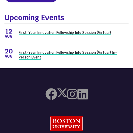
Upcoming Events
12
First-Year Innovation Fellowship Info Session (Virtual)
AUG
20
First-Year Innovation Fellowship Info Session (Virtual) In-
AUG
Person Event
Boston University