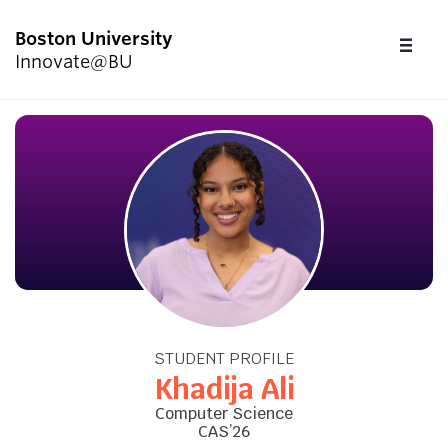
Boston University
FU
Innovate@BU
CL
Start Here
Programs & Competitions
Academics
Resources
STUDENT PROFILE
Upcoming Events
Khadija Ali
Computer Science
CAS’26