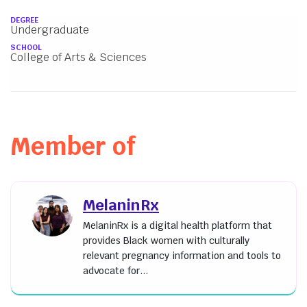
About
DEGREE
Undergraduate
SCHOOL
College of Arts & Sciences
Member of
MelaninRx
MelaninRx is a digital health platform that
provides Black women with culturally
relevant pregnancy information and tools to
advocate for...