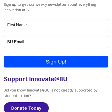
Sign up to get our weekly newsletter about everything
innovation at BU.
Sign Up!
Support Innovate@BU
Did you know Innovate@BU is not directly supported by
student tuition?
Donate Today