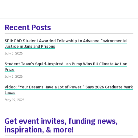
More
Recent Posts
about
SPH: PhD Student Awarded Fellowship to Advance Environmental
Innovate@BU
Justice in Jails and Prisons
July 6, 2026
Student Team’s Squid-Inspired Lab Pump Wins BU Climate Action
Prize
July 6, 2026
Video: “Your Dreams Have a Lot of Power,” Says 2026 Graduate Mark
Lucas
May 19, 2026
Get event invites, funding news,
inspiration, & more!