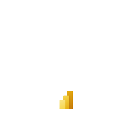
Career & Professional Development
Diversity, Equity, & Inclusion