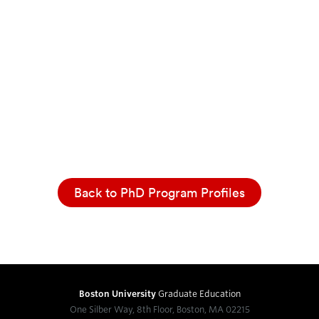
Back to PhD Program Profiles
Boston University
Graduate Education
One Silber Way, 8th Floor, Boston, MA 02215