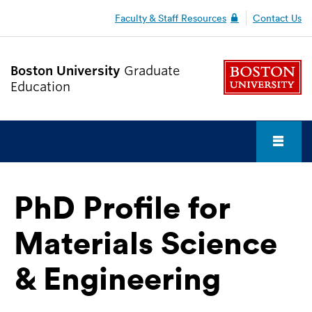
Faculty & Staff Resources
Contact Us
Boston University
Graduate
Education
Fu
Cl
PhD Profile for
Why BU?
Materials Science
Admission & Funding
& Engineering
Graduate Student Life