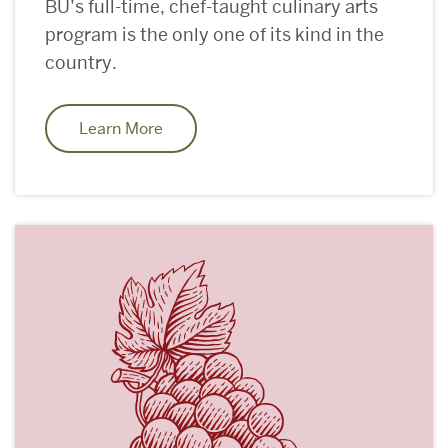
BU’s full-time, chef-taught culinary arts
program is the only one of its kind in the
country.
Learn More