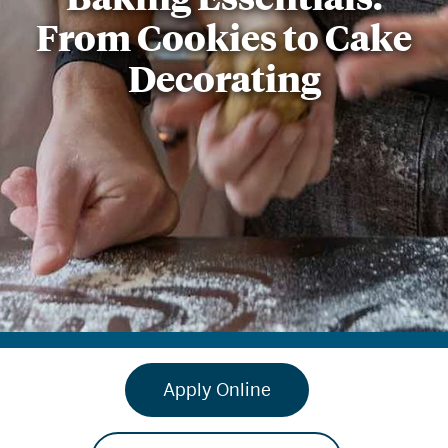
From Cookies to Cake
Decorating
Apply Online