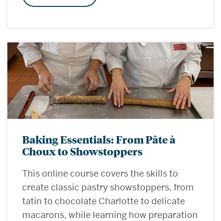
Baking Essentials: From Pâte à
Choux to Showstoppers
This online course covers the skills to
create classic pastry showstoppers, from
tatin to chocolate Charlotte to delicate
macarons, while learning how preparation