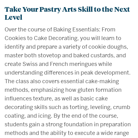
Take Your Pastry Arts Skill to the Next
Level
Over the course of Baking Essentials: From
Cookies to Cake Decorating, you will learn to
identify and prepare a variety of cookie doughs,
master both stovetop and baked custards, and
create Swiss and French meringues while
understanding differences in peak development.
The class also covers essential cake-making
methods, emphasizing how gluten formation
influences texture, as well as basic cake
decorating skills such as torting, leveling, crumb
coating, and icing. By the end of the course,
students gain a strong foundation in preparation
methods and the ability to execute a wide range