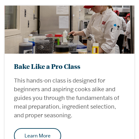
Bake Like a Pro Class
This hands-on class is designed for
beginners and aspiring cooks alike and
guides you through the fundamentals of
meal preparation, ingredient selection,
and proper seasoning.
Learn More