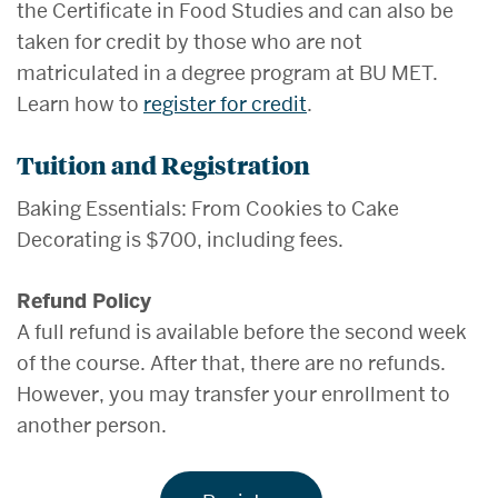
the Certificate in Food Studies and can also be
taken for credit by those who are not
matriculated in a degree program at BU MET.
Learn how to
register for credit
.
Tuition and Registration
Baking Essentials: From Cookies to Cake
Decorating is $700, including fees.
Refund Policy
A full refund is available before the second week
of the course. After that, there are no refunds.
However, you may transfer your enrollment to
another person.