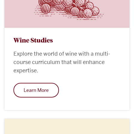
Wine Studies
Explore the world of wine with a multi-
course curriculum that will enhance
expertise.
Learn More