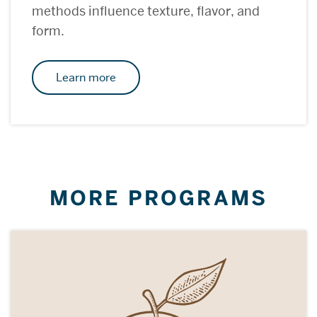
methods influence texture, flavor, and
form.
Learn more
MORE PROGRAMS