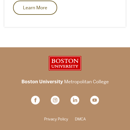
Learn More
Boston University
Boston University
Metropolitan College
Privacy Policy
DMCA