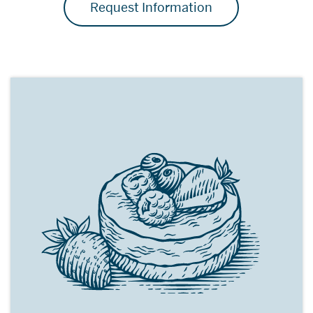
Request Information