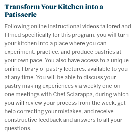
Transform Your Kitchen into a
Patisserie
Following online instructional videos tailored and
filmed specifically for this program, you will turn
your kitchen into a place where you can
experiment, practice, and produce pastries at
your own pace. You also have access to a unique
online library of pastry lectures, available to you
at any time. You will be able to discuss your
pastry making experiences via weekly one-on-
one meetings with Chef Sciarappa, during which
you will review your process from the week, get
help correcting your mistakes, and receive
constructive feedback and answers to all your
questions.