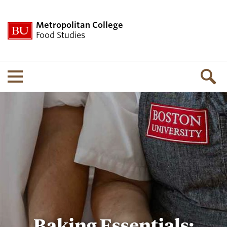
Metropolitan College
Food Studies
Menu
Baking Essentials: