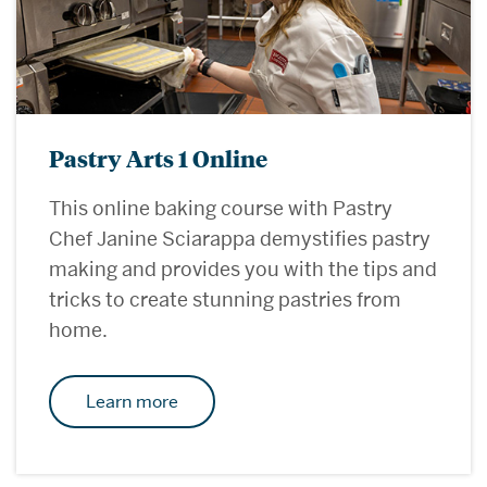
Pastry Arts 1 Online
This online baking course with Pastry
Chef Janine Sciarappa demystifies pastry
making and provides you with the tips and
tricks to create stunning pastries from
home.
Learn more