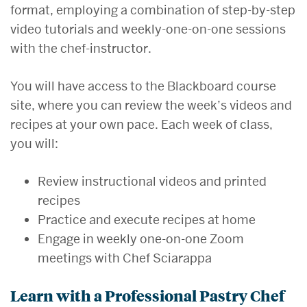
format, employing a combination of step-by-step
video tutorials and weekly-one-on-one sessions
with the chef-instructor.
You will have access to the Blackboard course
site, where you can review the week’s videos and
recipes at your own pace. Each week of class,
you will:
Review instructional videos and printed
recipes
Practice and execute recipes at home
Engage in weekly one-on-one Zoom
meetings with Chef Sciarappa
Learn with a Professional Pastry Chef