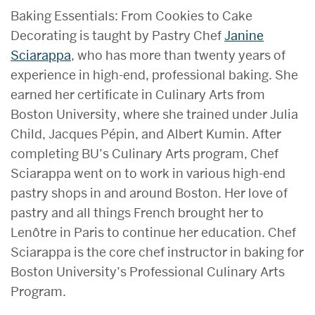
Baking Essentials: From Cookies to Cake
Decorating is taught by Pastry Chef
Janine
Sciarappa
, who has more than twenty years of
experience in high-end, professional baking. She
earned her certificate in Culinary Arts from
Boston University, where she trained under Julia
Child, Jacques Pépin, and Albert Kumin. After
completing BU’s Culinary Arts program, Chef
Sciarappa went on to work in various high-end
pastry shops in and around Boston. Her love of
pastry and all things French brought her to
Lenôtre in Paris to continue her education. Chef
Sciarappa is the core chef instructor in baking for
Boston University’s Professional Culinary Arts
Program.