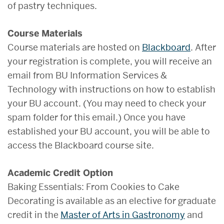
of pastry techniques.
Course Materials
Course materials are hosted on
Blackboard
. After
your registration is complete, you will receive an
email from BU Information Services &
Technology with instructions on how to establish
your BU account. (You may need to check your
spam folder for this email.) Once you have
established your BU account, you will be able to
access the Blackboard course site.
Academic Credit Option
Baking Essentials: From Cookies to Cake
Decorating is available as an elective for graduate
credit in the
Master of Arts in Gastronomy
and