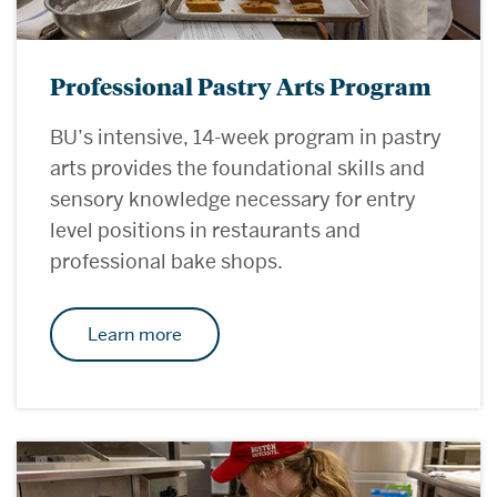
Professional Pastry Arts Program
BU’s intensive, 14-week program in pastry
arts provides the foundational skills and
sensory knowledge necessary for entry
level positions in restaurants and
professional bake shops.
Learn more