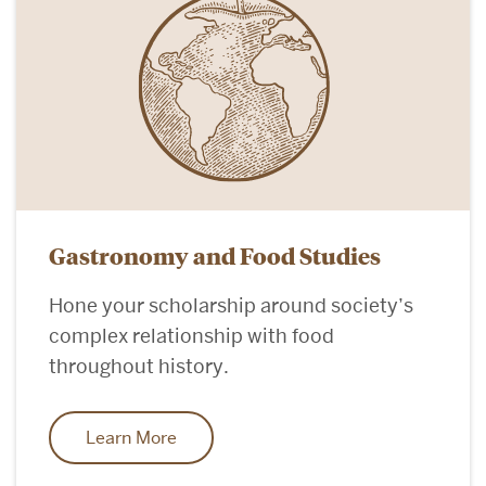
Gastronomy and Food Studies
Hone your scholarship around society’s
complex relationship with food
throughout history.
Learn More