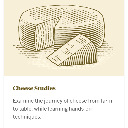
Cheese Studies
Examine the journey of cheese from farm
to table, while learning hands-on
techniques.