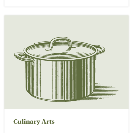
Culinary Arts