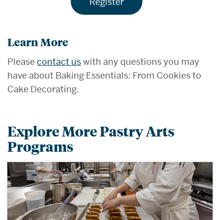
Register
Learn More
Please
contact us
with any questions you may
have about Baking Essentials: From Cookies to
Cake Decorating.
Explore More Pastry Arts
Programs