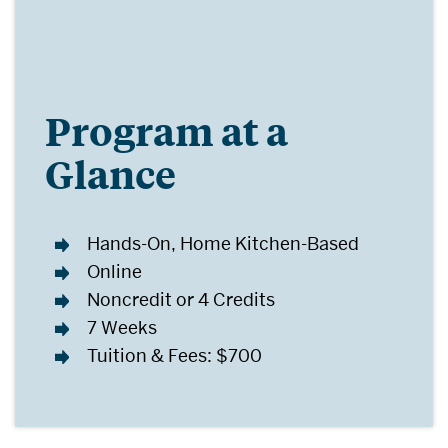
Program at a
Glance
Hands-On, Home Kitchen-Based
Online
Noncredit or 4 Credits
7 Weeks
Tuition & Fees: $700