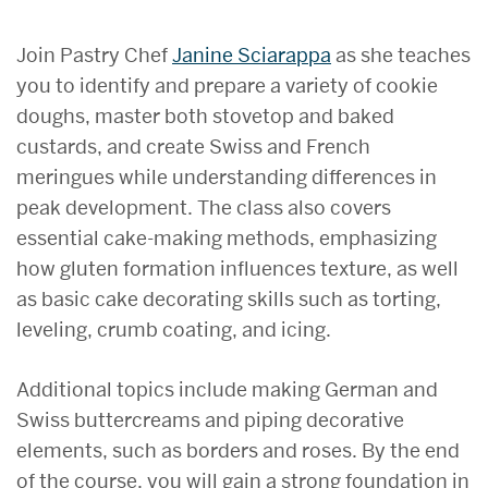
Join Pastry Chef
Janine Sciarappa
as she teaches
you to identify and prepare a variety of cookie
doughs, master both stovetop and baked
custards, and create Swiss and French
meringues while understanding differences in
peak development. The class also covers
essential cake-making methods, emphasizing
how gluten formation influences texture, as well
as basic cake decorating skills such as torting,
leveling, crumb coating, and icing.
Additional topics include making German and
Swiss buttercreams and piping decorative
elements, such as borders and roses. By the end
of the course, you will gain a strong foundation in