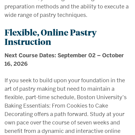
preparation methods and the ability to execute a
wide range of pastry techniques.
Flexible, Online Pastry
Instruction
Next Course Dates: September 02 – October
16, 2026
If you seek to build upon your foundation in the
art of pastry making but need to maintain a
flexible, part-time schedule, Boston University’s
Baking Essentials: From Cookies to Cake
Decorating offers a path forward. Study at your
own pace over the course of seven weeks and
benefit from a dynamic and interactive online