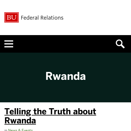
Federal Relations
Menu
Rwanda
Telling the Truth about
Rwanda
in
News & Events