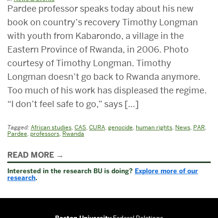
Pardee professor speaks today about his new
book on country’s recovery Timothy Longman
with youth from Kabarondo, a village in the
Eastern Province of Rwanda, in 2006. Photo
courtesy of Timothy Longman. Timothy
Longman doesn’t go back to Rwanda anymore.
Too much of his work has displeased the regime.
“I don’t feel safe to go,” says […]
Tagged:
African studies
,
CAS
,
CURA
,
genocide
,
human rights
,
News
,
PAR
,
Pardee
,
professors
,
Rwanda
Related
READ MORE
to
Interested in the research BU is doing?
Explore more of our
VP
research
.
Boston University
Federal Relations