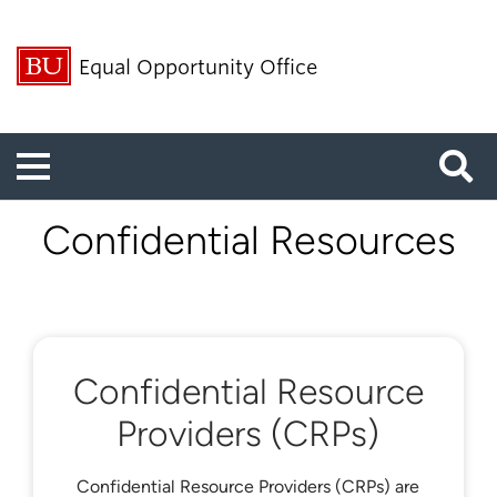
Equal Opportunity Office
Menu
Confidential Resources
Confidential Resource
Providers (CRPs)
Confidential Resource Providers (CRPs) are