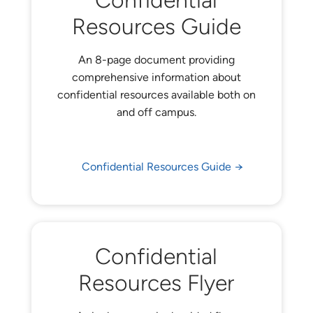
Confidential
Resources Guide
An 8-page document providing
comprehensive information about
confidential resources available both on
and off campus.
Confidential Resources Guide
Confidential
Resources Flyer