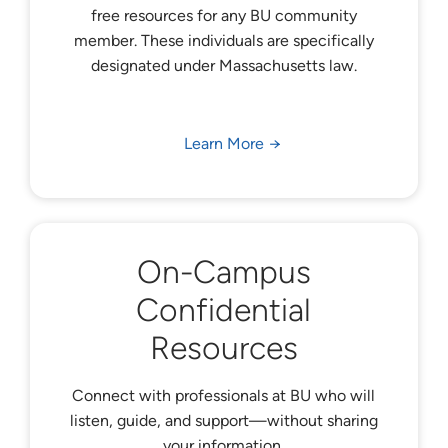
free resources for any BU community
member. These individuals are specifically
designated under Massachusetts law.
Learn More
On-Campus
Confidential
Resources
Connect with professionals at BU who will
listen, guide, and support—without sharing
your information.