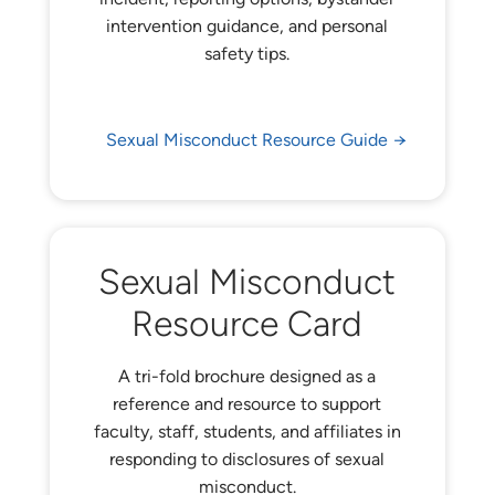
intervention guidance, and personal
safety tips.
Sexual Misconduct Resource Guide
Sexual Misconduct
Resource Card
A tri-fold brochure designed as a
reference and resource to support
faculty, staff, students, and affiliates in
responding to disclosures of sexual
misconduct.