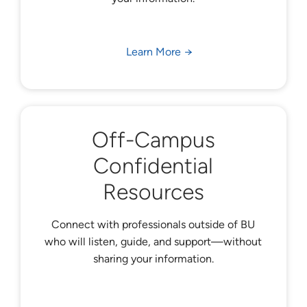
Learn More
Off-Campus
Confidential
Resources
Connect with professionals outside of BU
who will listen, guide, and support—without
sharing your information.