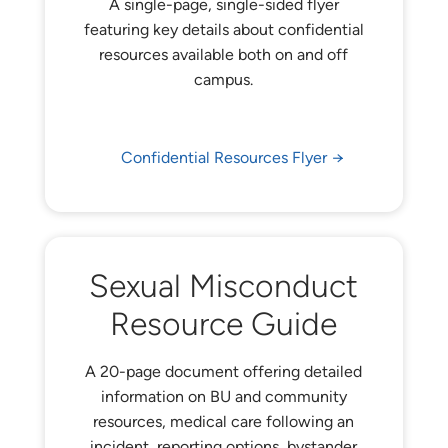
A single-page, single-sided flyer
featuring key details about confidential
resources available both on and off
campus.
Confidential Resources Flyer
Sexual Misconduct
Resource Guide
A 20-page document offering detailed
information on BU and community
resources, medical care following an
incident, reporting options, bystander