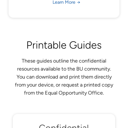
Learn More
Printable Guides
These guides outline the confidential
resources available to the BU community.
You can download and print them directly
from your device, or request a printed copy
from the Equal Opportunity Office.