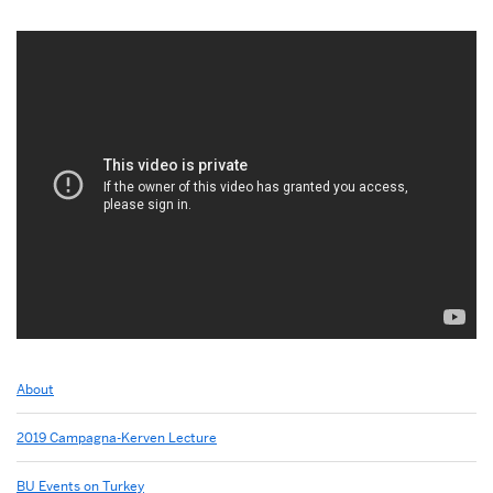
Related
About
to
2013:
2019 Campagna-Kerven Lecture
Soli
Ozel
BU Events on Turkey