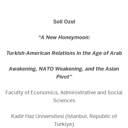
Soli Ozel
“A New Honeymoon:
Turkish-American Relations in the Age of Arab
Awakening,
NATO Weakening, and the Asian
Pivot”
Faculty of Economics, Administrative and Social
Sciences
Kadir Haz Universitesi (Istanbul, Republic of
Turkiye)