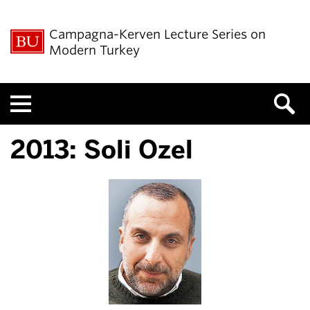
Campagna-Kerven Lecture Series on
Modern Turkey
Menu
2013: Soli Ozel