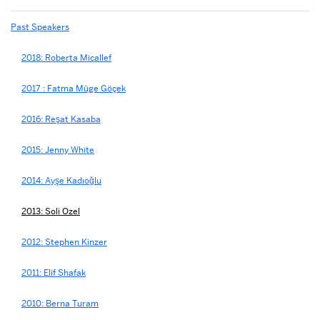
Past Speakers
2018: Roberta Micallef
2017 : Fatma Müge Göçek
2016: Reşat Kasaba
2015: Jenny White
2014: Ayşe Kadıoğlu
2013: Soli Ozel
2012: Stephen Kinzer
2011: Elif Shafak
2010: Berna Turam