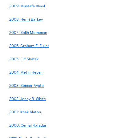
2009: Mustafa Akyol
2008: Henri Barkey
2007: Salih Memecan
2006: Graham E. Fuller
2005: Elif Shafak
2004: Metin Heper
2003: Sencer Ayata
2002: Jenny B. White
2001: Izhak Alaton
2000: Cemal Kafadar