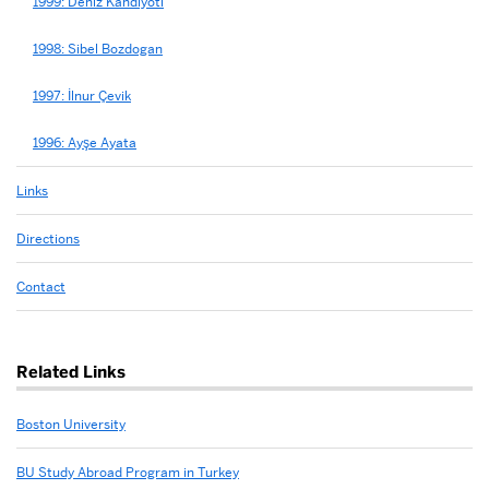
1999: Deniz Kandiyoti
1998: Sibel Bozdogan
1997: İlnur Çevik
1996: Ayşe Ayata
Links
Directions
Contact
Related Links
Boston University
BU Study Abroad Program in Turkey