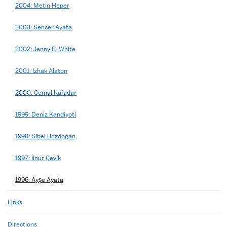
2004: Metin Heper
2003: Sencer Ayata
2002: Jenny B. White
2001: Izhak Alaton
2000: Cemal Kafadar
1999: Deniz Kandiyoti
1998: Sibel Bozdogan
1997: İlnur Çevik
1996: Ayşe Ayata
Links
Directions