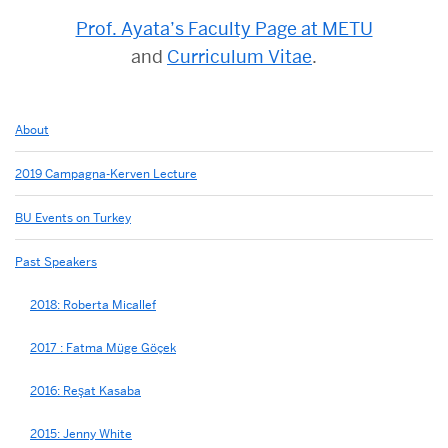
Prof. Ayata’s Faculty Page at METU
and
Curriculum Vitae
.
Related
About
to
1996:
2019 Campagna-Kerven Lecture
Ayşe
Ayata
BU Events on Turkey
Past Speakers
2018: Roberta Micallef
2017 : Fatma Müge Göçek
2016: Reşat Kasaba
2015: Jenny White