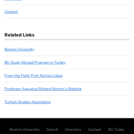
Contact
Related Links
Boston University
BU Study Abroad Program in Turkey
From the Field: Prof. Norton's blog
Professor Augustus Richard Norton’s Website
Turkish Studies Association
Boston University
Search
Directory
Contact
BU Today