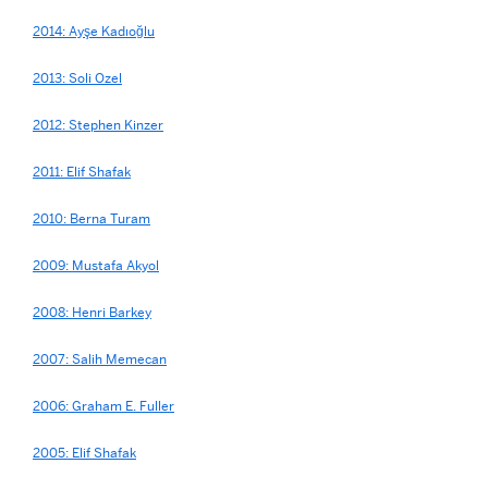
2014: Ayşe Kadıoğlu
2013: Soli Ozel
2012: Stephen Kinzer
2011: Elif Shafak
2010: Berna Turam
2009: Mustafa Akyol
2008: Henri Barkey
2007: Salih Memecan
2006: Graham E. Fuller
2005: Elif Shafak