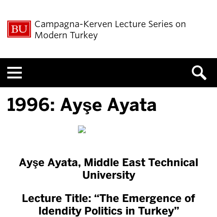
Campagna-Kerven Lecture Series on
Modern Turkey
Menu
1996: Ayşe Ayata
Ayşe Ayata,
Middle East Technical
University
Lecture Title: “The Emergence of
Idendity Politics in Turkey”