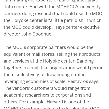
data center. And with the MGHPCC’s university
partners doing research that could use the MOC,
the Holyoke center is “a little petri dish in which
the MOC could develop,” says center executive
director John Goodhue.
The MOC’s corporate partners would be the
equivalent of mall stores, selling their products
and services at the Holyoke center. Banding
together in a mall-like organization would permit
them collectively to draw enough traffic,
leveraging economies of scale, Bestavros says.
The vendors’ customers would range from
academic researchers to corporations and
others. For example, Harvard is one of the
MGHPCC partners helping to develop the MOC;