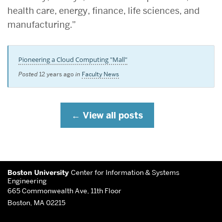
health care, energy, finance, life sciences, and
manufacturing.”
Pioneering a Cloud Computing "Mall"
Posted
12 years ago
in
Faculty News
View all posts
More
Boston University
Center for Information & Systems
about
Engineering
665 Commonwealth Ave, 11th Floor
Center
Boston, MA 02215
for