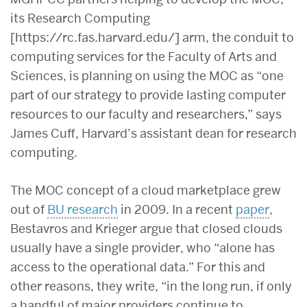
its Research Computing
[https://rc.fas.harvard.edu/] arm, the conduit to
computing services for the Faculty of Arts and
Sciences, is planning on using the MOC as “one
part of our strategy to provide lasting computer
resources to our faculty and researchers,” says
James Cuff, Harvard’s assistant dean for research
computing.
The MOC concept of a cloud marketplace grew
out of
BU research
in 2009. In a recent
paper
,
Bestavros and Krieger argue that closed clouds
usually have a single provider, who “alone has
access to the operational data.” For this and
other reasons, they write, “in the long run, if only
a handful of major providers continue to