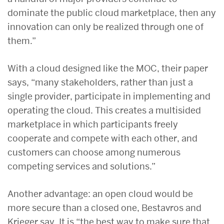
dominate the public cloud marketplace, then any
innovation can only be realized through one of
them.”
With a cloud designed like the MOC, their paper
says, “many stakeholders, rather than just a
single provider, participate in implementing and
operating the cloud. This creates a multisided
marketplace in which participants freely
cooperate and compete with each other, and
customers can choose among numerous
competing services and solutions.”
Another advantage: an open cloud would be
more secure than a closed one, Bestavros and
Krieger say. It is “the best way to make sure that