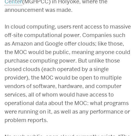
Center
(MGHPCC) in Holyoke, where the
announcement was made.
In cloud computing, users rent access to massive
off-site computational power. Companies such
as Amazon and Google offer clouds; like those,
the MOC would be public, meaning anyone could
purchase computing power. But unlike those
closed clouds (each operated by a single
provider), the MOC would be open to multiple
vendors of software, hardware, and computer
services, all of whom would have access to
operational data about the MOC: what programs
were running on it, as well as any performance or
problem reports.