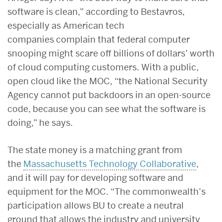
software is clean,” according to Bestavros,
especially as American tech
companies complain that federal computer
snooping might scare off billions of dollars’ worth
of cloud computing customers. With a public,
open cloud like the MOC, “the National Security
Agency cannot put backdoors in an open-source
code, because you can see what the software is
doing,” he says.
The state money is a matching grant from
the
Massachusetts Technology Collaborative
,
and it will pay for developing software and
equipment for the MOC. “The commonwealth’s
participation allows BU to create a neutral
ground that allows the industry and university