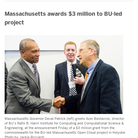
Massachusetts awards $3 million to BU-led
project
Massachusetts Governor Deval Patrick (left) greets Azer Bestavros, director
of BU’s Rafik B. Hariri Institute for Computing and Computational Science &
Engineering, at the announcement Friday of a $3 million grant from the
commonwealth for the BU-led Massachusetts Open Cloud project in Holyoke.
Photo by Jackie Ricciardi