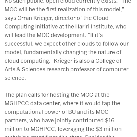
No such public, open cloud currently exists. “The
MOC will be the first realization of this model,”
says Orran Krieger, director of the Cloud
Computing Initiative at the Hariri Institute, who
will lead the MOC development. “If it’s
successful, we expect other clouds to follow our
model, fundamentally changing the nature of
cloud computing.” Krieger is also a College of
Arts & Sciences research professor of computer
science.
The plan calls for hosting the MOC at the
MGHPCC data center, where it would tap the
computational power of BU and its MOC
partners, who have jointly contributed $16
million to MGHPCC, leveraging the $3 million