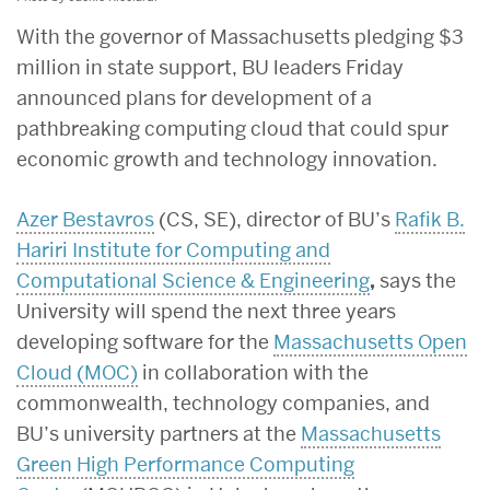
With the governor of Massachusetts pledging $3
million in state support, BU leaders Friday
announced plans for development of a
pathbreaking computing cloud that could spur
economic growth and technology innovation.
Azer Bestavros
(CS, SE), director of BU’s
Rafik B.
Hariri Institute for Computing and
Computational Science & Engineering
,
says the
University will spend the next three years
developing software for the
Massachusetts Open
Cloud (MOC)
in collaboration with the
commonwealth, technology companies, and
BU’s university partners at the
Massachusetts
Green High Performance Computing