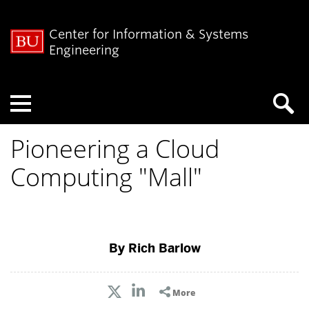
Center for Information & Systems
Engineering
Menu
Pioneering a Cloud
Computing "Mall"
By Rich Barlow
More