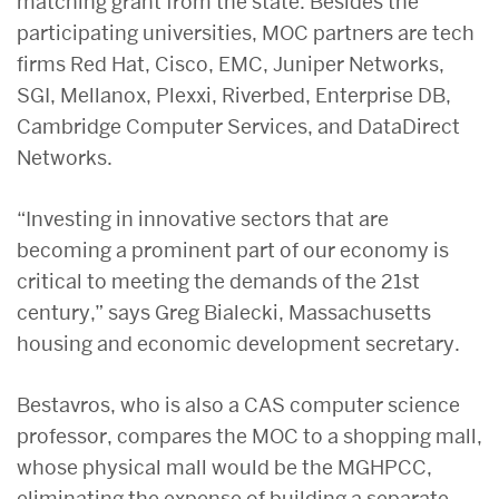
matching grant from the state. Besides the
participating universities, MOC partners are tech
firms Red Hat, Cisco, EMC, Juniper Networks,
SGI, Mellanox, Plexxi, Riverbed, Enterprise DB,
Cambridge Computer Services, and DataDirect
Networks.
“Investing in innovative sectors that are
becoming a prominent part of our economy is
critical to meeting the demands of the 21st
century,” says Greg Bialecki, Massachusetts
housing and economic development secretary.
Bestavros, who is also a CAS computer science
professor, compares the MOC to a shopping mall,
whose physical mall would be the MGHPCC,
eliminating the expense of building a separate