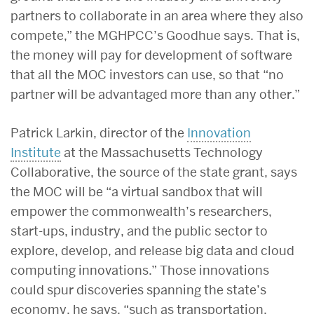
partners to collaborate in an area where they also
compete,” the MGHPCC’s Goodhue says. That is,
the money will pay for development of software
that all the MOC investors can use, so that “no
partner will be advantaged more than any other.”
Patrick Larkin, director of the
Innovation
Institute
at the Massachusetts Technology
Collaborative, the source of the state grant, says
the MOC will be “a virtual sandbox that will
empower the commonwealth’s researchers,
start-ups, industry, and the public sector to
explore, develop, and release big data and cloud
computing innovations.” Those innovations
could spur discoveries spanning the state’s
economy, he says, “such as transportation,