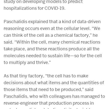
study on developing models to predict
hospitalizations for COVID-19.
Paschalidis explained that a kind of data-driven
reasoning occurs even at the cellular level. “We
can think of the cell as a chemical factory,” he
said. “Within the cell, many chemical reactions
take place, and these reactions produce all the
molecules needed to sustain life—so for the cell
to multiply and thrive.”
As that tiny factory, “the cell has to make
decisions about what items and the quantities of
those items that need to be produced,” said
Paschalidis, who with colleagues has managed to
reverse-engineer that production process in