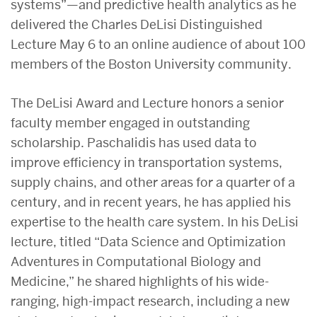
systems”—and predictive health analytics as he
delivered the Charles DeLisi Distinguished
Lecture May 6 to an online audience of about 100
members of the Boston University community.
The DeLisi Award and Lecture honors a senior
faculty member engaged in outstanding
scholarship. Paschalidis has used data to
improve efficiency in transportation systems,
supply chains, and other areas for a quarter of a
century, and in recent years, he has applied his
expertise to the health care system. In his DeLisi
lecture, titled “Data Science and Optimization
Adventures in Computational Biology and
Medicine,” he shared highlights of his wide-
ranging, high-impact research, including a new