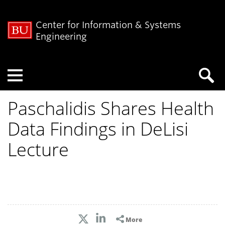
Center for Information & Systems
Engineering
Menu
Paschalidis Shares Health
Data Findings in DeLisi
Lecture
More