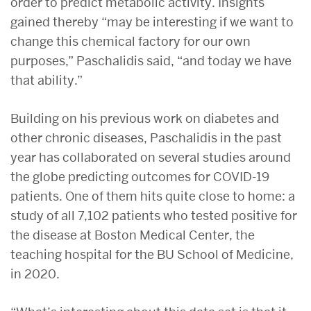
order to predict metabolic activity. Insights
gained thereby “may be interesting if we want to
change this chemical factory for our own
purposes,” Paschalidis said, “and today we have
that ability.”
Building on his previous work on diabetes and
other chronic diseases, Paschalidis in the past
year has collaborated on several studies around
the globe predicting outcomes for COVID-19
patients. One of them hits quite close to home: a
study of all 7,102 patients who tested positive for
the disease at Boston Medical Center, the
teaching hospital for the BU School of Medicine,
in 2020.