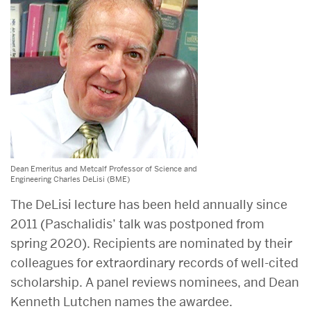
Dean Emeritus and Metcalf Professor of Science and
Engineering Charles DeLisi (BME)
The DeLisi lecture has been held annually since
2011 (Paschalidis’ talk was postponed from
spring 2020). Recipients are nominated by their
colleagues for extraordinary records of well-cited
scholarship. A panel reviews nominees, and Dean
Kenneth Lutchen names the awardee.