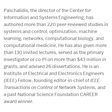
Paschalidis, the director of the Center for
Information and Systems Engineering, has
authored more than 220 peer-reviewed studies in
systems and control, optimization, machine
learning, networks, computational biology, and
computational medicine. He has also given more
than 130 invited lectures, served as the primary
investigator or co-PI on more than $43 million in
grants, and advised 26 dissertations. He is an
Institute of Electrical and Electronics Engineers
(IEEE) Fellow, founding editor-in-chief of
IEEE
Transactions on Control of Network Systems,
and
a past National Science Foundation CAREER
award winner.