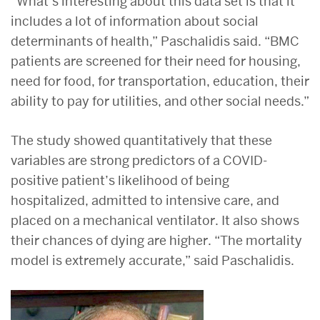
“What’s interesting about this data set is that it
includes a lot of information about social
determinants of health,” Paschalidis said. “BMC
patients are screened for their need for housing,
need for food, for transportation, education, their
ability to pay for utilities, and other social needs.”
The study showed quantitatively that these
variables are strong predictors of a COVID-
positive patient’s likelihood of being
hospitalized, admitted to intensive care, and
placed on a mechanical ventilator. It also shows
their chances of dying are higher. “The mortality
model is extremely accurate,” said Paschalidis.