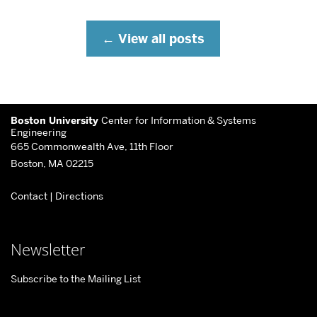
View all posts
More
Boston University
Center for Information & Systems
about
Engineering
665 Commonwealth Ave, 11th Floor
Center
Boston, MA 02215
for
Contact
|
Directions
Information
&
Systems
Newsletter
Engineering
Subscribe to the Mailing List