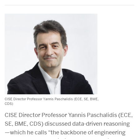
CISE Director Professor Yannis Paschalidis (ECE, SE, BME,
CDS)
CISE Director Professor Yannis Paschalidis (ECE,
SE, BME, CDS) discussed data-driven reasoning
—which he calls “the backbone of engineering