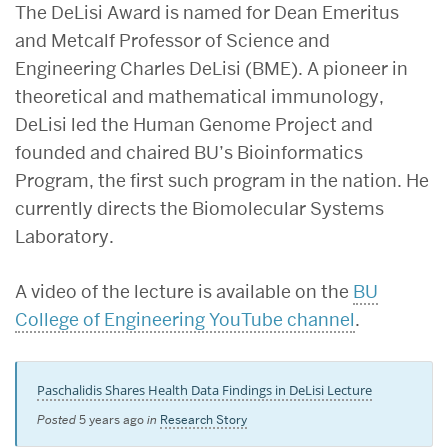
The DeLisi Award is named for Dean Emeritus
and Metcalf Professor of Science and
Engineering Charles DeLisi (BME). A pioneer in
theoretical and mathematical immunology,
DeLisi led the Human Genome Project and
founded and chaired BU’s Bioinformatics
Program, the first such program in the nation. He
currently directs the Biomolecular Systems
Laboratory.
A video of the lecture is available on the
BU
College of Engineering YouTube channel
.
Paschalidis Shares Health Data Findings in DeLisi Lecture
Posted
5 years ago
in
Research Story