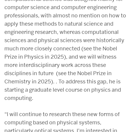
computer science and computer engineering
professionals, with almost no mention on how to
apply these methods to natural science and
engineering research, whereas computational
sciences and physical sciences were historically
much more closely connected (see the Nobel
Prize in Physics in 2025), and we will witness
more interdisciplinary work across these
disciplines in future (see the Nobel Prize in
Chemistry in 2025). . To address this gap, he is
starting a graduate level course on physics and
computing.
“I will continue to research these new forms of
computing based on physical systems,
particularly optical systems. I’m interested in