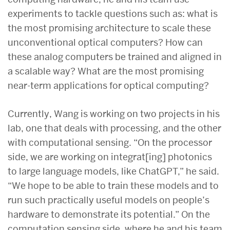
experiments to tackle questions such as: what is
the most promising architecture to scale these
unconventional optical computers? How can
these analog computers be trained and aligned in
a scalable way? What are the most promising
near-term applications for optical computing?
Currently, Wang is working on two projects in his
lab, one that deals with processing, and the other
with computational sensing. “On the processor
side, we are working on integrat[ing] photonics
to large language models, like ChatGPT,” he said.
“We hope to be able to train these models and to
run such practically useful models on people’s
hardware to demonstrate its potential.” On the
computation sensing side, where he and his team