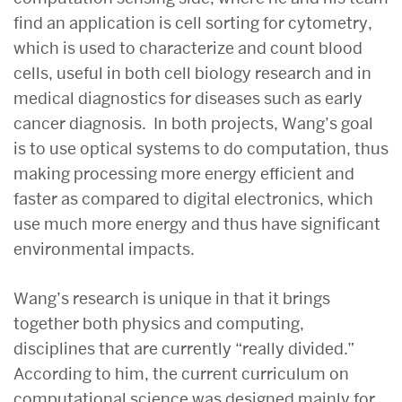
find an application is cell sorting for cytometry,
which is used to characterize and count blood
cells, useful in both cell biology research and in
medical diagnostics for diseases such as early
cancer diagnosis. In both projects, Wang’s goal
is to use optical systems to do computation, thus
making processing more energy efficient and
faster as compared to digital electronics, which
use much more energy and thus have significant
environmental impacts.
Wang’s research is unique in that it brings
together both physics and computing,
disciplines that are currently “really divided.”
According to him, the current curriculum on
computational science was designed mainly for