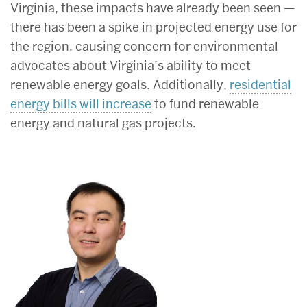
Virginia, these impacts have already been seen —
there has been a spike in projected energy use for
the region, causing concern for environmental
advocates about Virginia’s ability to meet
renewable energy goals. Additionally,
residential
energy bills will increase
to fund renewable
energy and natural gas projects.