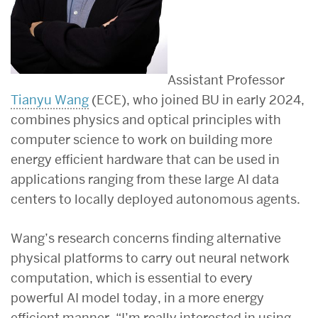
Assistant Professor
Tianyu Wang
(ECE), who joined BU in early 2024,
combines physics and optical principles with
computer science to work on building more
energy efficient hardware that can be used in
applications ranging from these large AI data
centers to locally deployed autonomous agents.
Wang’s research concerns finding alternative
physical platforms to carry out neural network
computation, which is essential to every
powerful AI model today, in a more energy
efficient manner. “I’m really interested in using