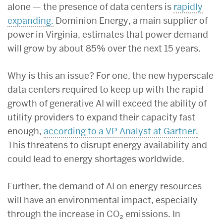
alone — the presence of data centers is
rapidly
expanding.
Dominion Energy, a main supplier of
power in Virginia, estimates that power demand
will grow by about 85% over the next 15 years.
Why is this an issue? For one, the new hyperscale
data centers required to keep up with the rapid
growth of generative AI will exceed the ability of
utility providers to expand their capacity fast
enough,
according to a VP Analyst at Gartner.
This threatens to disrupt energy availability and
could lead to energy shortages worldwide.
Further, the demand of AI on energy resources
will have an environmental impact, especially
through the increase in CO₂ emissions. In