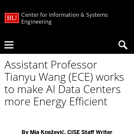
Center for Information & Systems
Engineering
Menu
Assistant Professor
Tianyu Wang (ECE) works
to make AI Data Centers
more Energy Efficient
By Mia Knežević, CISE Staff Writer