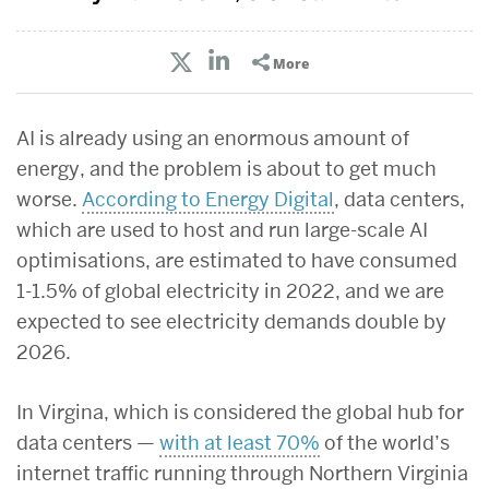
More
AI is already using an enormous amount of
energy, and the problem is about to get much
worse.
According to Energy Digital
, data centers,
which are used to
host and run large-scale AI
optimisations, are estimated to have consumed
1-1.5% of global electricity in 2022, and we are
expected to see electricity demands double by
2026.
In Virgina, which is considered the global hub for
data centers —
with at least 70%
of the world’s
internet traffic running through Northern Virginia