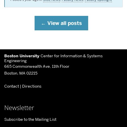
View all posts
More
Boston University
Center for Information & Systems
about
Engineering
665 Commonwealth Ave, 11th Floor
Center
Boston, MA 02215
for
Contact
|
Directions
Information
&
Systems
Newsletter
Engineering
Subscribe to the Mailing List