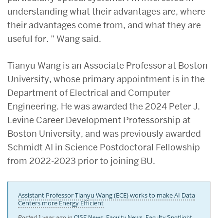
understanding what their advantages are, where
their advantages come from, and what they are
useful for. ” Wang said.
Tianyu Wang is an Associate Professor at Boston
University, whose primary appointment is in the
Department of Electrical and Computer
Engineering. He was awarded the 2024 Peter J.
Levine Career Development Professorship at
Boston University, and was previously awarded
Schmidt AI in Science Postdoctoral Fellowship
from 2022-2023 prior to joining BU.
Assistant Professor Tianyu Wang (ECE) works to make AI Data
Centers more Energy Efficient
Posted
1 year ago
in
CISE News
,
Faculty News
,
Faculty Spotlight