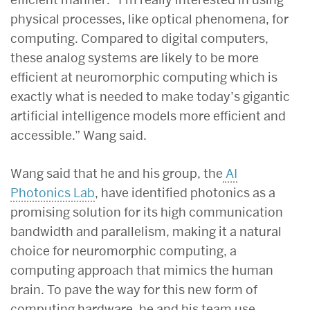
physical processes, like optical phenomena, for
computing. Compared to digital computers,
these analog systems are likely to be more
efficient at neuromorphic computing which is
exactly what is needed to make today’s gigantic
artificial intelligence models more efficient and
accessible.” Wang said.
Wang said that he and his group, the
AI
Photonics Lab
, have identified photonics as a
promising solution for its high communication
bandwidth and parallelism, making it a natural
choice for neuromorphic computing, a
computing approach that mimics the human
brain. To pave the way for this new form of
computing hardware, he and his team use