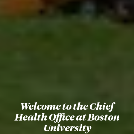
Welcome to the Chief
Health Office at Boston
University