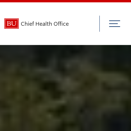
Chief Health Office