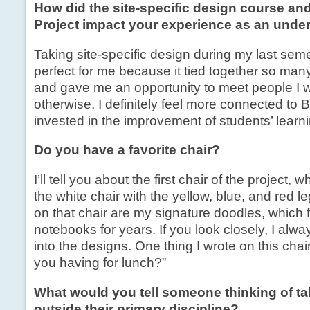
How did the site-specific design course and
Project impact your experience as an unde
Taking site-specific design during my last sem
perfect for me because it tied together so man
and gave me an opportunity to meet people I 
otherwise. I definitely feel more connected t
invested in the improvement of students’ learn
Do you have a favorite chair?
I’ll tell you about the first chair of the project, w
the white chair with the yellow, blue, and red 
on that chair are my signature doodles, which f
notebooks for years. If you look closely, I al
into the designs. One thing I wrote on this chai
you having for lunch?”
What would you tell someone thinking of ta
outside their primary discipline?