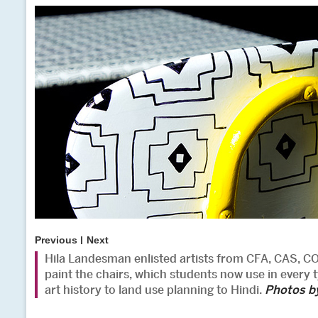
Previous
Next
Hila Landesman enlisted artists from CFA, CAS, 
paint the chairs, which students now use in every t
art history to land use planning to Hindi.
Photos b