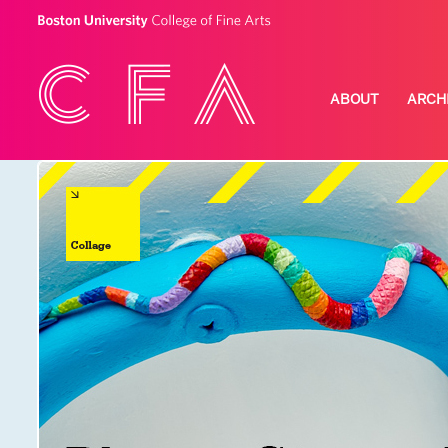
ABOUT
ARCH