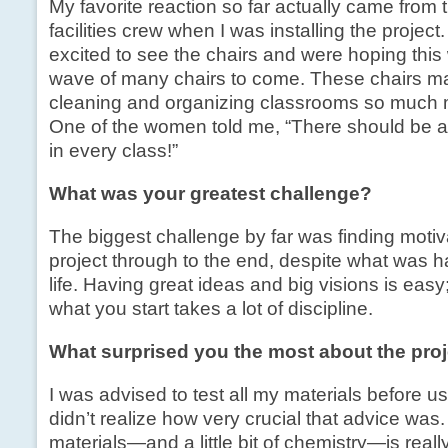
My favorite reaction so far actually came from t
facilities crew when I was installing the projec
excited to see the chairs and were hoping this 
wave of many chairs to come. These chairs mad
cleaning and organizing classrooms so much m
One of the women told me, “There should be at 
in every class!”
What was your greatest challenge?
The biggest challenge by far was finding motiv
project through to the end, despite what was 
life. Having great ideas and big visions is easy;
what you start takes a lot of discipline.
What surprised you the most about the pro
I was advised to test all my materials before us
didn’t realize how very crucial that advice wa
materials—and a little bit of chemistry—is really