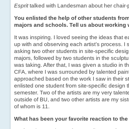
Esprit
talked with Landesman about her chair-p
You enlisted the help of other students from
majors and schools. Tell us about working 
It was inspiring. I loved seeing the ideas that 
up with and observing each artist’s process. I 
asking two other students in site-specific desi
majors, followed by two students in the sculptu
was taking. After that, I was given a studio in t
CFA, where I was surrounded by talented pain
approached based on the work I saw in their st
enlisted one student from site-specific design t
semester. Two of the artists are my very talent
outside of BU, and two other artists are my sis
of whom is 11.
What has been your favorite reaction to the