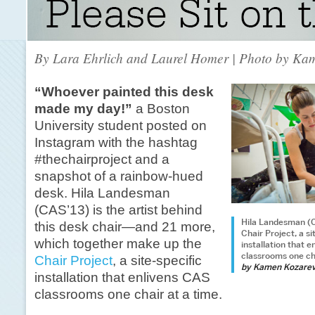
By Lara Ehrlich and Laurel Homer | Photo by Ka
“Whoever painted this desk
made my day!”
a Boston
University student posted on
Instagram with the hashtag
#thechairproject and a
snapshot of a rainbow-hued
desk. Hila Landesman
(CAS’13) is the artist behind
Hila Landesman (C
this desk chair—and 21 more,
Chair Project, a si
which together make up the
installation that 
classrooms one cha
Chair Project
, a site-specific
by Kamen Kozare
installation that enlivens CAS
classrooms one chair at a time.