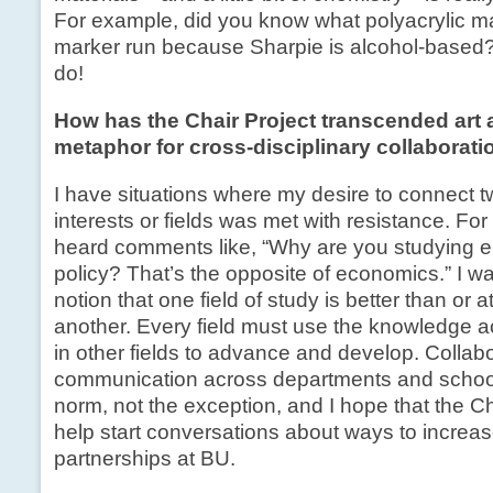
For example, did you know what polyacrylic 
marker run because Sharpie is alcohol-based
do!
How has the Chair Project transcended art
metaphor for cross-disciplinary collaborati
I have situations where my desire to connect tw
interests or fields was met with resistance. For
heard comments like, “Why are you studying 
policy? That’s the opposite of economics.” I wa
notion that one field of study is better than or 
another. Every field must use the knowledge a
in other fields to advance and develop. Collab
communication across departments and schoo
norm, not the exception, and I hope that the Ch
help start conversations about ways to incre
partnerships at BU.