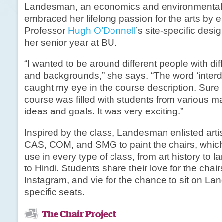
Landesman, an economics and environmental 
embraced her lifelong passion for the arts by e
Professor
Hugh O’Donnell
’s site-specific desi
her senior year at BU.
“I wanted to be around different people with dif
and backgrounds,” she says. “The word ‘interdi
caught my eye in the course description. Sure
course was filled with students from various maj
ideas and goals. It was very exciting.”
Inspired by the class, Landesman enlisted arti
CAS, COM, and SMG to paint the chairs, whic
use in every type of class, from art history to 
to Hindi. Students share their love for the chai
Instagram, and vie for the chance to sit on La
specific seats.
The Chair Project