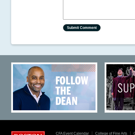
CFA Event Calendar
College of Fine Arts