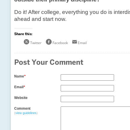
Do it! After college, everything you do is interdi
ahead and start now.
Share this:
Twitter
Facebook
Email
Post Your Comment
Name
*
Email
*
Website
Comment
(
view guidelines
)