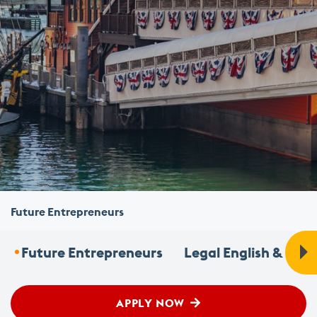
Future Entrepreneurs
Future Entrepreneurs
Legal English & Fou
APPLY NOW