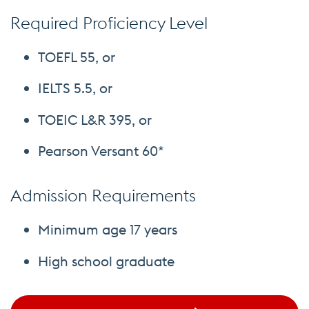
Required Proficiency Level
TOEFL 55, or
IELTS 5.5, or
TOEIC L&R 395, or
Pearson Versant 60*
Admission Requirements
Minimum age 17 years
High school graduate