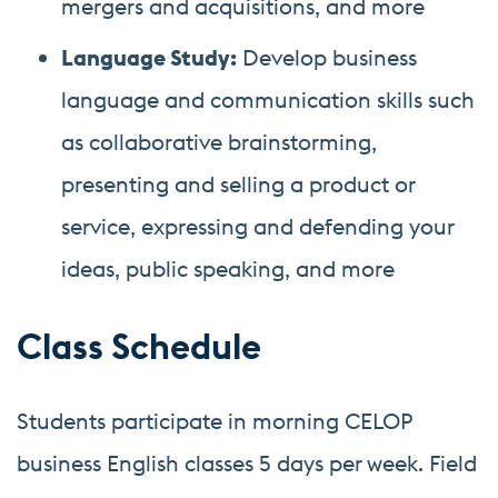
mergers and acquisitions, and more
Language Study:
Develop business
language and communication skills such
as collaborative brainstorming,
presenting and selling a product or
service, expressing and defending your
ideas, public speaking, and more
Class Schedule
Students participate in morning CELOP
business English classes 5 days per week. Field