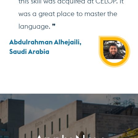
this skill was acquired at CELOP. It
was a great place to master the
language.
Abdulrahman Alhejaili,
Saudi Arabia