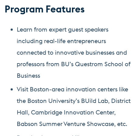
Program Features
Learn from expert guest speakers
including real-life entrepreneurs
connected to innovative businesses and
professors from BU’s Questrom School of
Business
Visit Boston-area innovation centers like
the Boston University’s BUild Lab, District
Hall, Cambridge Innovation Center,
Babson Summer Venture Showcase, etc.