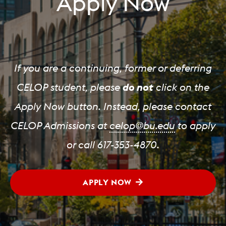
Apply Now
If you are a continuing, former or deferring
CELOP student, please
do not
click on the
Apply Now button. Instead, please contact
CELOP Admissions at
celop@bu.edu
to apply
or call 617-353-4870.
APPLY NOW