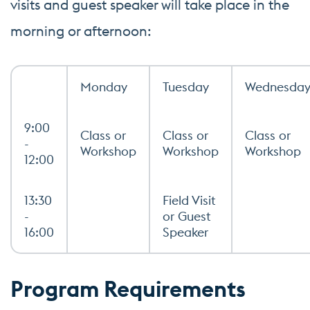
visits and guest speaker will take place in the
morning or afternoon:
Monday
Tuesday
Wednesda
9:00
Class or
Class or
Class or
-
Workshop
Workshop
Workshop
12:00
13:30
Field Visit
-
or Guest
16:00
Speaker
Program Requirements