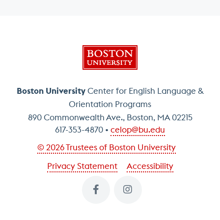
Boston University
Boston University
Center for English Language &
Orientation Programs
890 Commonwealth Ave., Boston, MA 02215
617-353-4870
celop@bu.edu
© 2026 Trustees of Boston University
Privacy Statement
Accessibility