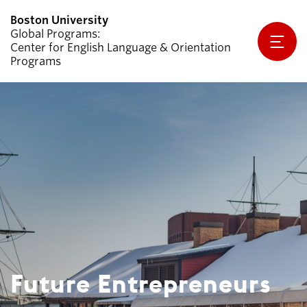
Global Programs
Center for English Language & Orientation
Programs
Why CELOP?
Programs
Apply
Student Handbook
Partners & Sponsors
Future Entrepreneurs