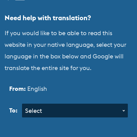
&
Need help with translation?
Orientation
Programs
If you would like to be able to read this
website in your native language, select your
language in the box below and Google will
translate the entire site for you.
From:
English
To:
Select