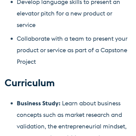
Develop language skills to present an
elevator pitch for a new product or
service
Collaborate with a team to present your
product or service as part of a Capstone
Project
Curriculum
Business Study:
Learn about business
concepts such as market research and
validation, the entrepreneurial mindset,