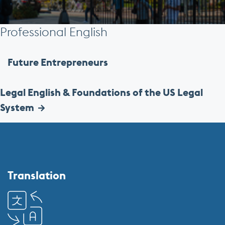
Professional English
Future Entrepreneurs
Legal English & Foundations of the US Legal
System
More
about
Center
Translation
for
English
Language