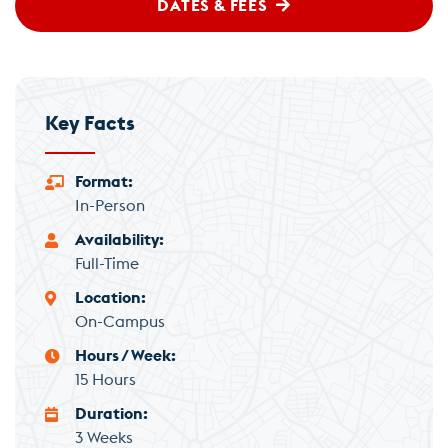
DATES & FEES
Key Facts
Format
In-Person
Availability
Full-Time
Location
On-Campus
Hours / Week
15 Hours
Duration
3 Weeks