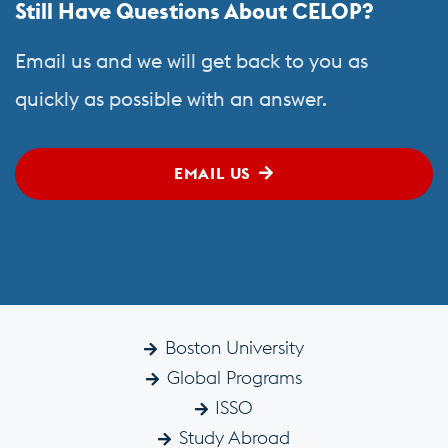
Still Have Questions About CELOP?
Email us and we will get back to you as
quickly as possible with an answer.
EMAIL US
Boston University
Global Programs
ISSO
Study Abroad