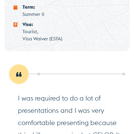
Term
Summer II
Visa
Tourist
Visa Waiver (ESTA)
I was required to do a lot of
presentations and I was very
comfortable presenting because