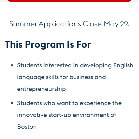
Summer Applications Close May 29.
This Program Is For
Students interested in developing English
language skills for business and
entrepreneurship
Students who want to experience the
innovative start-up environment of
Boston