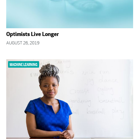
Optimists Live Longer
AUGUST 26, 2019
MACHINE LEARNING