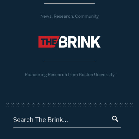
News, Research, Community
Pioneering Research from Boston University
Search The Brink…