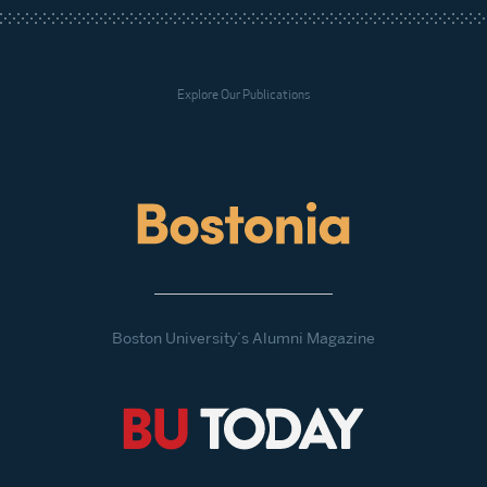
Explore Our Publications
Boston University’s Alumni Magazine