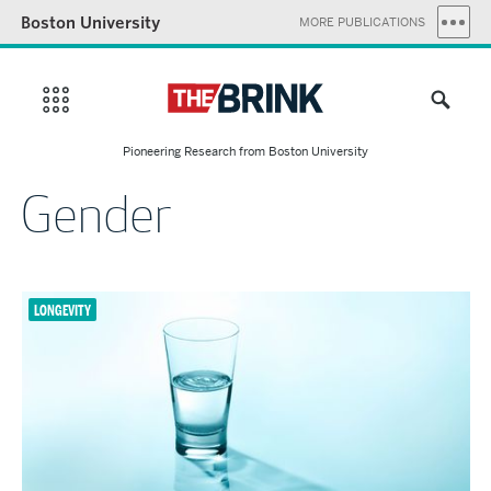
Boston University
MORE PUBLICATIONS
Pioneering Research from Boston University
Gender
LONGEVITY