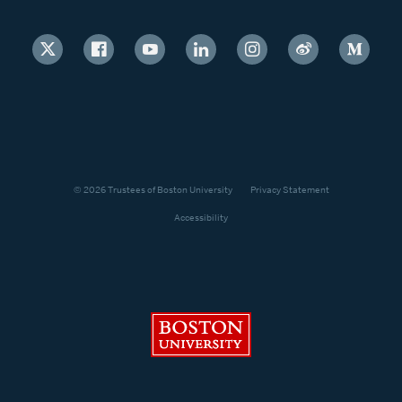
© 2026 Trustees of Boston University
Privacy Statement
Accessibility
Boston University