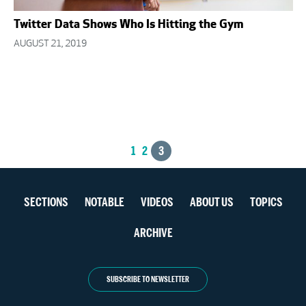
Twitter Data Shows Who Is Hitting the Gym
AUGUST 21, 2019
Posts
1
2
3
navigation
Section
SECTIONS
NOTABLE
VIDEOS
ABOUT US
TOPICS
navigation
ARCHIVE
SUBSCRIBE TO NEWSLETTER