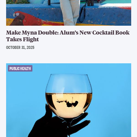
Make Myna Double: Alum’s New Cocktail Book
Takes Flight
OCTOBER 31, 2025
PUBLIC HEALTH