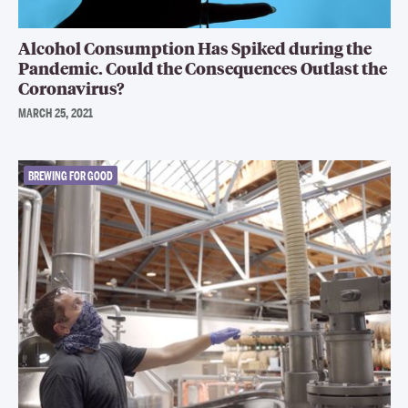
Alcohol Consumption Has Spiked during the
Pandemic. Could the Consequences Outlast the
Coronavirus?
MARCH 25, 2021
BREWING FOR GOOD