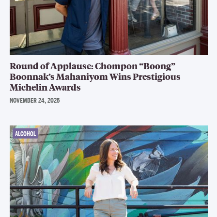
Round of Applause: Chompon “Boong”
Boonnak’s Mahaniyom Wins Prestigious
Michelin Awards
NOVEMBER 24, 2025
ALCOHOL