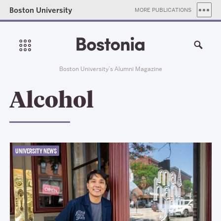
Boston University
MORE PUBLICATIONS
Boston University’s Alumni Magazine
Alcohol
UNIVERSITY NEWS