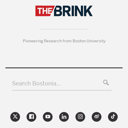
Pioneering Research from Boston University
Search Bostonia…