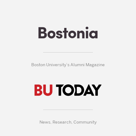
Boston University’s Alumni Magazine
News, Research, Community