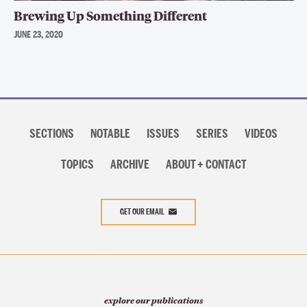
Brewing Up Something Different
JUNE 23, 2020
Section
navigation
SECTIONS
NOTABLE
ISSUES
SERIES
VIDEOS
TOPICS
ARCHIVE
ABOUT + CONTACT
GET OUR EMAIL
explore our publications