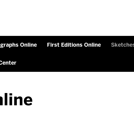
graphs Online
First Editions Online
Sketches
Center
line