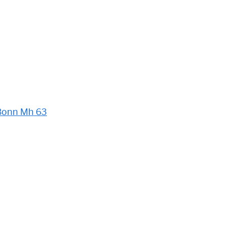
Bonn Mh 63