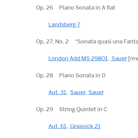
Op. 26 Piano Sonata in A flat
Landsberg 7
Op. 27, No. 2 “Sonata quasi una Fanta
London Add MS 29801
,
Sauer
[mvt
Op. 28 Piano Sonata in D
Aut. 31
,
Sauer,
Sauer
Op. 29 String Quintet in C
Aut. 61
,
Grasnick 21