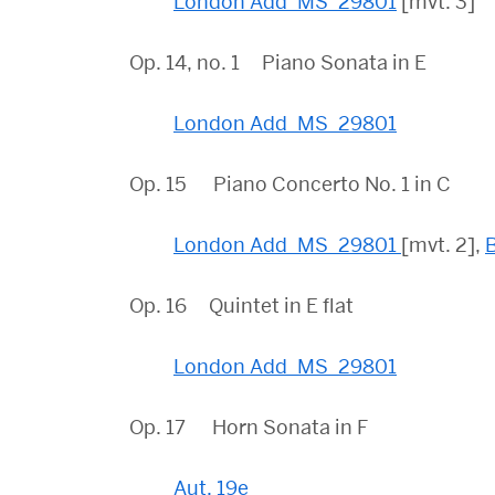
London Add_MS_29801
[mvt. 3]
Op. 14, no. 1 Piano Sonata in E
London Add_MS_29801
Op. 15 Piano Concerto No. 1 in C
London Add_MS_29801
[mvt. 2],
Op. 16 Quintet in E flat
London Add_MS_29801
Op. 17 Horn Sonata in F
Aut. 19e