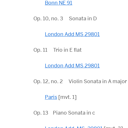
Bonn NE 91
Op. 10, no. 3 Sonata in D
London Add MS 29801
Op. 11 Trio in E flat
London Add MS 29801
Op. 12, no. 2 Violin Sonata in A majo
Paris
[mvt. 1]
Op. 13 Piano Sonata in c