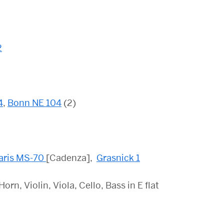
2
4
,
Bonn NE 104
(2)
aris MS-70
[Cadenza],
Grasnick 1
n, Violin, Viola, Cello, Bass in E flat