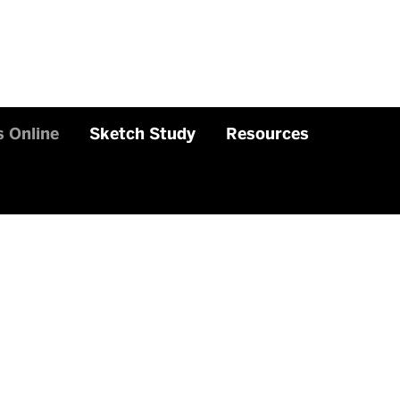
 Online
Sketch Study
Resources
Related
to
Sketches
Online