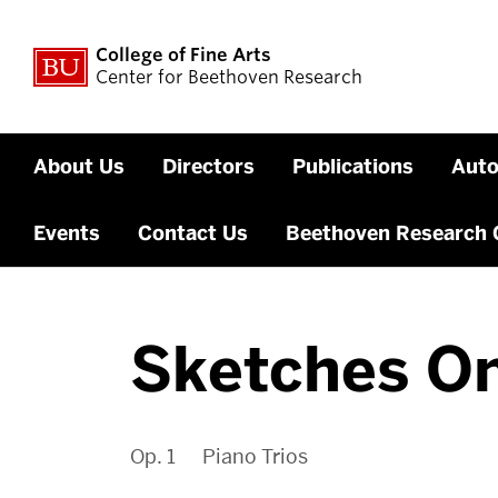
College of Fine Arts
Center for Beethoven Research
About Us
Directors
Publications
Auto
Events
Contact Us
Beethoven Research 
Sketches On
Op. 1 Piano Trios