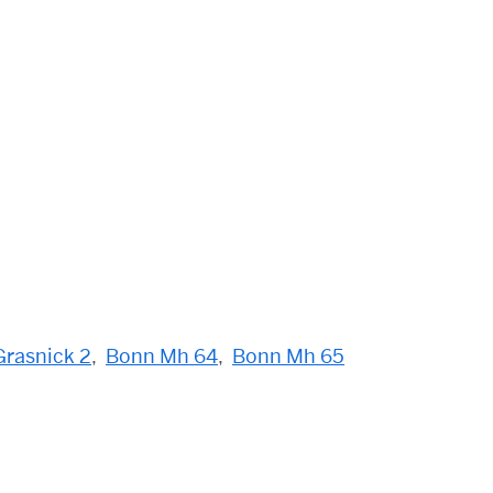
rasnick 2
,
Bonn Mh 64
,
Bonn Mh 65