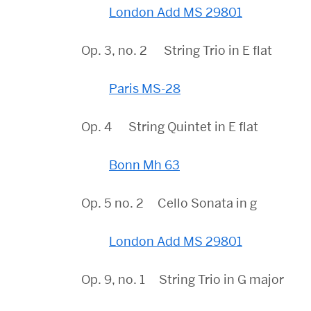
London Add MS 29801
Op. 3, no. 2 String Trio in E flat
Paris MS-28
Op. 4 String Quintet in E flat
Bonn Mh 63
Op. 5 no. 2 Cello Sonata in g
London Add MS 29801
Op. 9, no. 1 String Trio in G major