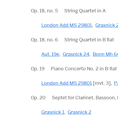
Op. 18, no. 5 String Quartet in A
London Add MS 29801
,
Grasnick 
Op. 18, no. 6 String Quartet in B flat
Aut. 19e,
Grasnick 24
,
Bonn Mh 6
Op. 19 Piano Concerto No. 2 in B-flat
London Add MS 29801
[mvt. 3],
P
Op. 20 Septet for Clarinet, Bassoon, Hor
Grasnick 1
,
Grasnick 2