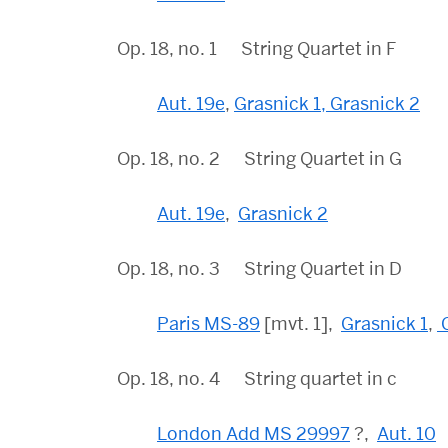
Op. 18, no. 1 String Quartet in F
Aut. 19e
,
Grasnick 1,
Grasnick 2
Op. 18, no. 2 String Quartet in G
Aut. 19e
,
Grasnick 2
Op. 18, no. 3 String Quartet in D
Paris MS-89
[mvt. 1],
Grasnick 1
,
G
Op. 18, no. 4 String quartet in c
London Add MS 29997
?,
Aut. 10