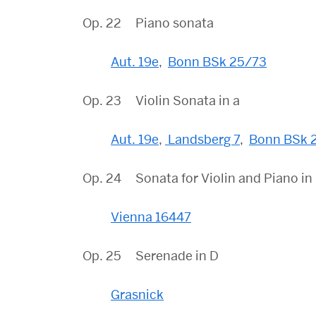
Op. 22 Piano sonata
Aut. 19e
,
Bonn BSk 25/73
Op. 23 Violin Sonata in a
Aut. 19e
,
Landsberg 7
,
Bonn BSk 
Op. 24 Sonata for Violin and Piano in
Vienna 16447
Op. 25 Serenade in D
Grasnick