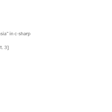
sia” in c-sharp
. 3]