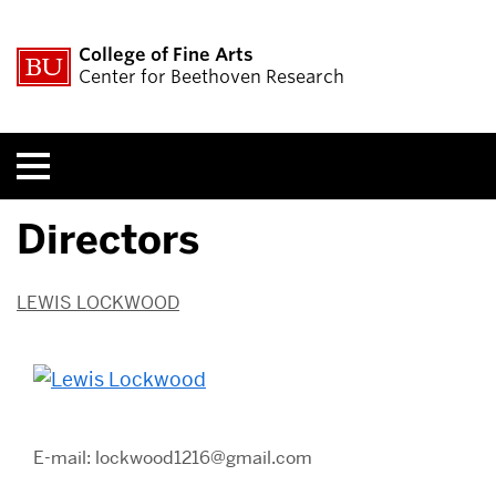
College of Fine Arts
Center for Beethoven Research
Menu
Directors
LEWIS LOCKWOOD
E-mail: lockwood1216@gmail.com