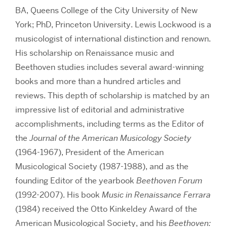
BA, Queens College of the City University of New
York; PhD, Princeton University. Lewis Lockwood is a
musicologist of international distinction and renown.
His scholarship on Renaissance music and
Beethoven studies includes several award-winning
books and more than a hundred articles and
reviews. This depth of scholarship is matched by an
impressive list of editorial and administrative
accomplishments, including terms as the Editor of
the
Journal of the American Musicology Society
(1964-1967), President of the American
Musicological Society (1987-1988), and as the
founding Editor of the yearbook
Beethoven Forum
(1992-2007). His book
Music in Renaissance Ferrara
(1984) received the Otto Kinkeldey Award of the
American Musicological Society, and his
Beethoven: