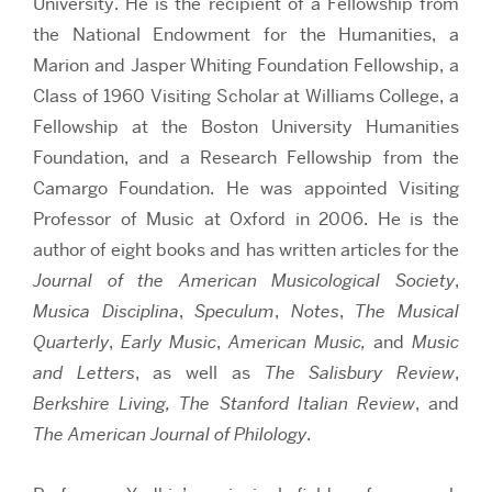
University. He is the recipient of a Fellowship from
the National Endowment for the Humanities, a
Marion and Jasper Whiting Foundation Fellowship, a
Class of 1960 Visiting Scholar at Williams College, a
Fellowship at the Boston University Humanities
Foundation, and a Research Fellowship from the
Camargo Foundation. He was appointed Visiting
Professor of Music at Oxford in 2006. He is the
author of eight books and has written articles for the
Journal of the American Musicological Society
,
Musica Disciplina
,
Speculum
,
Notes
,
The Musical
Quarterly
,
Early Music
,
American Music,
and
Music
and Letters
, as well as
The Salisbury Review
,
Berkshire Living,
The Stanford Italian Review
, and
The American Journal of Philology
.