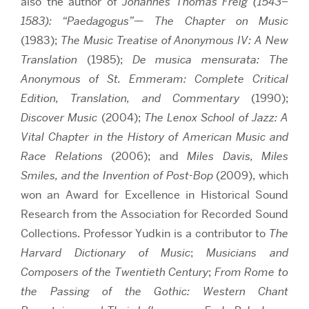
also the author of
Johannes Thomas Freig (1543–
1583): “Paedagogus”— The Chapter on Music
(1983);
The Music Treatise of Anonymous IV: A New
Translation
(1985);
De musica mensurata: The
Anonymous of St. Emmeram: Complete Critical
Edition, Translation, and Commentary
(1990);
Discover Music
(2004);
The Lenox School of Jazz: A
Vital Chapter in the History of American Music and
Race Relations
(2006);
and
Miles Davis,
Miles
Smiles, and the Invention of Post-Bop
(2009), which
won an Award for Excellence in Historical Sound
Research from the Association for Recorded Sound
Collections. Professor Yudkin is a contributor to
The
Harvard Dictionary of Music
;
Musicians and
Composers of the Twentieth Century
;
From Rome to
the Passing of the Gothic: Western Chant