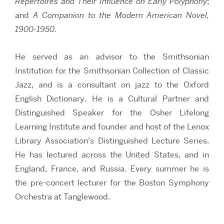
Repertoires and Their Influence on Early Polyphony
;
and
A Companion to the Modern American Novel,
1900-1950.
He served as an advisor to the Smithsonian
Institution for the Smithsonian Collection of Classic
Jazz, and is a consultant on jazz to the Oxford
English Dictionary. He is a Cultural Partner and
Distinguished Speaker for the Osher Lifelong
Learning Institute and founder and host of the Lenox
Library Association’s Distinguished Lecture Series.
He has lectured across the United States, and in
England, France, and Russia. Every summer he is
the pre-concert lecturer for the Boston Symphony
Orchestra at Tanglewood.