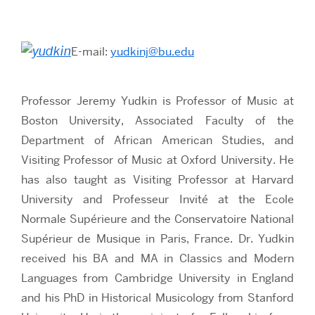
E-mail:
yudkinj@bu.edu
Professor Jeremy Yudkin is Professor of Music at
Boston University, Associated Faculty of the
Department of African American Studies, and
Visiting Professor of Music at Oxford University. He
has also taught as Visiting Professor at Harvard
University and Professeur Invité at the Ecole
Normale Supérieure and the Conservatoire National
Supérieur de Musique in Paris, France. Dr. Yudkin
received his BA and MA in Classics and Modern
Languages from Cambridge University in England
and his PhD in Historical Musicology from Stanford