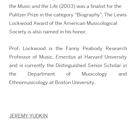
the Music and the Life
(2003) was a finalist for the
Pulitzer Prize in the category “Biography”. The Lewis
Lockwood Award of the American Musicological
Society is also named in his honor.
Prof. Lockwood is the Fanny Peabody Research
Professor of Music,
Emeritus
at Harvard University
and is currently the Distinguished Senior Scholar in
the Department of Musicology and
Ethnomusicology at Boston University.
JEREMY YUDKIN