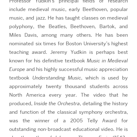
Professor Yudkin’s principal fields of research
include medieval music, early Beethoven, popular
music, and jazz. He has taught classes on medieval
polyphony, the Beatles, Beethoven, Bartok, and
Miles Davis, among many others. He has been
nominated six times for Boston University’s highest
teaching award. Jeremy Yudkin is perhaps best
known for his definitive textbook
Music in Medieval
Europe
and his highly successful music appreciation
textbook
Understanding Music
, which is used by
approximately twenty thousand students across
North America every year. The video that he
produced,
Inside the Orchestra
, detailing the history
and function of the classical symphony orchestra,
was the winner of a 2005 Telly Award for
outstanding non-broadcast educational video. He is