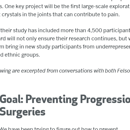
s. One key project will be the first large-scale explorat
t crystals in the joints that can contribute to pain.
 their study has included more than 4,500 participan
d will not only ensure their research continues, but w
m bring in new study participants from underrepres
nd ethnic groups.
owing are excerpted from conversations with both Fels
Goal: Preventing Progressi
Surgeries
We have been trying to figure out how to prevent