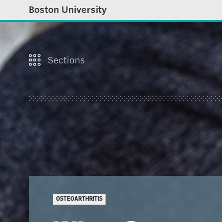
Boston University
Sections
OSTEOARTHRITIS