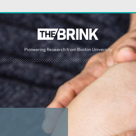
Pioneering Research from Boston University