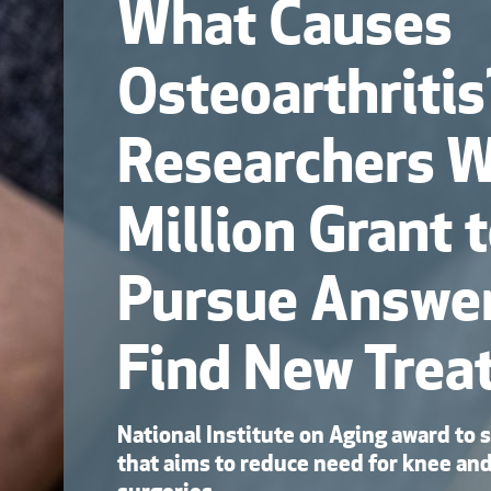
What Causes
Osteoarthriti
Researchers 
Million Grant 
Pursue Answe
Find New Trea
National Institute on Aging award to 
that aims to reduce need for knee an