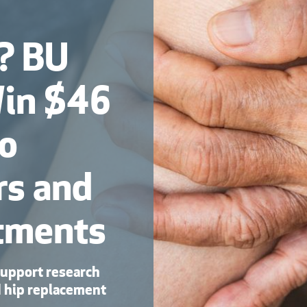
s? BU
Win $46
to
rs and
tments
support research
d hip replacement