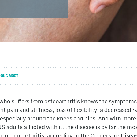
DOUG MOST
who suffers from osteoarthritis knows the symptoms 
nt pain and stiffness, loss of flexibility, a decreased r
especially around the knees and hips. And with more
US adults afflicted with it, the disease is by far the mo
orm of arthritis, according to the Centers for Disea