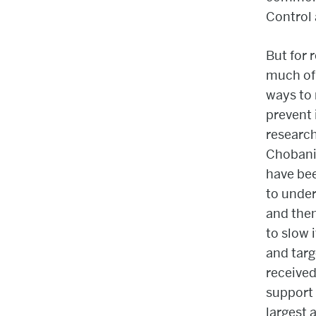
Control 
But for 
much of 
ways to 
prevent 
research
Chobani
have bee
to unde
and then
to slow 
and tar
received
support 
largest 