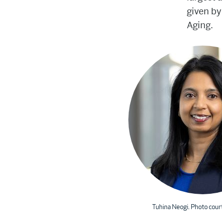
given by
Aging.
Tuhina Neogi. Photo cour