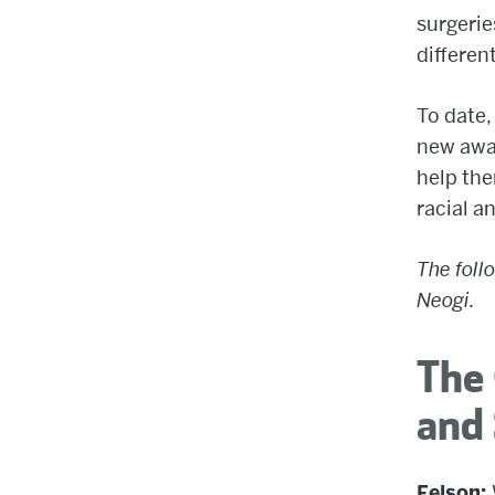
surgerie
differen
To date,
new awar
help the
racial a
The foll
Neogi.
The 
and 
Felson: