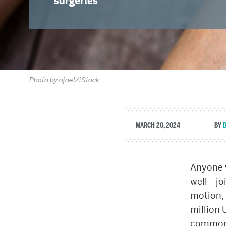
surgeries
Photo by ojoel/iStock
MARCH 20, 2024
Anyone 
well—joi
motion, 
million 
common f