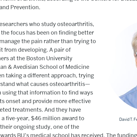
and Prevention.
researchers who study osteoarthritis,
the focus has been on finding better
manage the pain rather than trying to
it from developing. A pair of
ers at the Boston University
an & Avedisian School of Medicine
n taking a different approach, trying
rstand what causes osteoarthritis—
 using that information to find ways
its onset and provide more effective
geted treatments. And they have
 a five-year, $46 million award to
David T. F
their ongoing study, one of the
awards BU’s medical school has received. The fundin