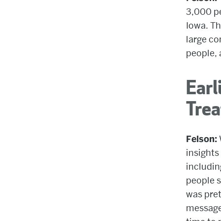
3,000 pe
Iowa. Th
large co
people, 
Earl
Tre
Felson:
insights
includin
people s
was pret
message