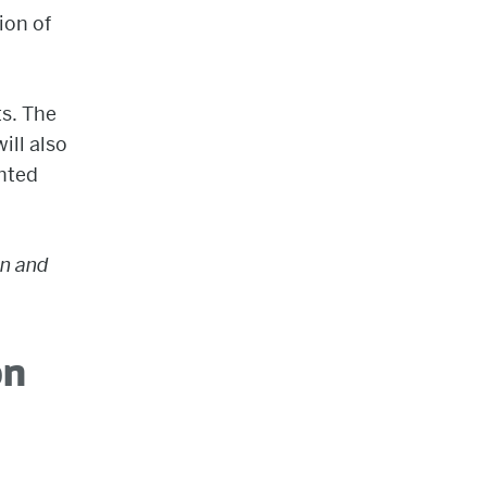
ion of
ts. The
ill also
ented
on and
on