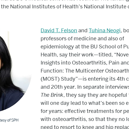
 the National Institutes of Health’s National Institute
David T. Felson
and
Tuhina Neogi
, b
professors of medicine and also of
epidemiology at the BU School of Pu
Health, say their work—titled, “Nove
Insights into Osteoarthritis, Pain an
Function: The Multicenter Osteoarth
(MOST) Study”—is entering its 4th 
and 20th year. In separate interview
The Brink
,
they say they are hopeful 
will one day lead to what’s been so e
for years: effective treatments for p
with osteoarthritis, so that they no 
tesy of SPH
need to resort to knee and hip repl