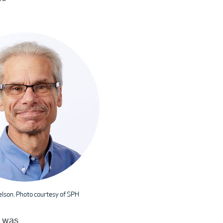
elson. Photo courtesy of SPH
g was