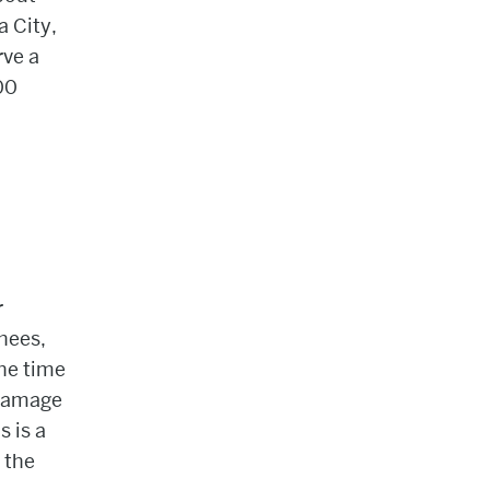
 City,
rve a
00
r
knees,
he time
 damage
s is a
 the