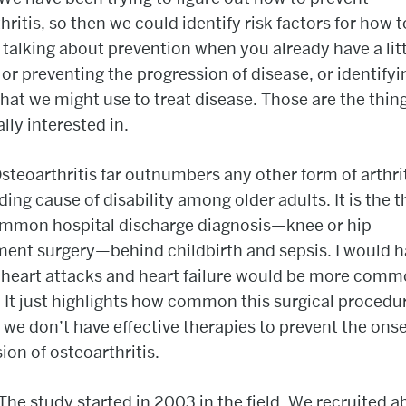
hritis, so then we could identify risk factors for how t
e talking about prevention when you already have a litt
 or preventing the progression of disease, or identifyi
that we might use to treat disease. Those are the thin
ally interested in.
steoarthritis far outnumbers any other form of arthri
ading cause of disability among older adults. It is the t
mmon hospital discharge diagnosis—knee or hip
ent surgery—behind childbirth and sepsis. I would 
 heart attacks and heart failure would be more com
 It just highlights how common this surgical procedur
we don’t have effective therapies to prevent the ons
ion of osteoarthritis.
The study started in 2003 in the field. We recruited a