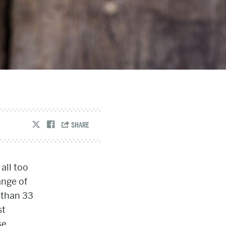
all too
ange of
 than 33
st
se