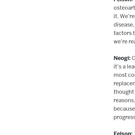
osteoart
it. We’r
disease,
factors 
we’re re
Neogi:
O
it’s a le
most co
replacem
thought
reasons.
because 
progress
Felson: