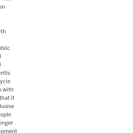
 on
oth
blic
l
d
ritis
cycle
s with
that it
lusive
eople
longer
acement