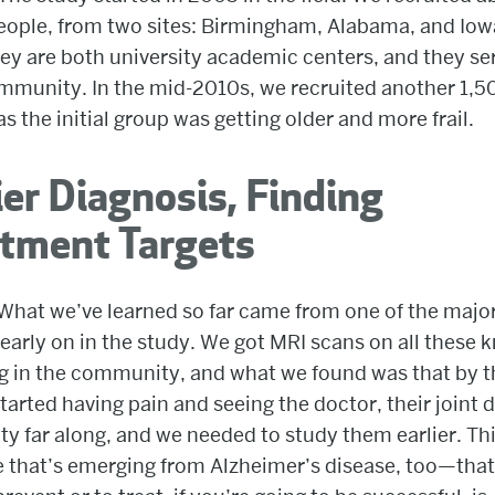
ople, from two sites: Birmingham, Alabama, and Iowa
ey are both university academic centers, and they se
mmunity. In the mid-2010s, we recruited another 1,5
as the initial group was getting older and more frail.
ier Diagnosis, Finding
atment Targets
What we’ve learned so far came from one of the majo
 early on in the study. We got MRI scans on all these 
g in the community, and what we found was that by t
tarted having pain and seeing the doctor, their joint
ty far along, and we needed to study them earlier. Thi
 that’s emerging from Alzheimer’s disease, too—that