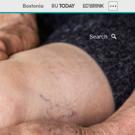
MORE PUBLI
Search