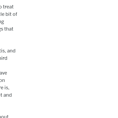
o treat
le bit of
ng
gs that
tis, and
hird
have
mon
e is,
et and
bout