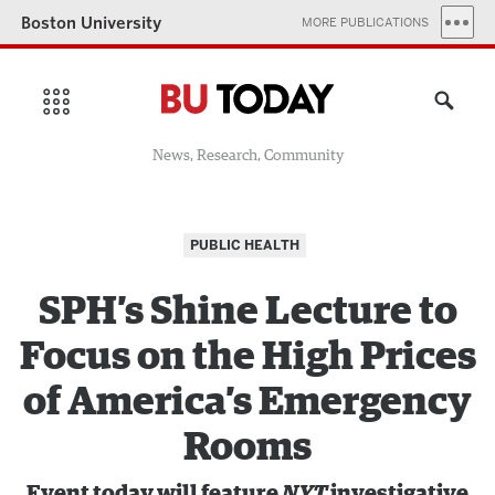
Boston University
MORE PUBLICATIONS
News, Research, Community
PUBLIC HEALTH
SPH’s Shine Lecture to
Focus on the High Prices
of America’s Emergency
Rooms
Event today will feature
NYT
investigative