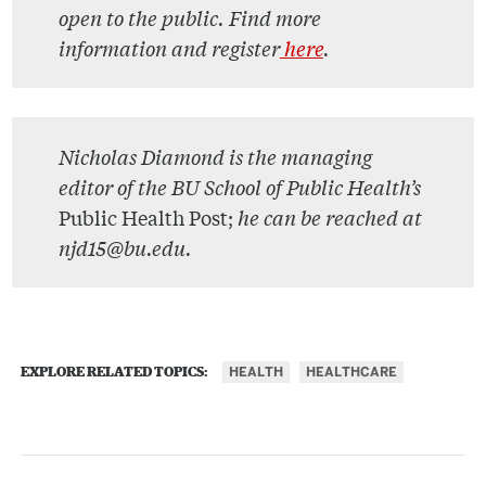
open to the public. Find more
information and register
here
.
Nicholas Diamond is the managing
editor of the BU School of Public Health’s
Public Health Post;
he can be reached at
njd15@bu.edu.
HEALTH
HEALTHCARE
EXPLORE RELATED TOPICS: