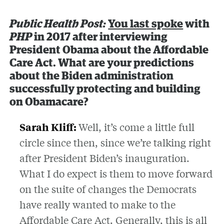
Public Health Post:
You last spoke
with
PHP
in 2017 after interviewing
President Obama about the Affordable
Care Act. What are your predictions
about the Biden administration
successfully protecting and building
on Obamacare?
Sarah Kliff:
Well, it’s come a little full
circle since then, since we’re talking right
after President Biden’s inauguration.
What I do expect is them to move forward
on the suite of changes the Democrats
have really wanted to make to the
Affordable Care Act. Generally, this is all