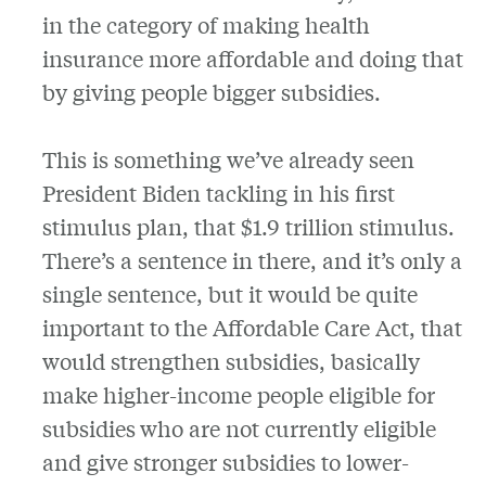
in the category of making health
insurance more affordable and doing that
by giving people bigger subsidies.
This is something we’ve already seen
President Biden tackling in his first
stimulus plan, that $1.9 trillion stimulus.
There’s a sentence in there, and it’s only a
single sentence, but it would be quite
important to the Affordable Care Act, that
would strengthen subsidies, basically
make higher-income people eligible for
subsidies
who are not currently eligible
and give stronger subsidies to lower-