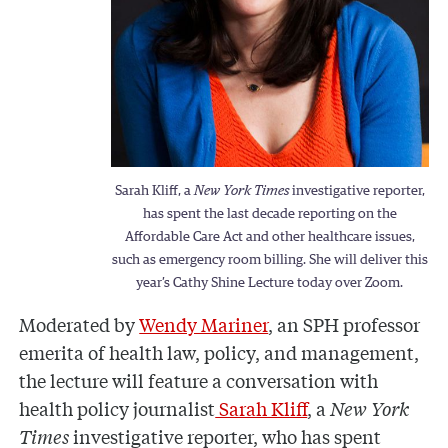
Sarah Kliff, a
New York Times
investigative reporter,
has spent the last decade reporting on the
Affordable Care Act and other healthcare issues,
such as emergency room billing. She will deliver this
year’s Cathy Shine Lecture today over Zoom.
Moderated by
Wendy Mariner
, an SPH professor
emerita of health law, policy, and management,
the lecture will feature a conversation with
health policy journalist
Sarah Kliff
, a
New York
Times
investigative reporter, who has spent