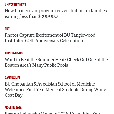
UNIVERSITY NEWS
New financial aid program covers tuition for families
earning less than $200,000
BUTI
Photos Capture Excitement of BU Tanglewood
Institute’s 60th Anniversary Celebration
THINGS-TO-DO
Want to Beat the Summer Heat? Check Out One of the
Boston Area’s Many Public Pools
CAMPUS LIFE
BU Chobanian & Avedisian School of Medicine
Welcomes First-Year Medical Students During White
Coat Day
MOVE-IN 2026