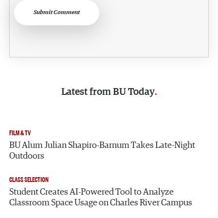
Submit Comment
Latest from
BU Today
FILM & TV
BU Alum Julian Shapiro-Barnum Takes Late-Night
Outdoors
CLASS SELECTION
Student Creates AI-Powered Tool to Analyze
Classroom Space Usage on Charles River Campus