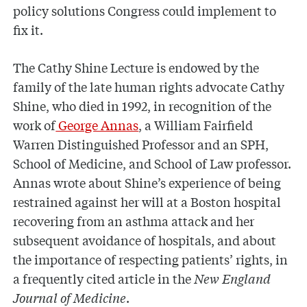
policy solutions Congress could implement to
fix it.
The Cathy Shine Lecture is endowed by the
family of the late human rights advocate Cathy
Shine, who died in 1992, in recognition of the
work of
George Annas
, a William Fairfield
Warren Distinguished Professor and an SPH,
School of Medicine, and School of Law professor.
Annas wrote about Shine’s experience of being
restrained against her will at a Boston hospital
recovering from an asthma attack and her
subsequent avoidance of hospitals, and about
the importance of respecting patients’ rights, in
a frequently cited article in the
New England
Journal of Medicine
.