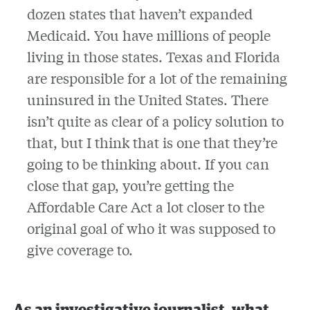
dozen states that haven’t expanded
Medicaid. You have millions of people
living in those states. Texas and Florida
are responsible for a lot of the remaining
uninsured in the United States. There
isn’t quite as clear of a policy solution to
that, but I think that is one that they’re
going to be thinking about. If you can
close that gap, you’re getting the
Affordable Care Act a lot closer to the
original goal of who it was supposed to
give coverage to.