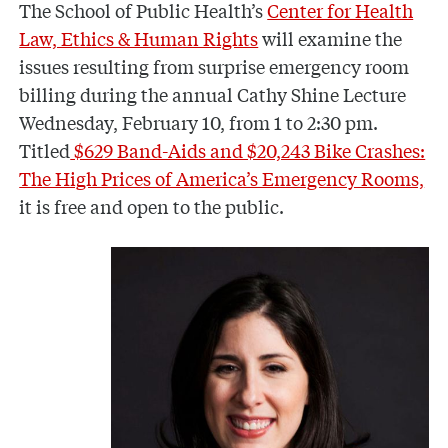
The School of Public Health’s
Center for Health
Law, Ethics & Human Rights
will examine the
issues resulting from surprise emergency room
billing during the annual Cathy Shine Lecture
Wednesday, February 10, from 1 to 2:30 pm.
Titled
$629 Band-Aids and $20,243 Bike Crashes:
The High Prices of America’s Emergency Rooms,
it is free and open to the public.