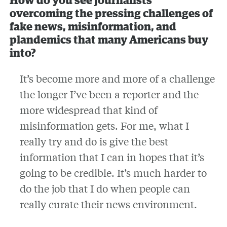
How do you see journalists
overcoming the pressing challenges of
fake news, misinformation, and
plandemics that many Americans buy
into?
It’s become more and more of a challenge
the longer I’ve been a reporter and the
more widespread that kind of
misinformation gets. For me, what I
really try and do is give the best
information that I can in hopes that it’s
going to be credible. It’s much harder to
do the job that I do when people can
really curate their news environment.