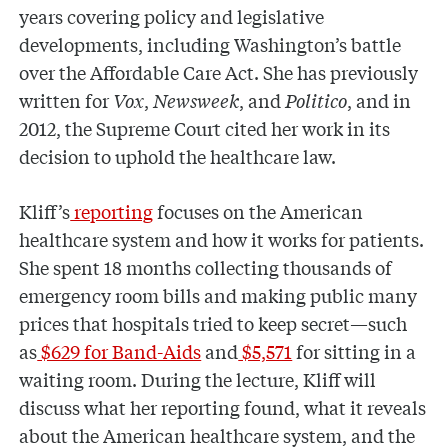
years covering policy and legislative
developments, including Washington’s battle
over the Affordable Care Act. She has previously
written for
Vox
,
Newsweek
, and
Politico
, and in
2012, the Supreme Court cited her work in its
decision to uphold the healthcare law.
Kliff’s
reporting
focuses on the American
healthcare system and how it works for patients.
She spent 18 months collecting thousands of
emergency room bills and making public many
prices that hospitals tried to keep secret—such
as
$629 for Band-Aids
and
$5,571
for sitting in a
waiting room. During the lecture, Kliff will
discuss what her reporting found, what it reveals
about the American healthcare system, and the