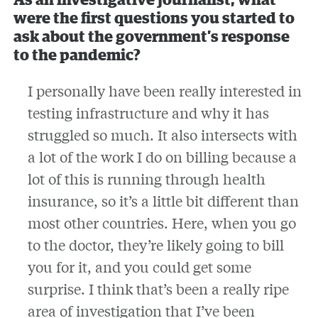
As an investigative journalist, what
were the first questions you started to
ask about the government’s response
to the pandemic?
I personally have been really interested in
testing infrastructure and why it has
struggled so much. It also intersects with
a lot of the work I do on billing because a
lot of this is running through health
insurance, so it’s a little bit different than
most other countries. Here, when you go
to the doctor, they’re likely going to bill
you for it, and you could get some
surprise. I think that’s been a really ripe
area of investigation that I’ve been