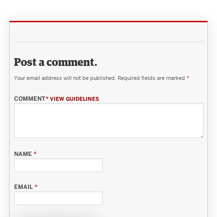
Post a comment.
Your email address will not be published.
Required fields are marked
*
COMMENT
*
VIEW GUIDELINES
NAME
*
EMAIL
*