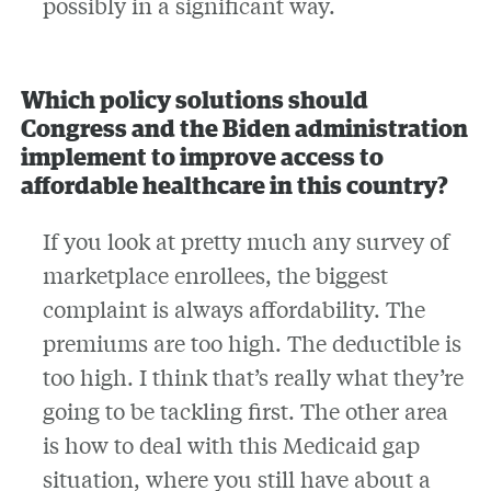
possibly in a significant way.
Which policy solutions should
Congress and the Biden administration
implement to improve access to
affordable healthcare in this country?
If you look at pretty much any survey of
marketplace enrollees, the biggest
complaint is always affordability. The
premiums are too high. The deductible is
too high. I think that’s really what they’re
going to be tackling first. The other area
is how to deal with this Medicaid gap
situation, where you still have about a