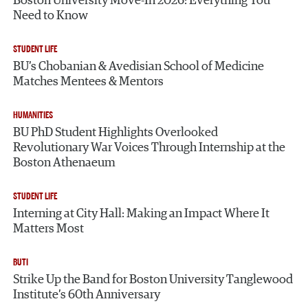
Boston University Move-In 2026: Everything You
Need to Know
STUDENT LIFE
BU’s Chobanian & Avedisian School of Medicine
Matches Mentees & Mentors
HUMANITIES
BU PhD Student Highlights Overlooked
Revolutionary War Voices Through Internship at the
Boston Athenaeum
STUDENT LIFE
Interning at City Hall: Making an Impact Where It
Matters Most
BUTI
Strike Up the Band for Boston University Tanglewood
Institute’s 60th Anniversary