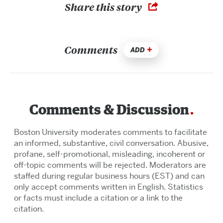
Share this story
Comments
ADD
Comments & Discussion
Boston University moderates comments to facilitate
an informed, substantive, civil conversation. Abusive,
profane, self-promotional, misleading, incoherent or
off-topic comments will be rejected. Moderators are
staffed during regular business hours (EST) and can
only accept comments written in English. Statistics
or facts must include a citation or a link to the
citation.