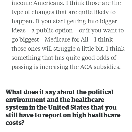
income Americans. I think those are the
type of changes that are quite likely to
happen. If you start getting into bigger
ideas—a public option—or if you want to
go biggest—Medicare for All—I think
those ones will struggle a little bit. I think
something that has quite good odds of
passing is increasing the ACA subsidies.
What does it say about the political
environment and the healthcare
system in the United States that you
still have to report on high healthcare
costs?