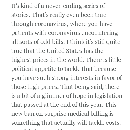
It’s kind of a never-ending series of
stories. That’s really even been true
through coronavirus, where you have
patients with coronavirus encountering
all sorts of odd bills. I think it’s still quite
true that the United States has the
highest prices in the world. There is little
political appetite to tackle that because
you have such strong interests in favor of
those high prices. That being said, there
is a bit of a glimmer of hope in legislation
that passed at the end of this year. This
new ban on surprise medical billing is
something that actually will tackle costs,