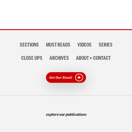
Section
SECTIONS
MUST READS
VIDEOS
SERIES
navigation
CLOSE UPS
ARCHIVES
ABOUT + CONTACT
Get Our Email
explore our publications