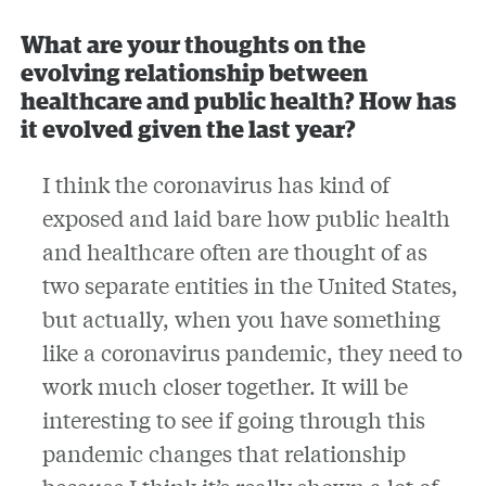
What are your thoughts on the
evolving relationship between
healthcare and public health? How has
it evolved given the last year?
I think the coronavirus has kind of
exposed and laid bare how public health
and healthcare often are thought of as
two separate entities in the United States,
but actually, when you have something
like a coronavirus pandemic, they need to
work much closer together. It will be
interesting to see if going through this
pandemic changes that relationship