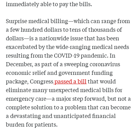
immediately able to pay the bills.
Surprise medical billing—which can range from
a few hundred dollars to tens of thousands of
dollars—is a nationwide issue that has been
exacerbated by the wide-ranging medical needs
resulting from the COVID-19 pandemic. In
December, as part of a sweeping coronavirus
economic relief and government funding
package, Congress
passed a bill
that would
eliminate many unexpected medical bills for
emergency care—a major step forward, but not a
complete solution to a problem that can become
a devastating and unanticipated financial
burden for patients.