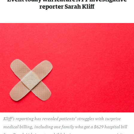
reporter Sarah Kliff
Kliff’s reporting has revealed patients’ struggles with surprise
medical billing, including one family who got a $629 hospital bill