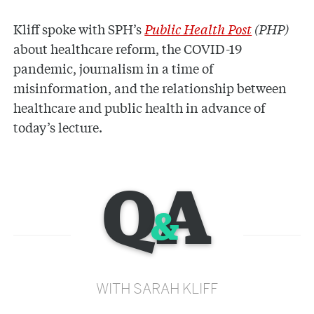
Kliff spoke with SPH’s
Public Health Post
(PHP)
about healthcare reform, the COVID-19
pandemic, journalism in a time of
misinformation, and the relationship between
healthcare and public health in advance of
today’s lecture.
Q
A
&
WITH SARAH KLIFF