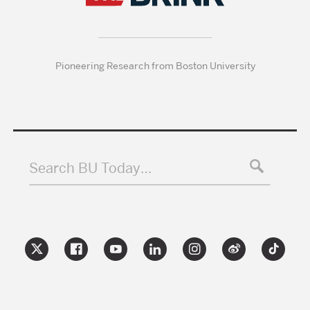
Pioneering Research from Boston University
Search BU Today…