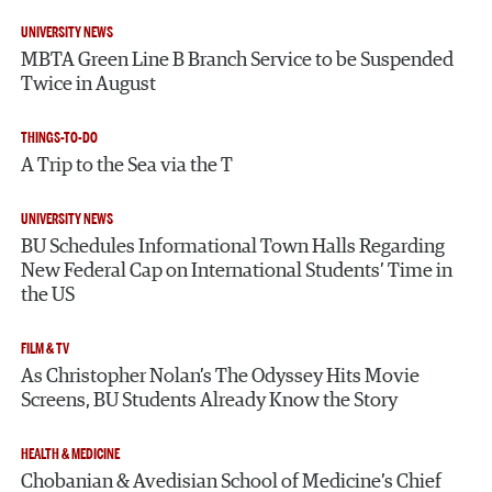
UNIVERSITY NEWS
MBTA Green Line B Branch Service to be Suspended
Twice in August
THINGS-TO-DO
A Trip to the Sea via the T
UNIVERSITY NEWS
BU Schedules Informational Town Halls Regarding
New Federal Cap on International Students’ Time in
the US
FILM & TV
As Christopher Nolan’s The Odyssey Hits Movie
Screens, BU Students Already Know the Story
HEALTH & MEDICINE
Chobanian & Avedisian School of Medicine’s Chief