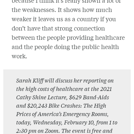
because I think it’s really shown a lot of
the weaknesses. It shows how much
weaker it leaves us as a country if you
don’t have that strong connection
between the people providing healthcare
and the people doing the public health
work.
Sarah Kliff will discuss her reporting on
the high costs of healthcare at the 2021
Cathy Shine Lecture, $629 Band-Aids
and $20,243 Bike Crashes: The High
Prices of America’s Emergency Rooms,
today, Wednesday, February 10, from 1 to
2:30 pm on Zoom. The event is free and