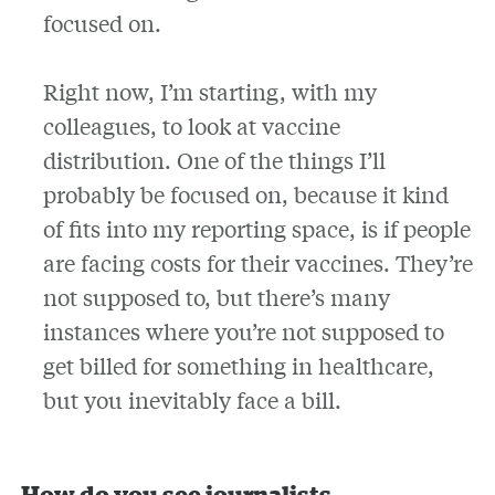
focused on.
Right now, I’m starting, with my
colleagues, to look at vaccine
distribution. One of the things I’ll
probably be focused on, because it kind
of fits into my reporting space, is if people
are facing costs for their vaccines. They’re
not supposed to, but there’s many
instances where you’re not supposed to
get billed for something in healthcare,
but you inevitably face a bill.