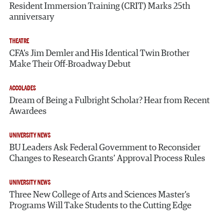
Resident Immersion Training (CRIT) Marks 25th
anniversary
THEATRE
CFA’s Jim Demler and His Identical Twin Brother
Make Their Off-Broadway Debut
ACCOLADES
Dream of Being a Fulbright Scholar? Hear from Recent
Awardees
UNIVERSITY NEWS
BU Leaders Ask Federal Government to Reconsider
Changes to Research Grants’ Approval Process Rules
UNIVERSITY NEWS
Three New College of Arts and Sciences Master’s
Programs Will Take Students to the Cutting Edge