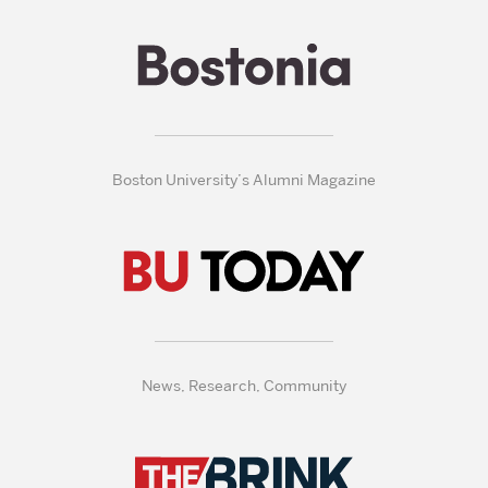
Boston University’s Alumni Magazine
News, Research, Community