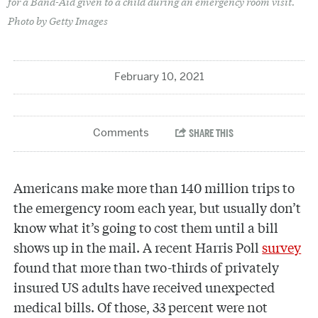
for a Band-Aid given to a child during an emergency room visit.
Photo by Getty Images
February 10, 2021
Americans make more than 140 million trips to
the emergency room each year, but usually don’t
know what it’s going to cost them until a bill
shows up in the mail. A recent Harris Poll
survey
found that more than two-thirds of privately
insured US adults have received unexpected
medical bills. Of those, 33 percent were not