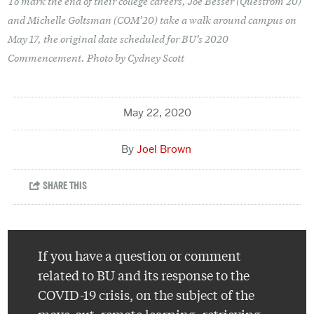
To mark the end of their college careers, Joe Besser (Questrom’20)
and Michelle Goltsman (COM’20) take a walk around campus on
May 17, the original date scheduled for BU’s 2020
Commencement. Photo by Cydney Scott
May 22, 2020
Joel Brown
If you have a question or comment
related to BU and its response to the
COVID-19 crisis, on the subject of the