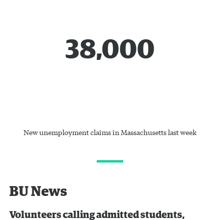
38,000
New unemployment claims in Massachusetts last week
BU News
Volunteers calling admitted students,