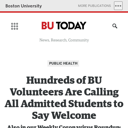
Boston University
MORE PUBLICATIONS
News, Research, Community
PUBLIC HEALTH
Hundreds of BU
Volunteers Are Calling
All Admitted Students to
Say Welcome
Also in our Weekly Coronavirus Roundup: