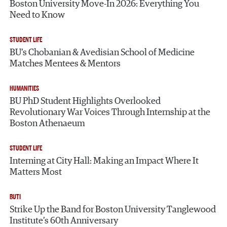
Boston University Move-In 2026: Everything You
Need to Know
STUDENT LIFE
BU’s Chobanian & Avedisian School of Medicine
Matches Mentees & Mentors
HUMANITIES
BU PhD Student Highlights Overlooked
Revolutionary War Voices Through Internship at the
Boston Athenaeum
STUDENT LIFE
Interning at City Hall: Making an Impact Where It
Matters Most
BUTI
Strike Up the Band for Boston University Tanglewood
Institute’s 60th Anniversary