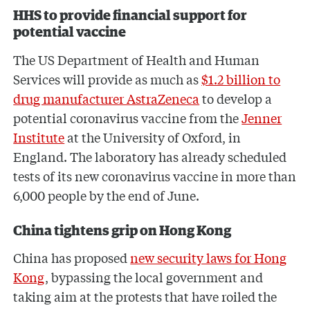
HHS to provide financial support for
potential vaccine
The US Department of Health and Human
Services will provide as much as
$1.2 billion to
drug manufacturer AstraZeneca
to develop a
potential coronavirus vaccine from the
Jenner
Institute
at the University of Oxford, in
England. The laboratory has already scheduled
tests of its new coronavirus vaccine in more than
6,000 people by the end of June.
China tightens grip on Hong Kong
China has proposed
new security laws for Hong
Kong
, bypassing the local government and
taking aim at the protests that have roiled the