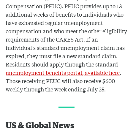
Compensation (PEUC). PEUC provides up to 13
additional weeks of benefits to individuals who
have exhausted regular unemployment
compensation and who meet the other eligibility
requirements of the CARES Act. If an
individual’s standard unemployment claim has
expired, they must file a new standard claim.
Residents should apply through the standard
unemployment benefits portal, available here
.
Those receiving PEUC will also receive $600
weekly through the week ending July 25.
US & Global News