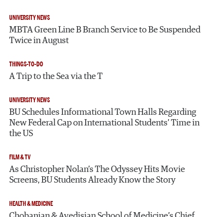
UNIVERSITY NEWS
MBTA Green Line B Branch Service to Be Suspended
Twice in August
THINGS-TO-DO
A Trip to the Sea via the T
UNIVERSITY NEWS
BU Schedules Informational Town Halls Regarding
New Federal Cap on International Students’ Time in
the US
FILM & TV
As Christopher Nolan’s The Odyssey Hits Movie
Screens, BU Students Already Know the Story
HEALTH & MEDICINE
Chobanian & Avedisian School of Medicine’s Chief