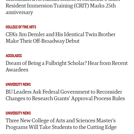
Resident Immersion Training (CRIT) Marks 25th
anniversary
COLLEGE OF FINE ARTS
CFA’s Jim Demler and His Identical Twin Brother
Make Their Off-Broadway Debut
ACCOLADES
Dream of Being a Fulbright Scholar? Hear from Recent
Awardees
UNIVERSITY NEWS
BU Leaders Ask Federal Government to Reconsider
Changes to Research Grants’ Approval Process Rules
UNIVERSITY NEWS
Three New College of Arts and Sciences Master’s
Programs Will Take Students to the Cutting Edge