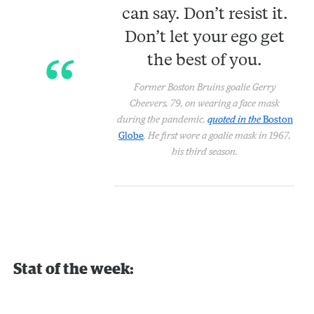
can say. Don’t resist it.
Don’t let your ego get
the best of you.
Former Boston Bruins goalie Gerry
Cheevers, 79, on wearing a face mask
during the pandemic,
quoted in the
Boston
Globe
. He first wore a goalie mask in 1967,
his third season.
Stat of the week: