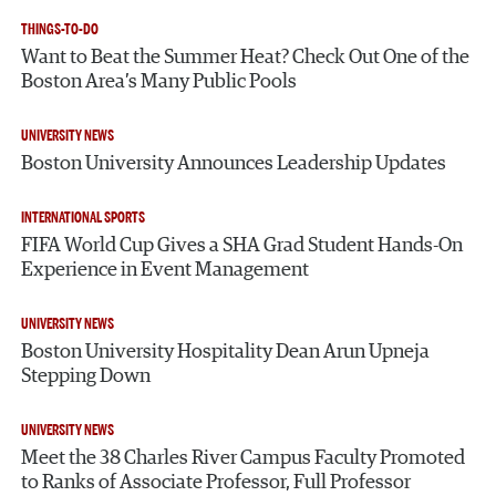
THINGS-TO-DO
Want to Beat the Summer Heat? Check Out One of the
Boston Area’s Many Public Pools
UNIVERSITY NEWS
Boston University Announces Leadership Updates
INTERNATIONAL SPORTS
FIFA World Cup Gives a SHA Grad Student Hands-On
Experience in Event Management
UNIVERSITY NEWS
Boston University Hospitality Dean Arun Upneja
Stepping Down
UNIVERSITY NEWS
Meet the 38 Charles River Campus Faculty Promoted
to Ranks of Associate Professor, Full Professor