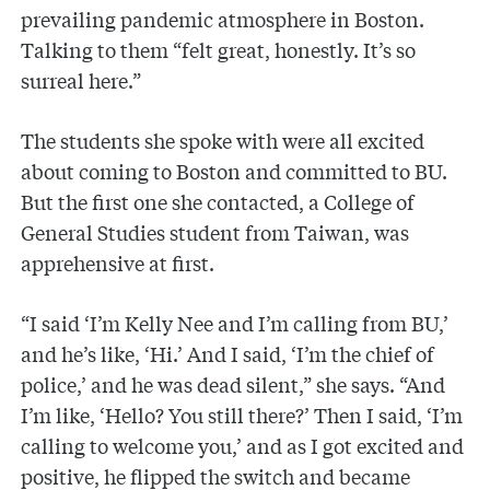
prevailing pandemic atmosphere in Boston.
Talking to them “felt great, honestly. It’s so
surreal here.”
The students she spoke with were all excited
about coming to Boston and committed to BU.
But the first one she contacted, a College of
General Studies student from Taiwan, was
apprehensive at first.
“I said ‘I’m Kelly Nee and I’m calling from BU,’
and he’s like, ‘Hi.’ And I said, ‘I’m the chief of
police,’ and he was dead silent,” she says. “And
I’m like, ‘Hello? You still there?’ Then I said, ‘I’m
calling to welcome you,’ and as I got excited and
positive, he flipped the switch and became