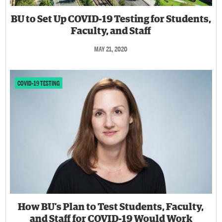
BU to Set Up COVID-19 Testing for Students,
Faculty, and Staff
MAY 21, 2020
COVID-19 TESTING
How BU’s Plan to Test Students, Faculty,
and Staff for COVID-19 Would Work