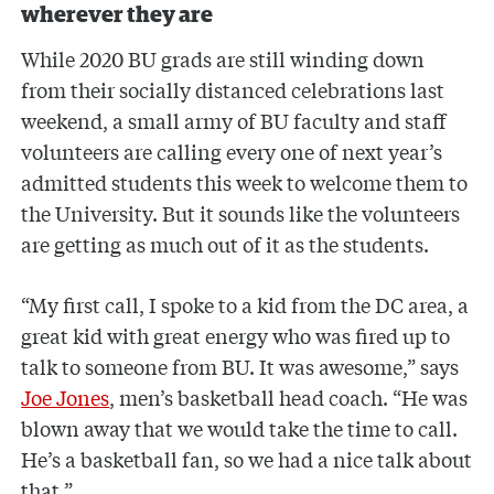
wherever they are
While 2020 BU grads are still winding down
from their socially distanced celebrations last
weekend, a small army of BU faculty and staff
volunteers are calling every one of next year’s
admitted students this week to welcome them to
the University. But it sounds like the volunteers
are getting as much out of it as the students.
“My first call, I spoke to a kid from the DC area, a
great kid with great energy who was fired up to
talk to someone from BU. It was awesome,” says
Joe Jones
, men’s basketball head coach. “He was
blown away that we would take the time to call.
He’s a basketball fan, so we had a nice talk about
that.”