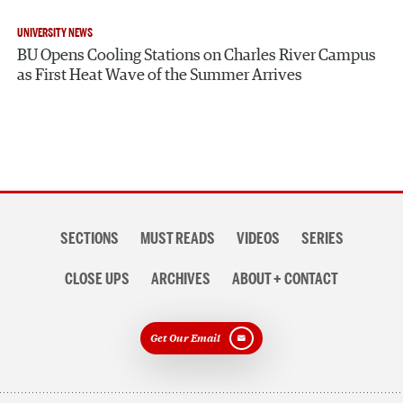
UNIVERSITY NEWS
BU Opens Cooling Stations on Charles River Campus
as First Heat Wave of the Summer Arrives
Section
SECTIONS
MUST READS
VIDEOS
SERIES
navigation
CLOSE UPS
ARCHIVES
ABOUT + CONTACT
Get Our Email