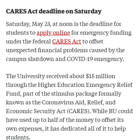
CARES Act deadline on Saturday
Saturday, May 23, at noon is the deadline for
students to
apply online
for emergency funding
under the federal
CARES Act
to offset
unexpected financial problems caused by the
campus shutdown and COVID-19 emergency.
The University received about $15 million
through the Higher Education Emergency Relief
Fund, part of the stimulus package formally
known as the Coronavirus Aid, Relief, and
Economic Security Act (CARES). While BU could
have used up to half of the money to offset its
own expenses, it has dedicated all of it to help
students.