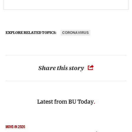
CORONAVIRUS
EXPLORE RELATED TOPICS:
Share this story
Latest from
BU Today
MOVE-IN 2026