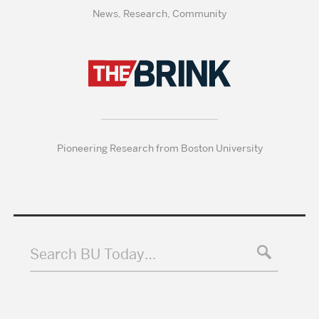
News, Research, Community
Pioneering Research from Boston University
Search BU Today…
Search
Search
Search
for: