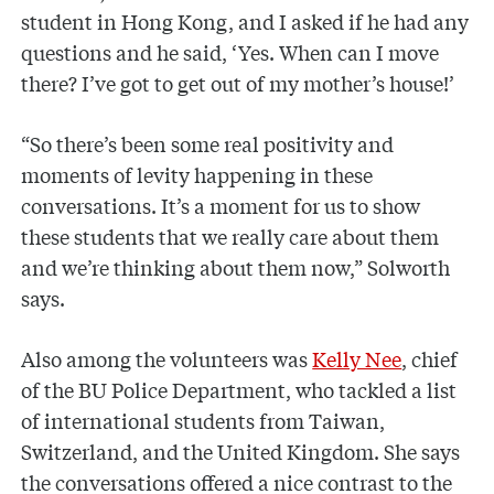
student in Hong Kong, and I asked if he had any
questions and he said, ‘Yes. When can I move
there? I’ve got to get out of my mother’s house!’
“So there’s been some real positivity and
moments of levity happening in these
conversations. It’s a moment for us to show
these students that we really care about them
and we’re thinking about them now,” Solworth
says.
Also among the volunteers was
Kelly Nee
, chief
of the BU Police Department, who tackled a list
of international students from Taiwan,
Switzerland, and the United Kingdom. She says
the conversations offered a nice contrast to the