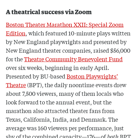
A theatrical success via Zoom
Boston Theater Marathon XXII: Special Zoom
Edition
, which featured 10-minute plays written
by New England playwrights and presented by
New England theater companies, raised $56,000
for the
Theatre Community Benevolent Fund
over six weeks, beginning in early April.
Presented by BU-based
Boston Playwrights’
Theatre
(BPT), the daily noontime events drew
about 7,500 viewers, many of them locals who
look forward to the annual event, but the
marathon also attracted theater fans from
Texas, California, India, and Denmark. The
average was 160 viewers per performance, just
shy of the combined capacity—176—of
both
BPT