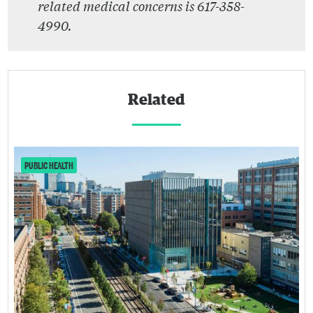
related medical concerns is 617-358-
4990.
Related
PUBLIC HEALTH