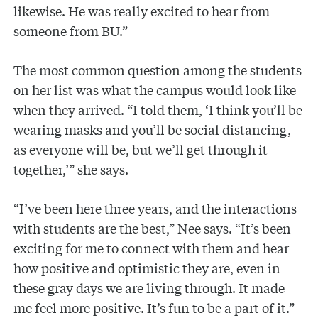
likewise. He was really excited to hear from
someone from BU.”
The most common question among the students
on her list was what the campus would look like
when they arrived. “I told them, ‘I think you’ll be
wearing masks and you’ll be social distancing,
as everyone will be, but we’ll get through it
together,’” she says.
“I’ve been here three years, and the interactions
with students are the best,” Nee says. “It’s been
exciting for me to connect with them and hear
how positive and optimistic they are, even in
these gray days we are living through. It made
me feel more positive. It’s fun to be a part of it.”