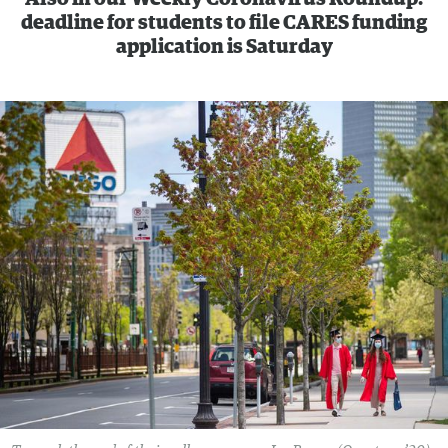
deadline for students to file CARES funding
application is Saturday