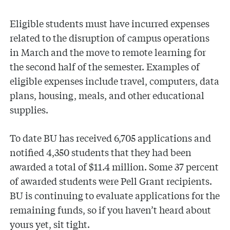
Eligible students must have incurred expenses
related to the disruption of campus operations
in March and the move to remote learning for
the second half of the semester. Examples of
eligible expenses include travel, computers, data
plans, housing, meals, and other educational
supplies.
To date BU has received 6,705 applications and
notified 4,350 students that they had been
awarded a total of $11.4 million. Some 37 percent
of awarded students were Pell Grant recipients.
BU is continuing to evaluate applications for the
remaining funds, so if you haven’t heard about
yours yet, sit tight.