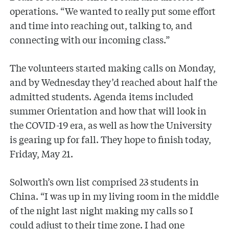
operations. “We wanted to really put some effort
and time into reaching out, talking to, and
connecting with our incoming class.”
The volunteers started making calls on Monday,
and by Wednesday they’d reached about half the
admitted students. Agenda items included
summer Orientation and how that will look in
the COVID-19 era, as well as how the University
is gearing up for fall. They hope to finish today,
Friday, May 21.
Solworth’s own list comprised 23 students in
China. “I was up in my living room in the middle
of the night last night making my calls so I
could adjust to their time zone. I had one