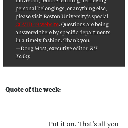
move-out, remote learning, retrieving
personal belongings, or anything else,
please visit Boston University’s special
COVID-19 website
. Questions are being
answered there by specific departments
in a timely fashion. Thank you.
—Doug Most, executive editor,
BU
Today
Quote of the week:
Put it on. That’s all you