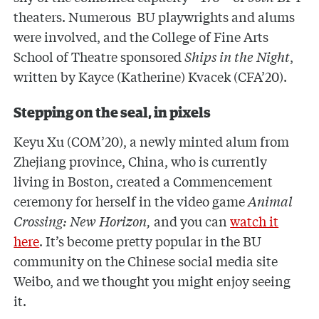
theaters. Numerous BU playwrights and alums
were involved, and the College of Fine Arts
School of Theatre sponsored
Ships in the Night
,
written by Kayce (Katherine) Kvacek (CFA’20).
Stepping on the seal, in pixels
Keyu Xu (COM’20), a newly minted alum from
Zhejiang province, China, who is currently
living in Boston, created a Commencement
ceremony for herself in the video game
Animal
Crossing: New Horizon,
and you can
watch it
here
. It’s become pretty popular in the BU
community on the Chinese social media site
Weibo, and we thought you might enjoy seeing
it.