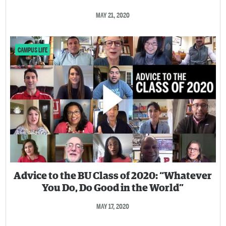
MAY 21, 2020
CAMPUS LIFE
Advice to the BU Class of 2020: “Whatever
You Do, Do Good in the World”
MAY 17, 2020