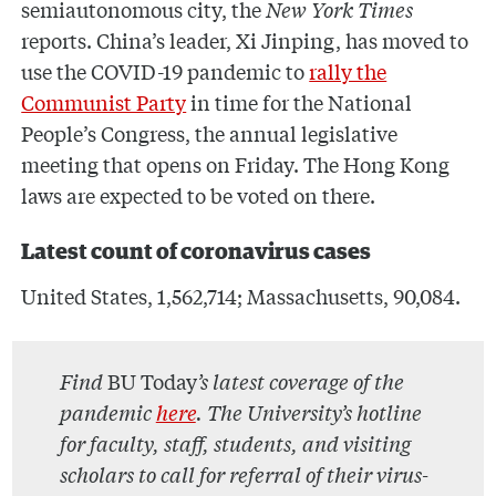
semiautonomous city, the
New York Times
reports. China’s leader, Xi Jinping, has moved to
use the COVID-19 pandemic to
rally the
Communist Party
in time for the National
People’s Congress, the annual legislative
meeting that opens on Friday. The Hong Kong
laws are expected to be voted on there.
Latest count of coronavirus cases
United States, 1,562,714; Massachusetts, 90,084.
Find
BU Today
’s latest coverage of the
pandemic
here
. The University’s hotline
for faculty, staff, students, and visiting
scholars to call for referral of their virus-