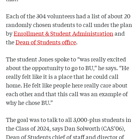
Each of the 304 volunteers had a list of about 20
randomly chosen students to call under the plan
by
Enrollment & Student Administration
and
the
Dean of Students office
.
The student Jones spoke to “was really excited
about the opportunity to go to BU,” he says. “He
really felt like it is a place that he could call
home. He felt like people here really care about
each other and that this call was an example of
why he chose BU.”
The goal was to talk to all 3,000-plus students in
the Class of 2024, says Dan Solworth (CAS’06),
Dean of Students chief of staff and director of