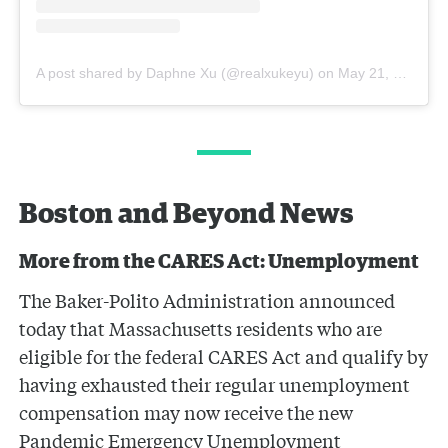
A post shared by Daphne Xu (@realxukeyu)
on
May 21, 2020 at 9:25am PDT
Boston and Beyond News
More from the CARES Act: Unemployment
The Baker-Polito Administration announced
today that Massachusetts residents who are
eligible for the federal CARES Act and qualify by
having exhausted their regular unemployment
compensation may now receive the new
Pandemic Emergency Unemployment