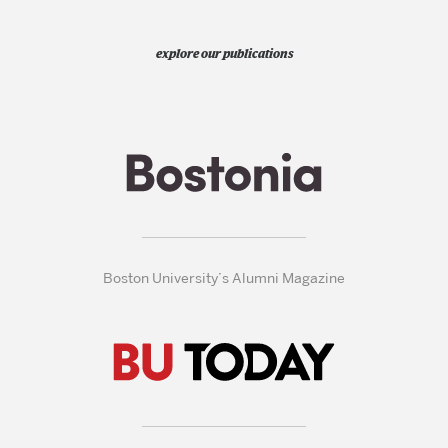
explore our publications
Boston University’s Alumni Magazine