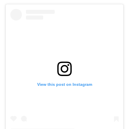
View this post on Instagram