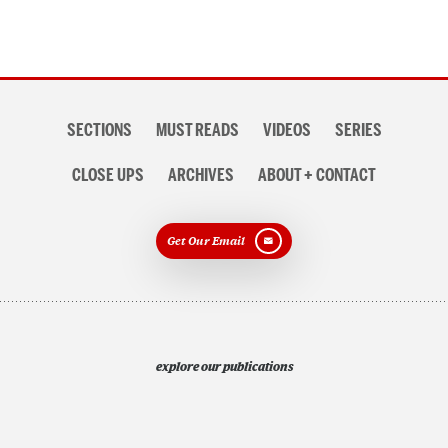
Section
SECTIONS
MUST READS
VIDEOS
SERIES
navigation
CLOSE UPS
ARCHIVES
ABOUT + CONTACT
Get Our Email
explore our publications