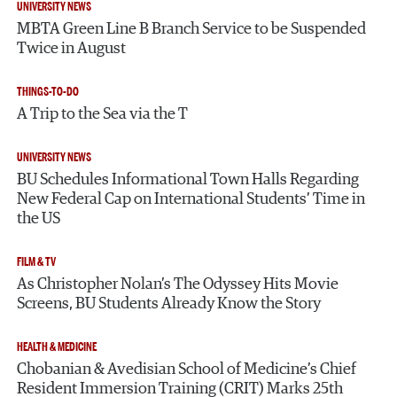
UNIVERSITY NEWS
MBTA Green Line B Branch Service to be Suspended
Twice in August
THINGS-TO-DO
A Trip to the Sea via the T
UNIVERSITY NEWS
BU Schedules Informational Town Halls Regarding
New Federal Cap on International Students’ Time in
the US
FILM & TV
As Christopher Nolan’s The Odyssey Hits Movie
Screens, BU Students Already Know the Story
HEALTH & MEDICINE
Chobanian & Avedisian School of Medicine’s Chief
Resident Immersion Training (CRIT) Marks 25th