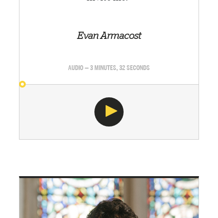
Evan Armacost
AUDIO — 3 MINUTES, 32 SECONDS