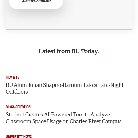
Submit Comment
Latest from
BU Today
FILM & TV
BU Alum Julian Shapiro-Barnum Takes Late-Night
Outdoors
CLASS SELECTION
Student Creates AI-Powered Tool to Analyze
Classroom Space Usage on Charles River Campus
UNIVERSITY NEWS