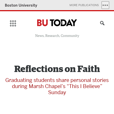
Boston University
MORE PUBLICATIONS
News, Research, Community
Reflections on Faith
Graduating students share personal stories
during Marsh Chapel’s “This I Believe”
Sunday