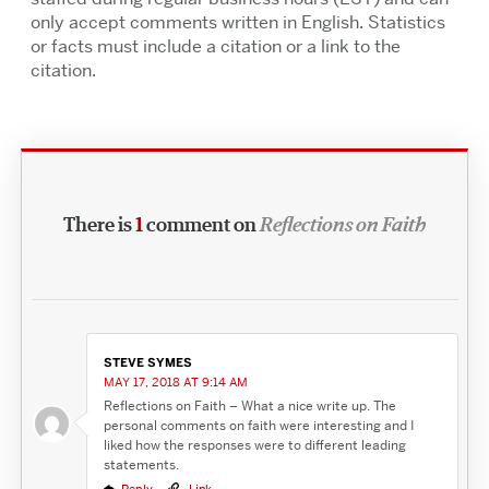
only accept comments written in English. Statistics
or facts must include a citation or a link to the
citation.
There is
1
comment on
Reflections on Faith
STEVE SYMES
MAY 17, 2018 AT 9:14 AM
Reflections on Faith – What a nice write up. The
personal comments on faith were interesting and I
liked how the responses were to different leading
statements.