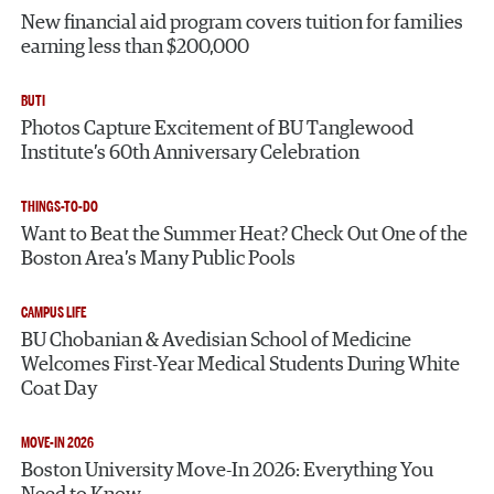
New financial aid program covers tuition for families
earning less than $200,000
BUTI
Photos Capture Excitement of BU Tanglewood
Institute’s 60th Anniversary Celebration
THINGS-TO-DO
Want to Beat the Summer Heat? Check Out One of the
Boston Area’s Many Public Pools
CAMPUS LIFE
BU Chobanian & Avedisian School of Medicine
Welcomes First-Year Medical Students During White
Coat Day
MOVE-IN 2026
Boston University Move-In 2026: Everything You