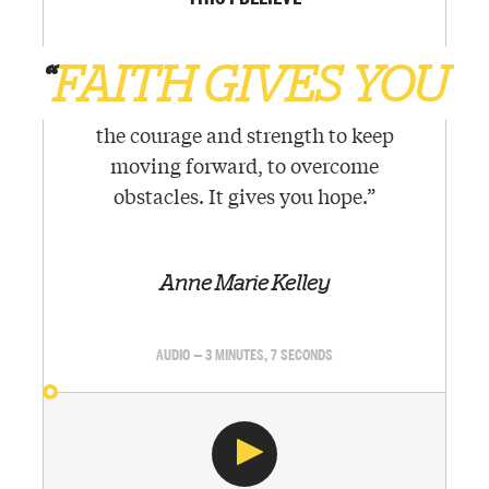
“
FAITH GIVES YOU
the courage and strength to keep
moving forward, to overcome
obstacles. It gives you hope.
”
Anne Marie Kelley
AUDIO — 3 MINUTES, 7 SECONDS