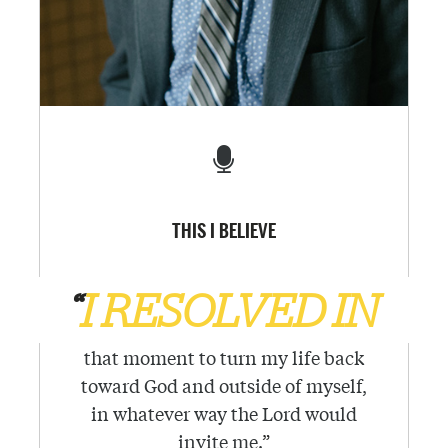
THIS I BELIEVE
“
I RESOLVED IN
that moment to turn my life back
toward God and outside of myself,
in whatever way the Lord would
invite me.
”