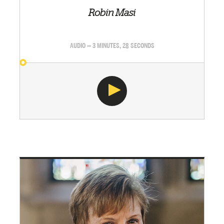
Robin Masi
AUDIO — 3 MINUTES, 28 SECONDS