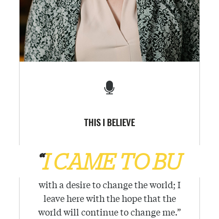
THIS I BELIEVE
“
I CAME TO BU
with a desire to change the world; I
leave here with the hope that the
world will continue to change me.
”