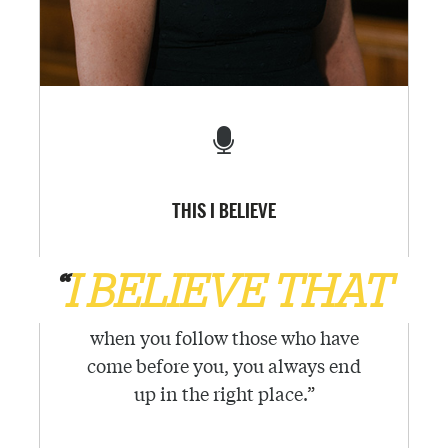
THIS I BELIEVE
“
I BELIEVE THAT
when you follow those who have
come before you, you always end
up in the right place.
”