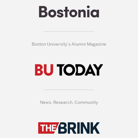
Boston University’s Alumni Magazine
News, Research, Community