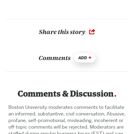
Share this story
Comments
ADD
Comments & Discussion
Boston University moderates comments to facilitate
an informed, substantive, civil conversation. Abusive,
profane, self-promotional, misleading, incoherent or
off-topic comments will be rejected. Moderators are
staffed during regular business hours (EST) and can