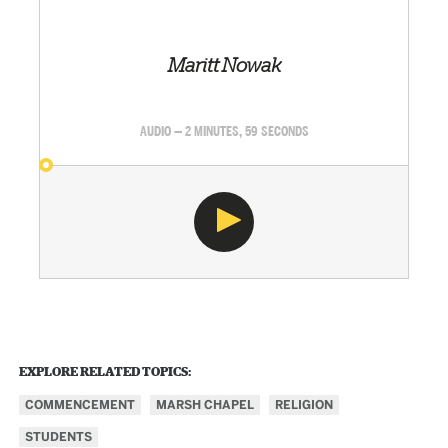
Maritt Nowak
AUDIO — 2 MINUTES, 59 SECONDS
EXPLORE RELATED TOPICS:
COMMENCEMENT
MARSH CHAPEL
RELIGION
STUDENTS