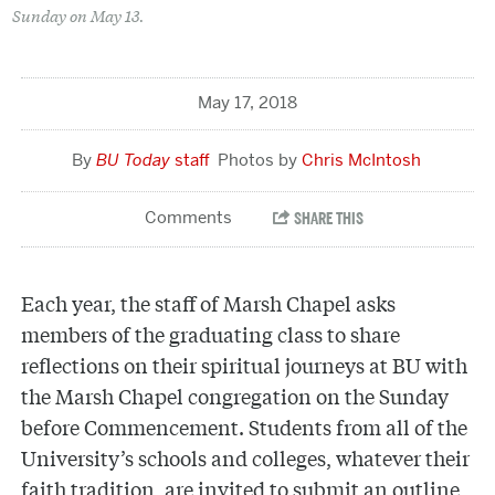
Sunday on May 13.
May 17, 2018
BU Today
staff
Chris McIntosh
Each year, the staff of Marsh Chapel asks
members of the graduating class to share
reflections on their spiritual journeys at BU with
the Marsh Chapel congregation on the Sunday
before Commencement. Students from all of the
University’s schools and colleges, whatever their
faith tradition, are invited to submit an outline