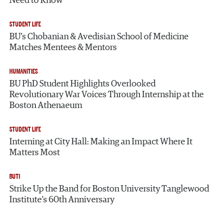
Need to Know
STUDENT LIFE
BU’s Chobanian & Avedisian School of Medicine
Matches Mentees & Mentors
HUMANITIES
BU PhD Student Highlights Overlooked
Revolutionary War Voices Through Internship at the
Boston Athenaeum
STUDENT LIFE
Interning at City Hall: Making an Impact Where It
Matters Most
BUTI
Strike Up the Band for Boston University Tanglewood
Institute’s 60th Anniversary