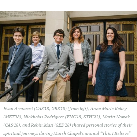
Evan Armacost (CAS’18, GRS’18) (from left), Anne Marie Kelley
(MET’18), Nickholas Rodriguez (ENG’18, STH’22), Maritt Nowak
(CAS’18), and Robin Masi (SED’18) shared personal stories of their
spiritual journeys during Marsh Chapel’s annual “This I Believe”