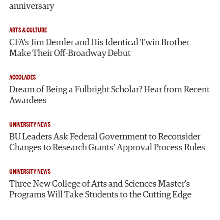
anniversary
ARTS & CULTURE
CFA’s Jim Demler and His Identical Twin Brother
Make Their Off-Broadway Debut
ACCOLADES
Dream of Being a Fulbright Scholar? Hear from Recent
Awardees
UNIVERSITY NEWS
BU Leaders Ask Federal Government to Reconsider
Changes to Research Grants’ Approval Process Rules
UNIVERSITY NEWS
Three New College of Arts and Sciences Master’s
Programs Will Take Students to the Cutting Edge