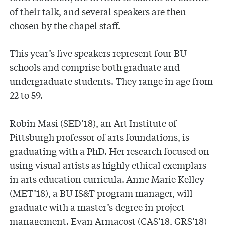
of their talk, and several speakers are then
chosen by the chapel staff.
This year’s five speakers represent four BU
schools and comprise both graduate and
undergraduate students. They range in age from
22 to 59.
Robin Masi (SED’18), an Art Institute of
Pittsburgh professor of arts foundations, is
graduating with a PhD. Her research focused on
using visual artists as highly ethical exemplars
in arts education curricula. Anne Marie Kelley
(MET’18), a BU IS&T program manager, will
graduate with a master’s degree in project
management. Evan Armacost (CAS’18, GRS’18)