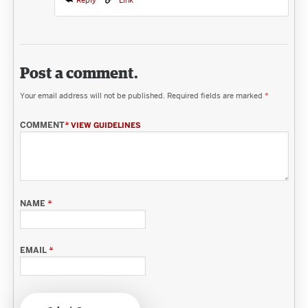
Reply
Link
Post a comment.
Your email address will not be published.
Required fields are marked
*
COMMENT
*
VIEW GUIDELINES
NAME
*
EMAIL
*