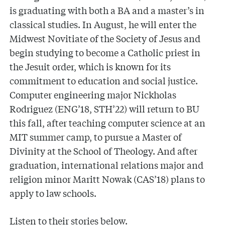
is graduating with both a BA and a master’s in
classical studies. In August, he will enter the
Midwest Novitiate of the Society of Jesus and
begin studying to become a Catholic priest in
the Jesuit order, which is known for its
commitment to education and social justice.
Computer engineering major Nickholas
Rodriguez (ENG’18, STH’22) will return to BU
this fall, after teaching computer science at an
MIT summer camp, to pursue a Master of
Divinity at the School of Theology. And after
graduation, international relations major and
religion minor Maritt Nowak (CAS’18) plans to
apply to law schools.
Listen to their stories below.