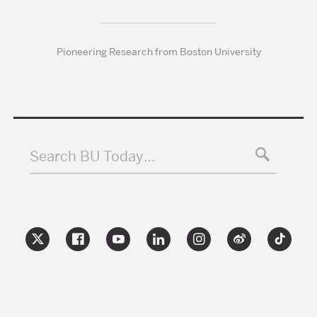
Pioneering Research from Boston University
Search BU Today…