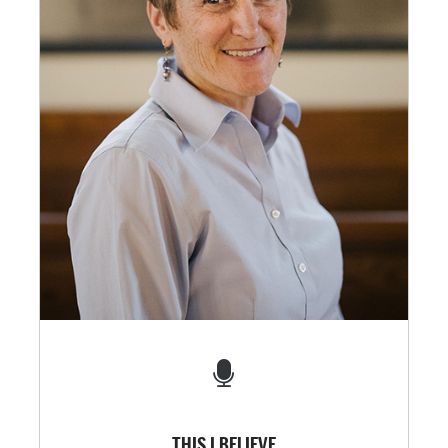
THIS I BELIEVE