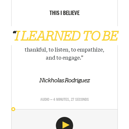
THIS I BELIEVE
“
I LEARNED TO BE
thankful, to listen, to empathize,
and to engage.
”
Nickholas Rodriguez
AUDIO — 4 MINUTES, 27 SECONDS