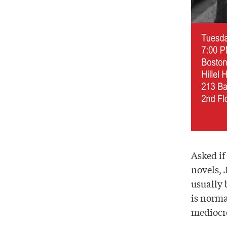
Asked if
novels, J
usually 
is normal
mediocr