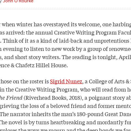
John O’Rourke
r when winter has overstayed its welcome, one harbing
as arrived: the annual Creative Writing Program Facu
 Think of it as a kind of laid-back and unpretentious 
n evening to listen to new work by a group of renowne
s, and short story writers. The reading is tonight, April
ence & Chafetz Hillel House.
ose on the roster is
Sigrid Nunez
, a College of Arts &
 in the Creative Writing Program, who will read from 
he Friend
(Riverhead Books, 2018), a poignant story a
ieving the loss of a beloved friend and former ment
 The narrator inherits the man’s 180-pound Great Dan
The novel is by turns heartbreaking and mordantly fu
xplores the ways we mourn and the deep bonds we for