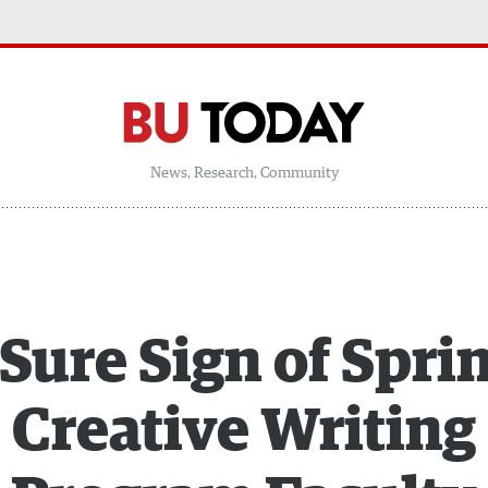
News, Research, Community
Sure Sign of Spri
Creative Writing