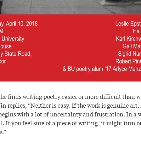
 he finds writing poetry easier or more difficult than w
in replies, “Neither is easy. If the work is genuine art, 
begins with a lot of uncertainty and frustration. In a 
. If you feel sure of a piece of writing, it might turn o
e.”