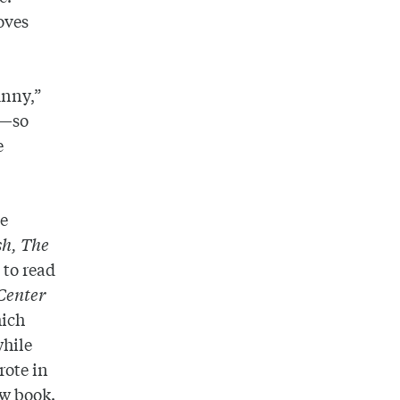
oves
unny,”
t—so
e
ve
h, The
to read
Center
hich
while
rote in
ew book.