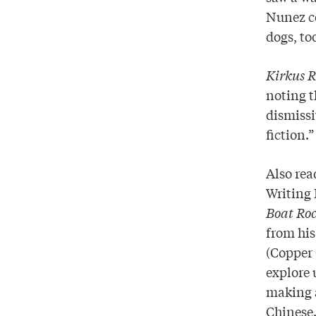
Nunez co
dogs, to
Kirkus 
noting t
dismissi
fiction.”
Also rea
Writing 
Boat Roc
from his
(Copper 
explore 
making a
Chinese.