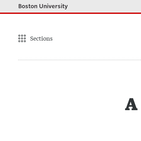
Boston University
Sections
A 