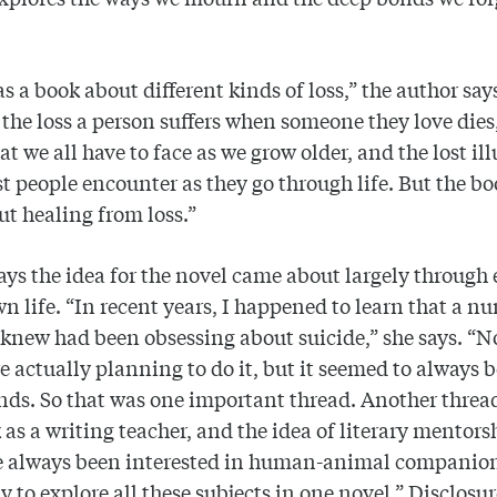
.
 as a book about different kinds of loss,” the author say
 the loss a person suffers when someone they love dies
hat we all have to face as we grow older, and the lost il
t people encounter as they go through life. But the bo
ut healing from loss.”
ys the idea for the novel came about largely through
wn life. “In recent years, I happened to learn that a n
 knew had been obsessing about suicide,” she says. “N
e actually planning to do it, but it seemed to always 
nds. So that was one important thread. Another threa
as a writing teacher, and the idea of literary mentors
ve always been interested in human-animal companion
y to explore all these subjects in one novel.” Disclosur