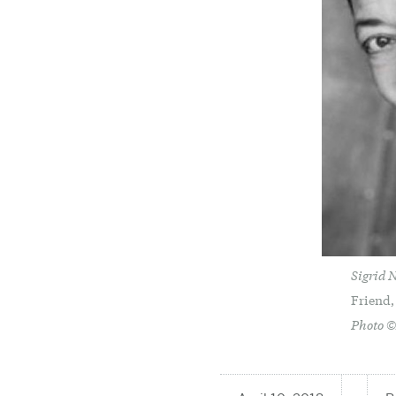
Sigrid 
Friend,
Photo 