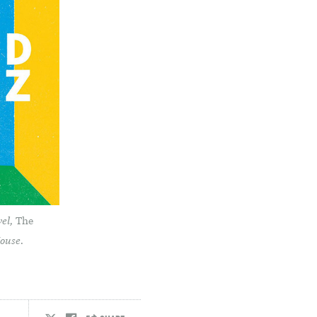
vel,
The
House.