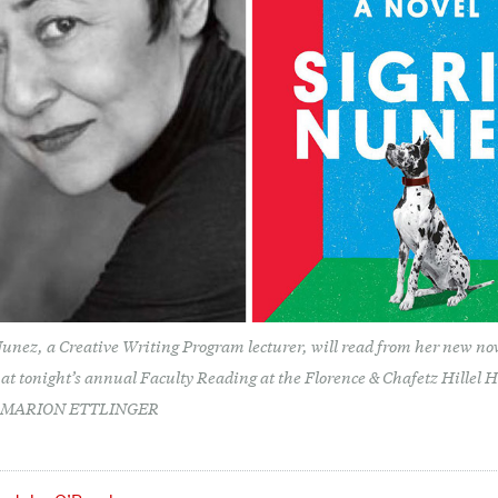
Nunez, a Creative Writing Program lecturer, will read from her new no
at tonight’s annual Faculty Reading at the Florence & Chafetz Hillel 
©MARION ETTLINGER