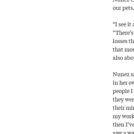
our pets
“I see it
“There’s
losses t
that mos
also abo
Nunez sa
in her o
people I
they wer
their mi
my work 
then I’
saw a wa