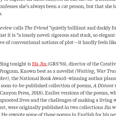
nfesses she’s always been a cat person, but that she l
o.
Review
calls
The Friend
“quietly brilliant and darkly f
hat it is “a lonely novel: rigorous and stark, so elegan
ve of conventional notions of plot—it hardly feels lik
ding tonight is
Ha Jin
(GRS’93), director of the Creati
Program. Known best as a novelist
(Waiting
,
War Tras
ker),
the National Book Award–winning author plans 
 soon-to-be-published collection of poems,
A Distant 
Canyon Press, 2018). Earlier versions of the poems, w
uprooted lives and the challenges of making a living 
rt, were originally published in two collections Jin w
 He rewrote some of those poems in English for his n