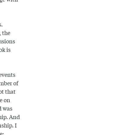
s.
, the
lusions
ok is
 events
umber of
ot that
be on
d was
hip. And
ship. I
e: