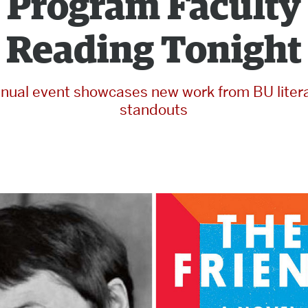
Program Faculty
Reading Tonight
nual event showcases new work from BU liter
standouts