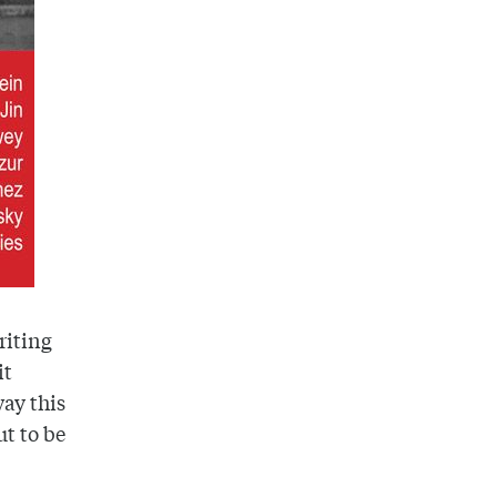
riting
it
way this
ut to be