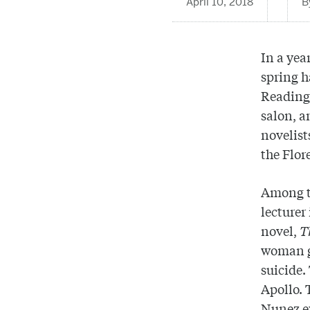
April 10, 2018
In a yea
spring h
Reading.
salon, a
novelist
the Flor
Among th
lecturer
novel,
T
woman gr
suicide.
Apollo. 
Nunez e