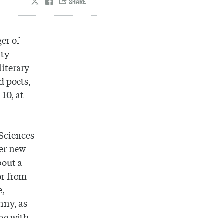
er of
lty
literary
d poets,
 10, at
 Sciences
her new
bout a
or from
e,
nny, as
ge with