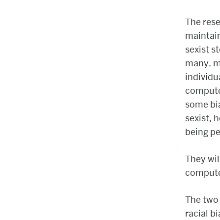
The rese
maintain
sexist s
many, m
individu
computer
some bia
sexist, 
being pe
They wil
compute
The two 
racial b