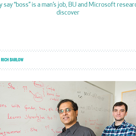
y say “boss” is a man’s job, BU and Microsoft resea
discover
RICH BARLOW