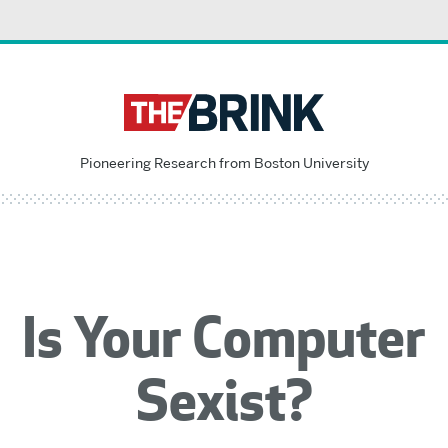
Pioneering Research from Boston University
Is Your Computer
Sexist?