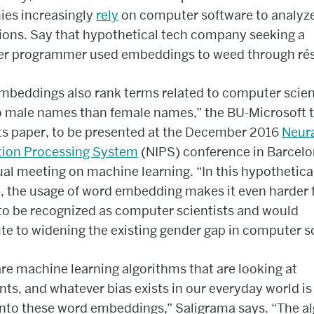
es increasingly
rely
on computer software to analyze
ions. Say that hypothetical tech company seeking a
r programmer used embeddings to weed through ré
mbeddings also rank terms related to computer scie
to male names than female names,” the BU-Microsoft
its paper, to be presented at the December 2016
Neur
tion Processing System
(NIPS) conference in Barcelo
al meeting on machine learning. “In this hypothetica
 the usage of word embedding makes it even harder 
o be recognized as computer scientists and would
te to widening the existing gender gap in computer s
re machine learning algorithms that are looking at
s, and whatever bias exists in our everyday world is
into these word embeddings,” Saligrama says. “The a