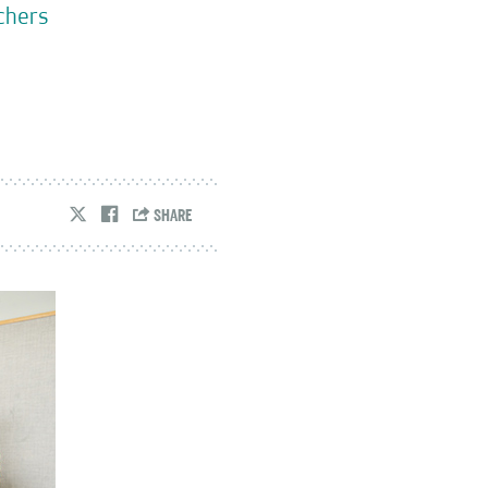
rchers