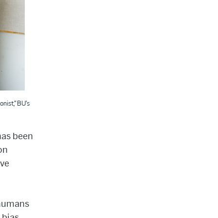
nist,” BU’s
 has been
on
ave
e humans
 bias.