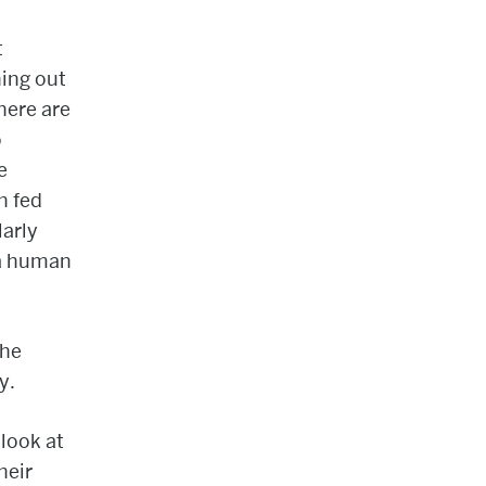
t
ing out
here are
o
e
n fed
larly
 a human
the
y.
look at
heir