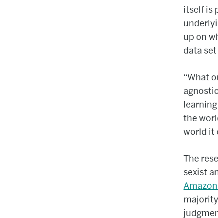
itself i
underlyi
up on wh
data set
“What ou
agnostic
learning
the worl
world it
The rese
sexist a
Amazon 
majority
judgmen