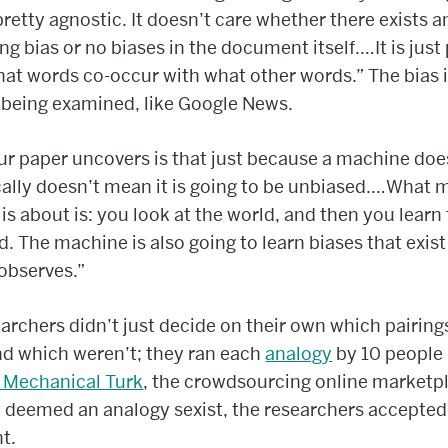
s pretty agnostic. It doesn’t care whether there exists a
ng bias or no biases in the document itself.…It is just
at words co-occur with what other words.” The bias i
 being examined, like Google News.
r paper uncovers is that just because a machine does
ally doesn’t mean it is going to be unbiased.…What 
 is about is: you look at the world, and then you learn
d. The machine is also going to learn biases that exist
 observes.”
archers didn’t just decide on their own which pairing
nd which weren’t; they ran each
analogy
by 10 people
Mechanical Turk
, the crowdsourcing online marketpla
 deemed an analogy sexist, the researchers accepted
t.