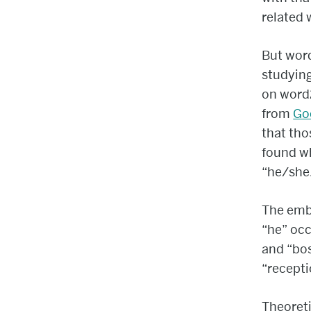
related 
But wor
studying
on word2
from
Go
that tho
found wh
“he/she
The embe
“he” occ
and “bos
“recepti
Theoreti