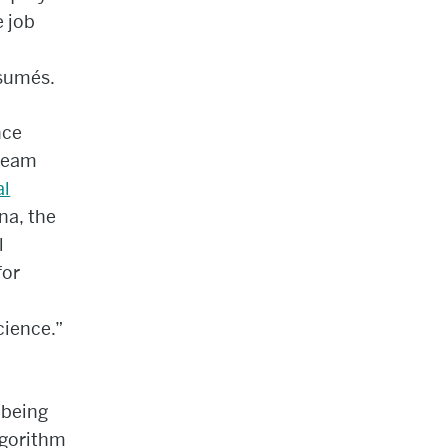
 job
sumés.
nce
 team
al
na, the
l
for
cience.”
 being
lgorithm