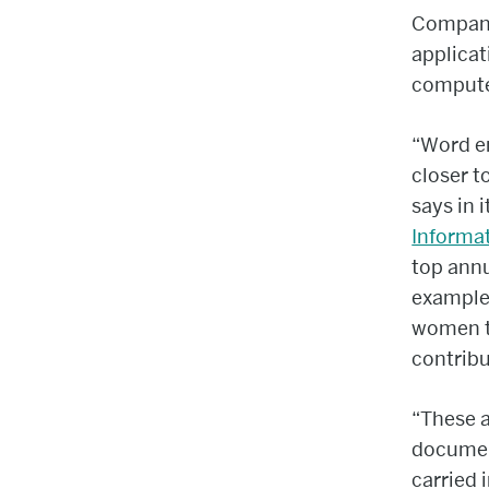
Compani
applicat
compute
“Word e
closer 
says in 
Informa
top annu
example,
women t
contribu
“These a
document
carried 