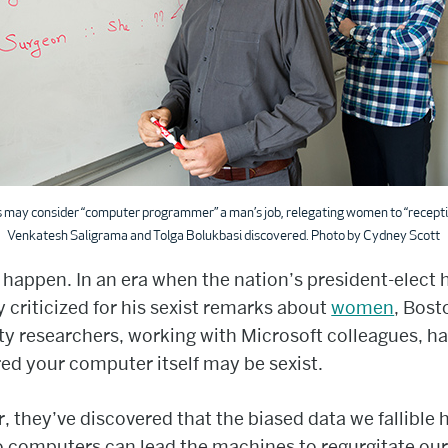
may consider “computer programmer” a man’s job, relegating women to “receptio
Venkatesh Saligrama and Tolga Bolukbasi discovered. Photo by Cydney Scott
o happen. In an era when the nation’s president-elect
y criticized for his sexist remarks about
women
, Bost
ty researchers, working with Microsoft colleagues, h
ed your computer itself may be sexist.
r, they’ve discovered that the biased data we fallibl
o computers can lead the machines to regurgitate our