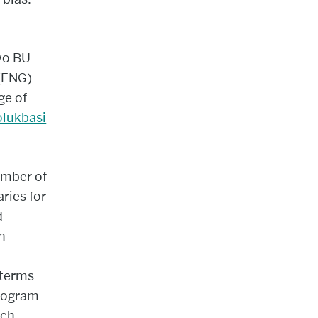
wo BU
 (ENG)
ge of
olukbasi
ember of
ries for
d
h
 terms
program
uch