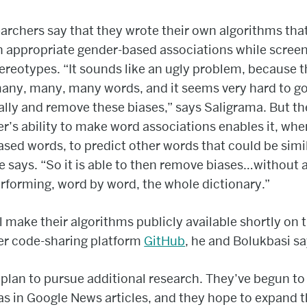
archers say that they wrote their own algorithms tha
 appropriate gender-based associations while screen
tereotypes. “It sounds like an ugly problem, because t
any, many, many words, and it seems very hard to g
ally and remove these biases,” says Saligrama. But th
’s ability to make word associations enables it, whe
sed words, to predict other words that could be simi
he says. “So it is able to then remove biases…without
rforming, word by word, the whole dictionary.”
l make their algorithms publicly available shortly on 
r code-sharing platform
GitHub
, he and Bolukbasi sa
plan to pursue additional research. They’ve begun to 
ias in Google News articles, and they hope to expand t