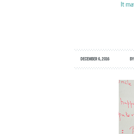
It ma
DECEMBER 6, 2016