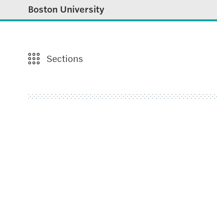
Boston University
Sections