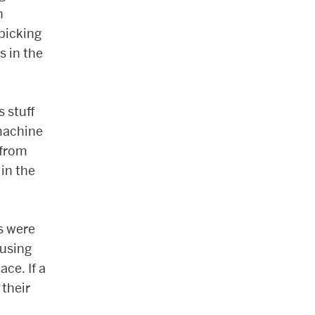
n
 picking
s in the
 stuff
machine
 from
 in the
s were
 using
ce. If a
 their