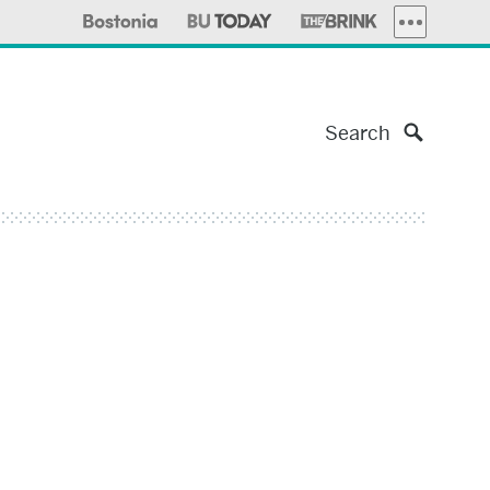
MORE PUBLI
Search