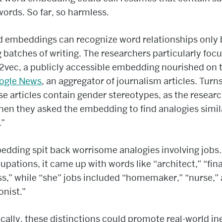
words. So far, so harmless.
d embeddings can recognize word relationships only 
 batches of writing. The researchers particularly foc
vec, a publicly accessible embedding nourished on 
ogle News
, an aggregator of journalism articles. Turn
se articles contain gender stereotypes, as the resear
en they asked the embedding to find analogies simil
.”
dding spit back worrisome analogies involving jobs.
upations, it came up with words like “architect,” “fina
s,” while “she” jobs included “homemaker,” “nurse,”
onist.”
cally, these distinctions could promote real-world in