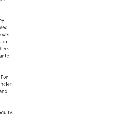
by
used
texts
s out
chers
ar to
 For
ncier,”
 and
equity.