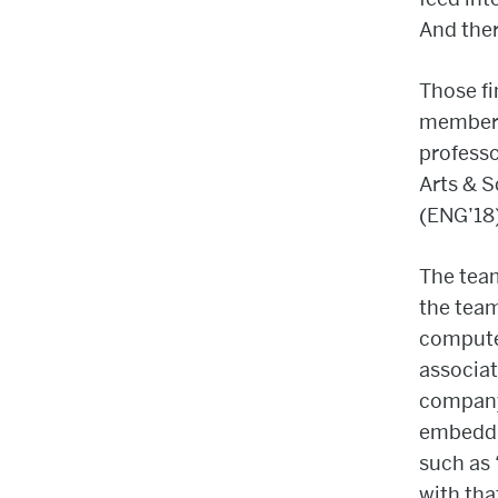
And ther
Those fi
member
professo
Arts & 
(ENG’18
The tea
the tea
compute
associat
company
embeddi
such as 
with th