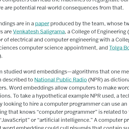
e are potential real-world consequences from that.
ndings are in a
paper
produced by the team, whose t
s are
Venkatesh Saligrama
, a College of Engineering
r of electrical and computer engineering with a Colle
Sciences computer science appointment, and
Tolga B
).
m studied word embeddings—algorithms that one m
m described to
National Public Radio
(NPR) as dictiona
rs. Word embeddings allow computers to make wor
ions. To take a hypothetical example NPR used, a tec
 looking to hire a computer programmer can use an
ng that knows “computer programmer” is related to
“JavaScript” or “artificial intelligence.” A computer 
at word embedding could cull résumés that contain s