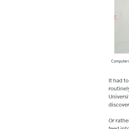
Computers 
It had t
routinel
Universi
discover
Or rathe
feed int